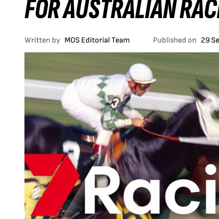
FOR AUSTRALIAN RAC
Written by
MOS Editorial Team
Published on
29 S