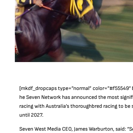
[mkdf_dropcaps type=”normal” color=”#f55549″ 
he Seven Network has announced the most significa
racing with Australia’s thoroughbred racing to be
until 2027.
Seven West Media CEO, James Warburton, said: “Se