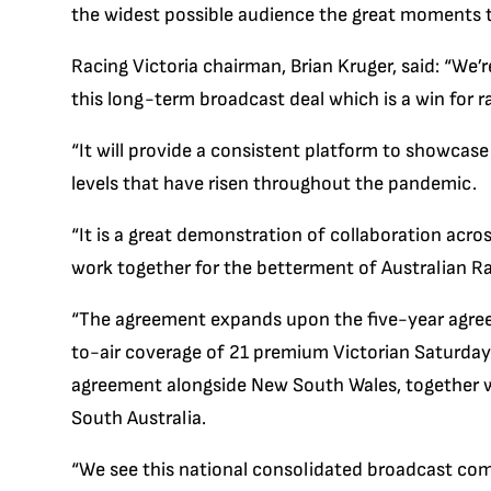
the widest possible audience the great moments t
Racing Victoria chairman, Brian Kruger, said: “We
this long-term broadcast deal which is a win for r
“It will provide a consistent platform to showcas
levels that have risen throughout the pandemic.
“It is a great demonstration of collaboration acr
work together for the betterment of Australian Ra
“The agreement expands upon the five-year agre
to-air coverage of 21 premium Victorian Saturda
agreement alongside New South Wales, together 
South Australia.
“We see this national consolidated broadcast com