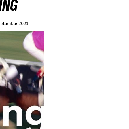
ING
eptember 2021