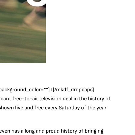
background_color=””]T[/mkdf_dropcaps]
nt free-to-air television deal in the history of
 shown live and free every Saturday of the year
ven has a long and proud history of bringing