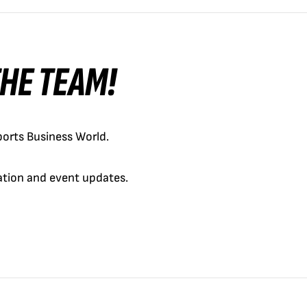
 THE TEAM!
orts Business World.
cation and event updates.