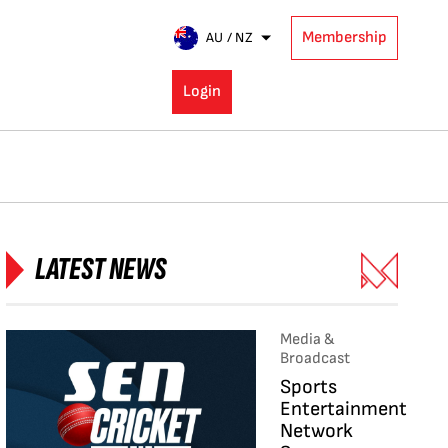
Membership
AU / NZ
Login
LATEST NEWS
Media &
Broadcast
Sports
Entertainment
Network