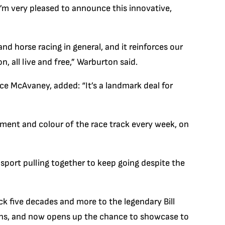
 I’m very pleased to announce this innovative,
and horse racing in general, and it reinforces our
n, all live and free,” Warburton said.
ce McAvaney, added: “It’s a landmark deal for
tement and colour of the race track every week, on
e sport pulling together to keep going despite the
ck five decades and more to the legendary Bill
ions, and now opens up the chance to showcase to