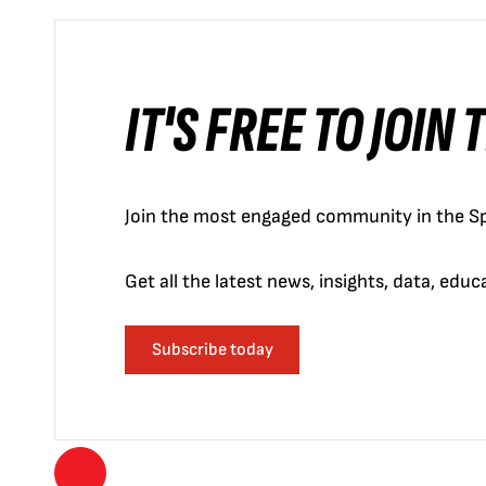
IT'S FREE TO JOIN
Join the most engaged community in the Sp
Get all the latest news, insights, data, edu
Subscribe today