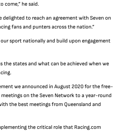
o come,” he said.
’re delighted to reach an agreement with Seven on
acing fans and punters across the nation.”
e our sport nationally and build upon engagement
oss the states and what can be achieved when we
cing.
ement we announced in August 2020 for the free-
y meetings on the Seven Network to a year-round
with the best meetings from Queensland and
plementing the critical role that Racing.com