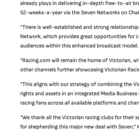
already plays in delivering in-depth free-to-air 
52-weeks-a-year via the Seven Networks on Chan
“There is well-established and strong relationsh
Network, which provides great opportunities for 
audiences within this enhanced broadcast model.
“Racing.com will remain the home of Victorian, w
other channels further showcasing Victorian Racin
“This aligns with our strategy of combining the V
rights and assets in an Integrated Media Business 
racing fans across all available platforms and chan
“We thank all the Victorian racing clubs for thei
for shepherding this major new deal with Seven,” K