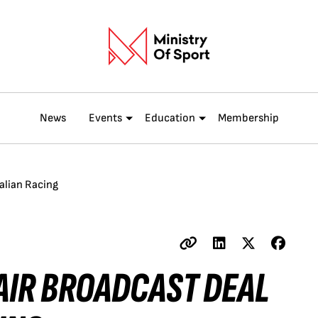
News
Events
Education
Membership
alian Racing
AIR BROADCAST DEAL