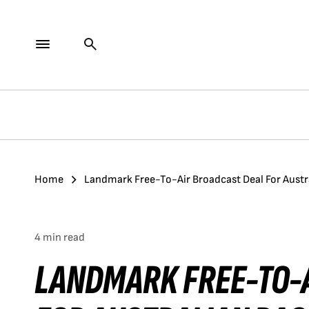
Home
Landmark Free-To-Air Broadcast Deal For Austr
4 min read
LANDMARK FREE-TO-