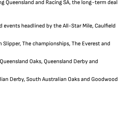
ing Queensland and Racing SA, the long-term deal
 events headlined by the All-Star Mile, Caulfield
n Slipper, The championships, The Everest and
 Queensland Oaks, Queensland Derby and
ralian Derby, South Australian Oaks and Goodwood