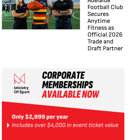
Adelaide
Football Club
Secures
Anytime
Fitness as
Official 2026
Trade and
Draft Partner