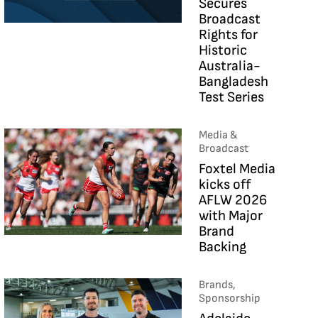
Secures
Broadcast
Rights for
Historic
Australia-
Bangladesh
Test Series
Media &
Broadcast
Foxtel Media
kicks off
AFLW 2026
with Major
Brand
Backing
Brands,
Sponsorship