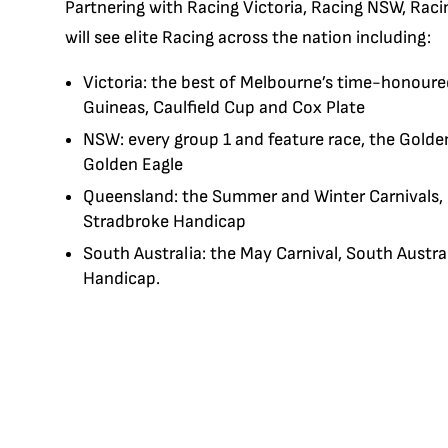
Partnering with Racing Victoria, Racing NSW, Rac
will see elite Racing across the nation including:
Victoria: the best of Melbourne’s time-honoured
Guineas, Caulfield Cup and Cox Plate
NSW: every group 1 and feature race, the Golde
Golden Eagle
Queensland: the Summer and Winter Carnivals,
Stradbroke Handicap
South Australia: the May Carnival, South Aust
Handicap.