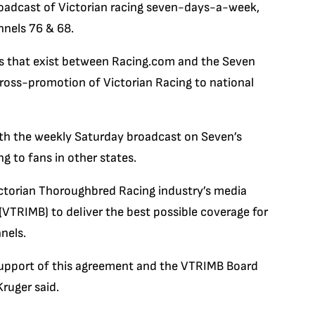
broadcast of Victorian racing seven-days-a-week,
nels 76 & 68.
ips that exist between Racing.com and the Seven
cross-promotion of Victorian Racing to national
ith the weekly Saturday broadcast on Seven’s
g to fans in other states.
ictorian Thoroughbred Racing industry’s media
(VTRIMB) to deliver the best possible coverage for
nels.
r support of this agreement and the VTRIMB Board
ruger said.