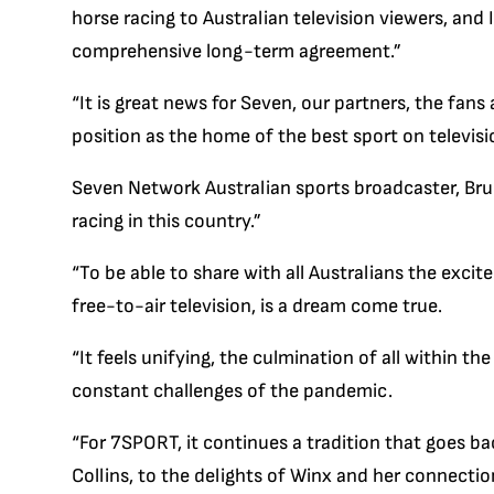
horse racing to Australian television viewers, and
comprehensive long-term agreement.”
“It is great news for Seven, our partners, the fans 
position as the home of the best sport on televisio
Seven Network Australian sports broadcaster, Bru
racing in this country.”
“To be able to share with all Australians the exci
free-to-air television, is a dream come true.
“It feels unifying, the culmination of all within th
constant challenges of the pandemic.
“For 7SPORT, it continues a tradition that goes ba
Collins, to the delights of Winx and her connect