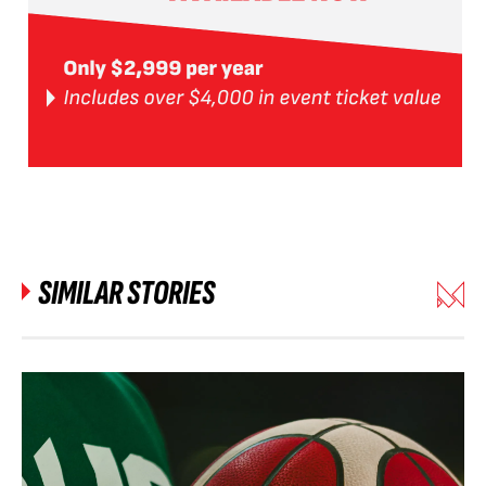
SIMILAR STORIES