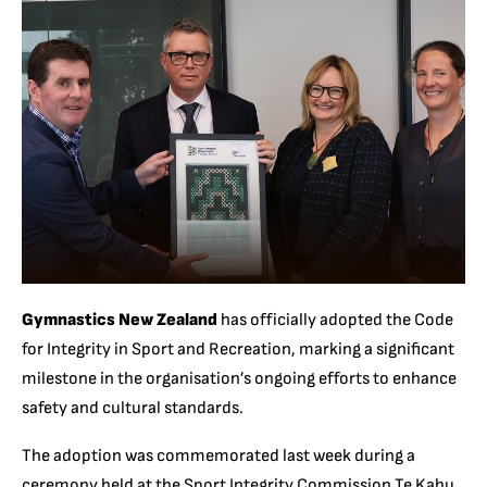
Gymnastics New Zealand
has officially adopted the Code
for Integrity in Sport and Recreation, marking a significant
milestone in the organisation’s ongoing efforts to enhance
safety and cultural standards.
The adoption was commemorated last week during a
ceremony held at the Sport Integrity Commission Te Kahu