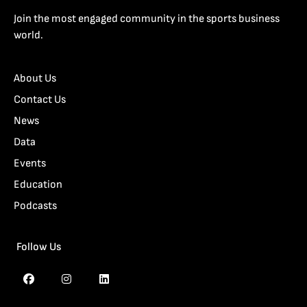
Join the most engaged community in the sports business
world.
About Us
Contact Us
News
Data
Events
Education
Podcasts
Follow Us