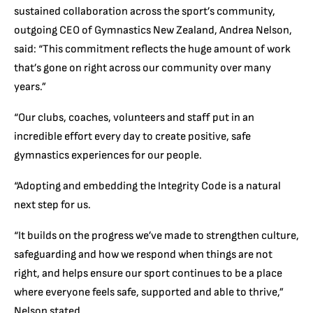
sustained collaboration across the sport’s community,
outgoing CEO of Gymnastics New Zealand, Andrea Nelson,
said: “This commitment reflects the huge amount of work
that’s gone on right across our community over many
years.”
“Our clubs, coaches, volunteers and staff put in an
incredible effort every day to create positive, safe
gymnastics experiences for our people.
“Adopting and embedding the Integrity Code is a natural
next step for us.
“It builds on the progress we’ve made to strengthen culture,
safeguarding and how we respond when things are not
right, and helps ensure our sport continues to be a place
where everyone feels safe, supported and able to thrive,”
Nelson stated.