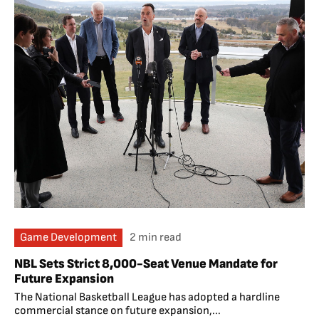
Game Development
2 min read
NBL Sets Strict 8,000-Seat Venue Mandate for
Future Expansion
The National Basketball League has adopted a hardline
commercial stance on future expansion,...