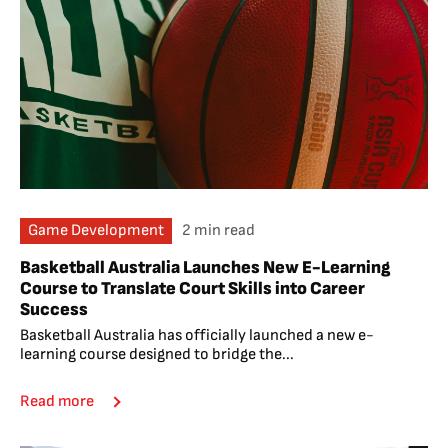
Game Development
2 min read
Basketball Australia Launches New E-Learning
Course to Translate Court Skills into Career
Success
Basketball Australia has officially launched a new e-
learning course designed to bridge the...
Read more