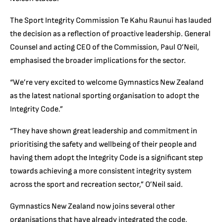
The Sport Integrity Commission Te Kahu Raunui has lauded
the decision as a reflection of proactive leadership. General
Counsel and acting CEO of the Commission, Paul O’Neil,
emphasised the broader implications for the sector.
“We’re very excited to welcome Gymnastics New Zealand
as the latest national sporting organisation to adopt the
Integrity Code.”
“They have shown great leadership and commitment in
prioritising the safety and wellbeing of their people and
having them adopt the Integrity Code is a significant step
towards achieving a more consistent integrity system
across the sport and recreation sector,” O’Neil said.
Gymnastics New Zealand now joins several other
organisations that have already integrated the code,