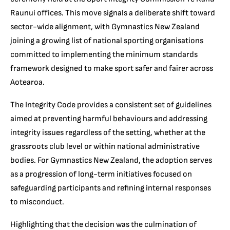
Raunui offices. This move signals a deliberate shift toward
sector-wide alignment, with Gymnastics New Zealand
joining a growing list of national sporting organisations
committed to implementing the minimum standards
framework designed to make sport safer and fairer across
Aotearoa.
The Integrity Code provides a consistent set of guidelines
aimed at preventing harmful behaviours and addressing
integrity issues regardless of the setting, whether at the
grassroots club level or within national administrative
bodies. For Gymnastics New Zealand, the adoption serves
as a progression of long-term initiatives focused on
safeguarding participants and refining internal responses
to misconduct.
Highlighting that the decision was the culmination of