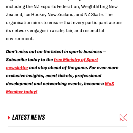
including the NZ Esports Federation, Weightlifting New
Zealand, Ice Hockey New Zealand, and NZ Skate. The
organisation aims to ensure that every participant across
its network engages in a safe, fair, and respectful
environment.
Don’t miss out on the latest in sports business –
Subscribe today to the
free Ministry of Sport
newsletter
and stay ahead of the game. For even more
exclusive insights, event tickets, professional
development and networking events, become a
MoS
Member today!
.
LATEST NEWS