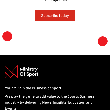
event updates.
Subscribe today
Your MVP in the Business of Sport.
We play the game to add value to the Sports Business
industry by delivering News, Insights, Education and
Events.