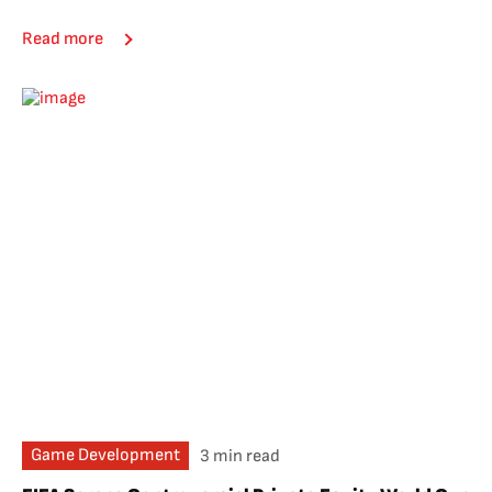
Read more
Game Development
3 min read