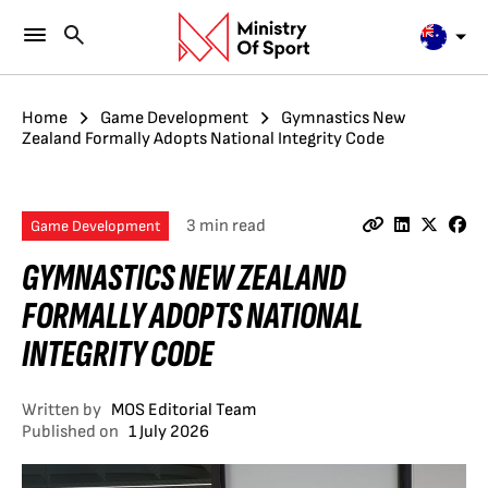
Home
Game Development
Gymnastics New
Zealand Formally Adopts National Integrity Code
3 min read
Game Development
GYMNASTICS NEW ZEALAND
FORMALLY ADOPTS NATIONAL
INTEGRITY CODE
Written by
MOS Editorial Team
Published on
1 July 2026