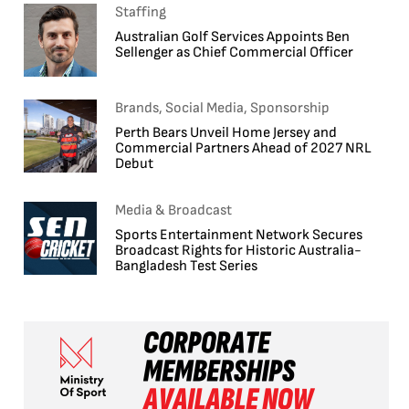
Staffing
Australian Golf Services Appoints Ben
Sellenger as Chief Commercial Officer
Brands, Social Media, Sponsorship
Perth Bears Unveil Home Jersey and
Commercial Partners Ahead of 2027 NRL
Debut
Media & Broadcast
Sports Entertainment Network Secures
Broadcast Rights for Historic Australia-
Bangladesh Test Series