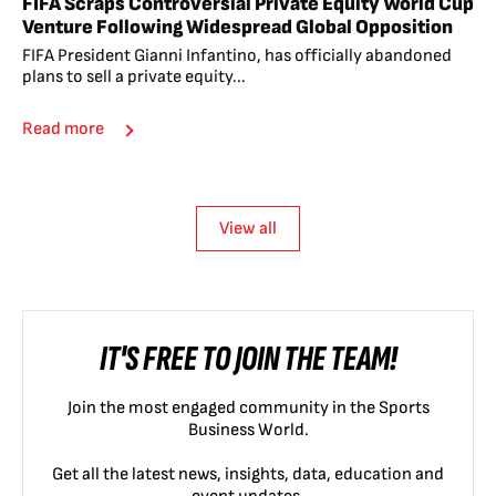
FIFA Scraps Controversial Private Equity World Cup
Venture Following Widespread Global Opposition
FIFA President Gianni Infantino, has officially abandoned
plans to sell a private equity...
Read more
View all
IT'S FREE TO JOIN THE TEAM!
Join the most engaged community in the Sports
Business World.
Get all the latest news, insights, data, education and