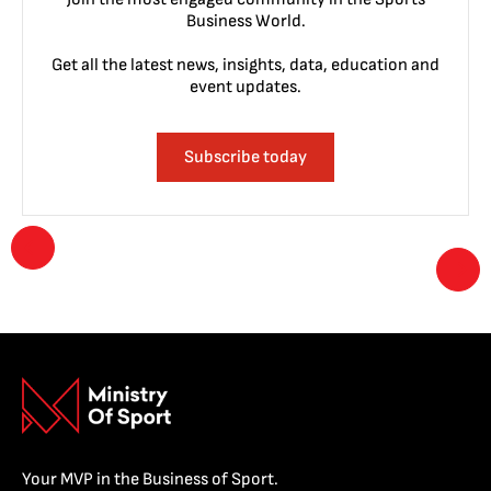
Business World.
Get all the latest news, insights, data, education and
event updates.
Subscribe today
Your MVP in the Business of Sport.