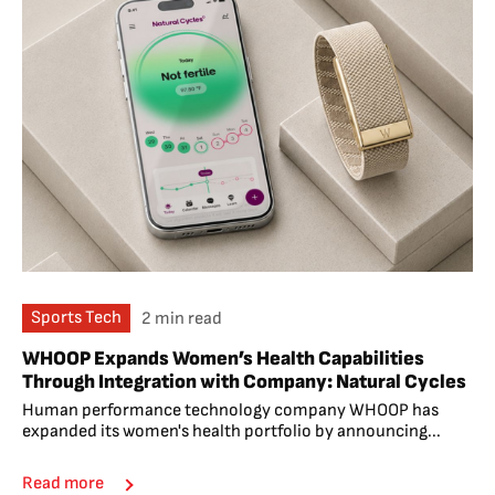
Sports Tech
2 min read
WHOOP Expands Women’s Health Capabilities
Through Integration with Company: Natural Cycles
Human performance technology company WHOOP has
expanded its women's health portfolio by announcing...
Read more