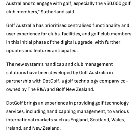
Australians to engage with golf, especially the 460,000 golf
club members,” Sutherland said.
Golf Australia has prioritised centralised functionality and
user experience for clubs, facilities, and golf club members
in this initial phase of the digital upgrade, with further
updates and features anticipated.
The new system’s handicap and club management
solutions have been developed by Golf Australia in
partnership with DotGolf, a golf technology company co-
owned by The R&A and Golf New Zealand.
DotGolf brings an experience in providing golf technology
services, including handicapping management, to various
international markets such as England, Scotland, Wales,
Ireland, and New Zealand.