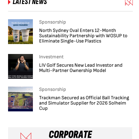
LATEST NEWS
Sponsorship
North Sydney Oval Enters 12-Month
Sustainability Partnership with WOSUP to
Eliminate Single-Use Plastics
Investment
LIV Golf Secures New Lead Investor and
Multi-Partner Ownership Model
Sponsorship
Trackman Secured as Official Ball Tracking
and Simulator Supplier for 2026 Solheim
Cup