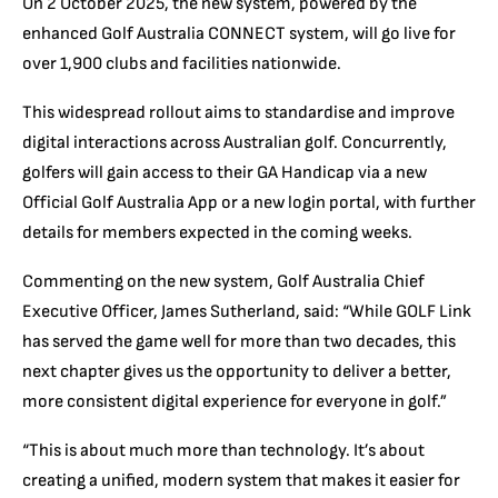
On 2 October 2025, the new system, powered by the
enhanced Golf Australia CONNECT system, will go live for
over 1,900 clubs and facilities nationwide.
This widespread rollout aims to standardise and improve
digital interactions across Australian golf. Concurrently,
golfers will gain access to their GA Handicap via a new
Official Golf Australia App or a new login portal, with further
details for members expected in the coming weeks.
Commenting on the new system, Golf Australia Chief
Executive Officer, James Sutherland, said: “While GOLF Link
has served the game well for more than two decades, this
next chapter gives us the opportunity to deliver a better,
more consistent digital experience for everyone in golf.”
“This is about much more than technology. It’s about
creating a unified, modern system that makes it easier for