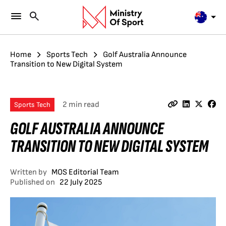
Home
Sports Tech
Golf Australia Announce
Transition to New Digital System
2 min read
Sports Tech
GOLF AUSTRALIA ANNOUNCE
TRANSITION TO NEW DIGITAL SYSTEM
Written by
MOS Editorial Team
Published on
22 July 2025