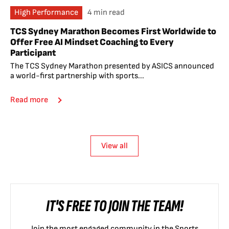
High Performance
4 min read
TCS Sydney Marathon Becomes First Worldwide to
Offer Free AI Mindset Coaching to Every
Participant
The TCS Sydney Marathon presented by ASICS announced
a world-first partnership with sports...
Read more
View all
IT'S FREE TO JOIN THE TEAM!
Join the most engaged community in the Sports