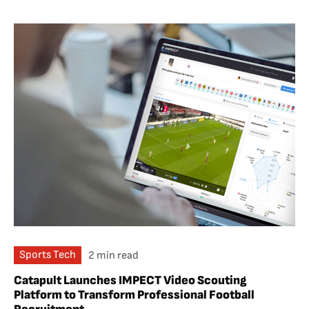
Sports Tech
2 min read
Catapult Launches IMPECT Video Scouting
Platform to Transform Professional Football