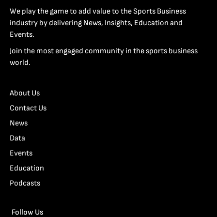
We play the game to add value to the Sports Business
industry by delivering News, Insights, Education and
Events.
Join the most engaged community in the sports business
world.
About Us
Contact Us
News
Data
Events
Education
Podcasts
Follow Us