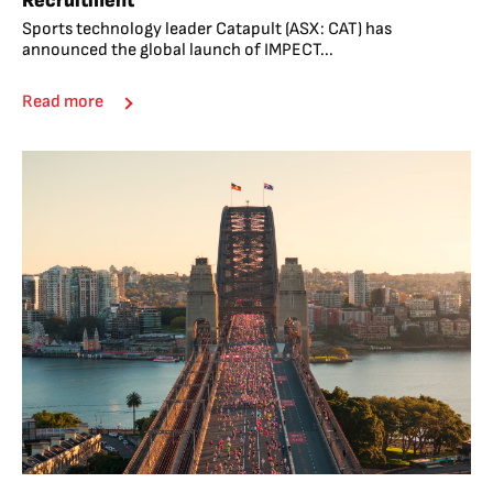
Recruitment
Sports technology leader Catapult (ASX: CAT) has
announced the global launch of IMPECT...
Read more