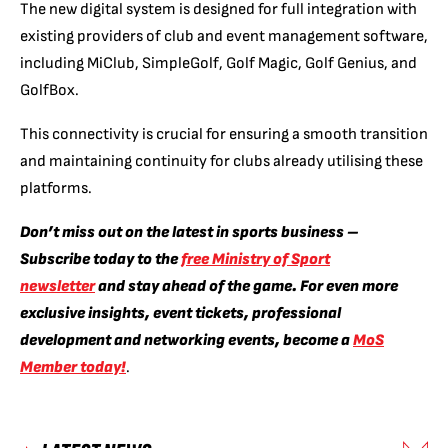
The new digital system is designed for full integration with
existing providers of club and event management software,
including MiClub, SimpleGolf, Golf Magic, Golf Genius, and
GolfBox.
This connectivity is crucial for ensuring a smooth transition
and maintaining continuity for clubs already utilising these
platforms.
Don’t miss out on the latest in sports business –
Subscribe today to the
free Ministry of Sport
newsletter
and stay ahead of the game. For even more
exclusive insights, event tickets, professional
development and networking events, become a
MoS
Member today!
.