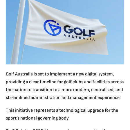
Golf Australia is set to implement a new digital system,
providing a clear timeline for golf clubs and facilities across
the nation to transition to a more modern, centralised, and
streamlined administration and management experience.
This initiative represents a technological upgrade for the
sport’s national governing body.