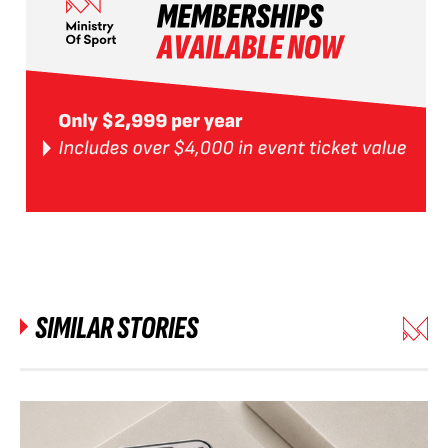
SIMILAR STORIES