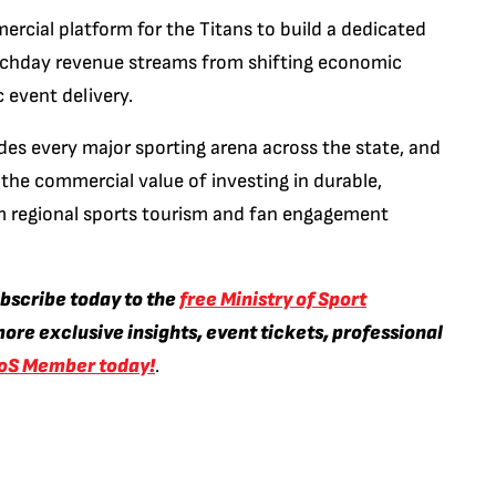
ercial platform for the Titans to build a dedicated
atchday revenue streams from shifting economic
 event delivery.
des every major sporting arena across the state, and
he commercial value of investing in durable,
rm regional sports tourism and fan engagement
ubscribe today to the
free Ministry of Sport
ore exclusive insights, event tickets, professional
oS Member today!
.