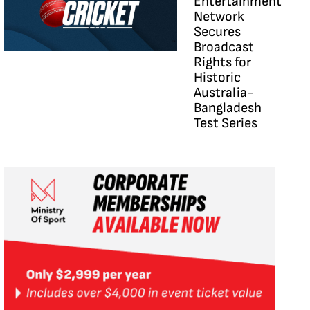
Entertainment
Network
Secures
Broadcast
Rights for
Historic
Australia-
Bangladesh
Test Series