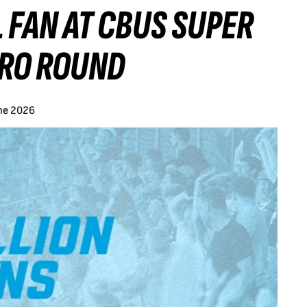
 FAN AT CBUS SUPER
TRO ROUND
ne 2026