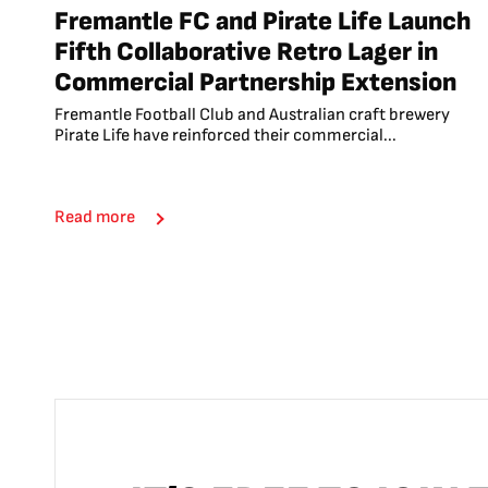
Fremantle FC and Pirate Life Launch
Fifth Collaborative Retro Lager in
Commercial Partnership Extension
Fremantle Football Club and Australian craft brewery
Pirate Life have reinforced their commercial...
Read more