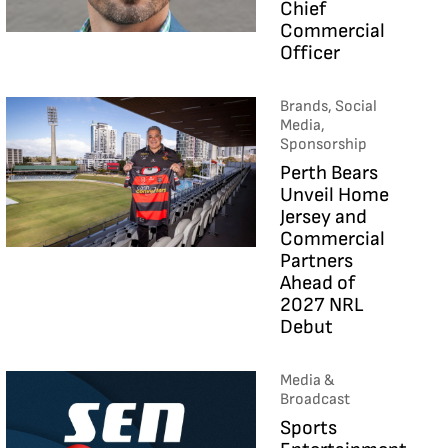
Chief
Commercial
Officer
Brands, Social
Media,
Sponsorship
Perth Bears
Unveil Home
Jersey and
Commercial
Partners
Ahead of
2027 NRL
Debut
Media &
Broadcast
Sports