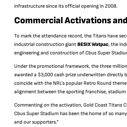
infrastructure since its official opening in 2008.
Commercial Activations and
To mark the attendance record, the Titans have sec
industrial construction giant
BESIX Watpac
, the in
engineering and construction of Cbus Super Stadiu
Under the promotional framework, the three milliont
awarded a $3,000 cash prize underwritten directly b
coincide with the NRL’s popular Retro Round theme,
alignment between the sporting franchise, stadium 
Commenting on the activation, Gold Coast Titans CEO
Cbus Super Stadium has been the home of so many
and our supporters.”