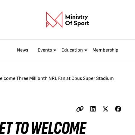
News
Events
Education
Membership
Welcome Three Millionth NRL Fan at Cbus Super Stadium
SET TO WELCOME