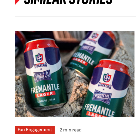
Fan Engagement
2 min read