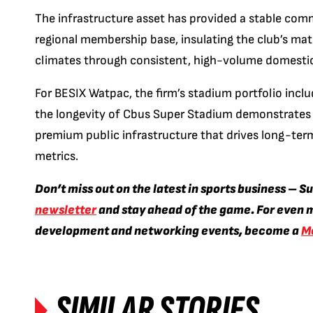
The infrastructure asset has provided a stable comm
regional membership base, insulating the club’s m
climates through consistent, high-volume domestic
For BESIX Watpac, the firm’s stadium portfolio inclu
the longevity of Cbus Super Stadium demonstrates t
premium public infrastructure that drives long-te
metrics.
Don’t miss out on the latest in sports business – S
newsletter
and stay ahead of the game. For even m
development and networking events, become a
M
SIMILAR STORIES