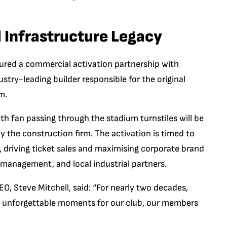
 Infrastructure Legacy
ured a commercial activation partnership with
dustry-leading builder responsible for the original
m.
h fan passing through the stadium turnstiles will be
y the construction firm. The activation is timed to
 driving ticket sales and maximising corporate brand
management, and local industrial partners.
, Steve Mitchell, said: “For nearly two decades,
 unforgettable moments for our club, our members