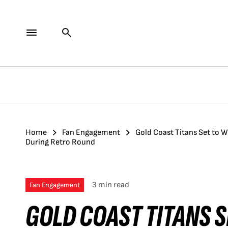
Home
Fan Engagement
Gold Coast Titans Set to 
During Retro Round
3 min read
Fan Engagement
GOLD COAST TITANS 