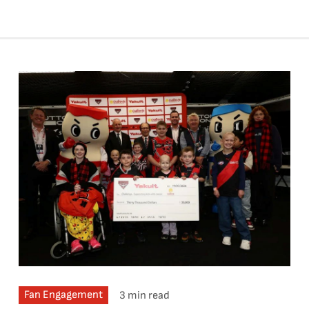
Fan Engagement
3 min read