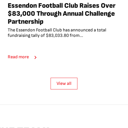
Essendon Football Club Raises Over
$83,000 Through Annual Challenge
Partnership
The Essendon Football Club has announced a total
fundraising tally of $83,033.80 from...
Read more
View all