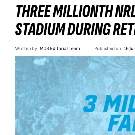
THREE MILLIONTH NRL
STADIUM DURING RE
Written by
MOS Editorial Team
Published on
16 Ju