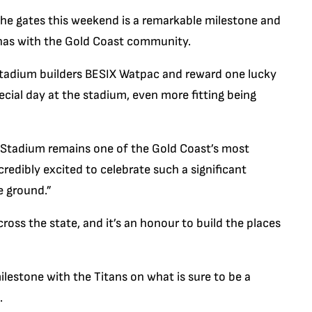
he gates this weekend is a remarkable milestone and
 has with the Gold Coast community.
 stadium builders BESIX Watpac and reward one lucky
ecial day at the stadium, even more fitting being
 Stadium remains one of the Gold Coast’s most
credibly excited to celebrate such a significant
e ground.”
oss the state, and it’s an honour to build the places
ilestone with the Titans on what is sure to be a
.