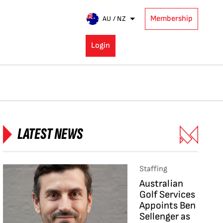
Membership
AU / NZ
Login
LATEST NEWS
Staffing
Australian
Golf Services
Appoints Ben
Sellenger as