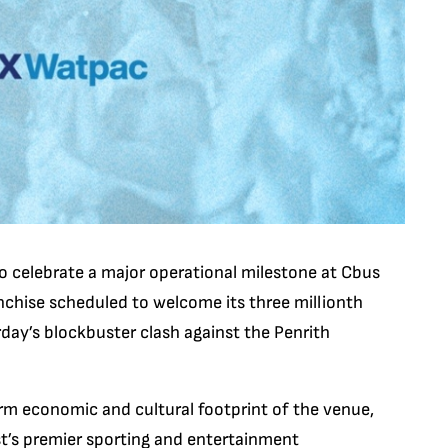
o celebrate a major operational milestone at Cbus
chise scheduled to welcome its three millionth
day’s blockbuster clash against the Penrith
m economic and cultural footprint of the venue,
st’s premier sporting and entertainment