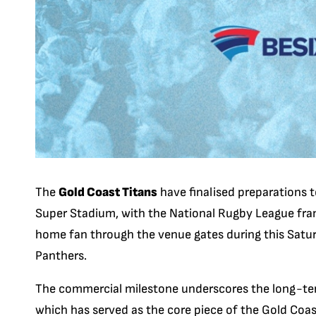
The
Gold Coast Titans
have finalised preparations t
Super Stadium, with the National Rugby League fran
home fan through the venue gates during this Satur
Panthers.
The commercial milestone underscores the long-ter
which has served as the core piece of the Gold Coa