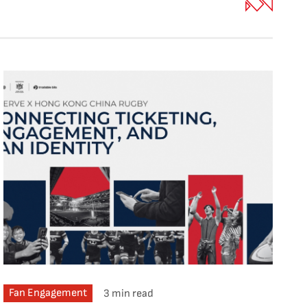
Fan Engagement
3 min read