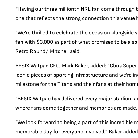
“Having our three millionth NRL fan come through t
one that reflects the strong connection this venue
“We’re thrilled to celebrate the occasion alongside
fan with $3,000 as part of what promises to be a sp
Retro Round,” Mitchell said.
BESIX Watpac CEO, Mark Baker, added: “Cbus Super
iconic pieces of sporting infrastructure and we’re in
milestone for the Titans and their fans at their hom
“BESIX Watpac has delivered every major stadium acr
where fans come together and memories are made.
“We look forward to being a part of this incredible m
memorable day for everyone involved,” Baker added