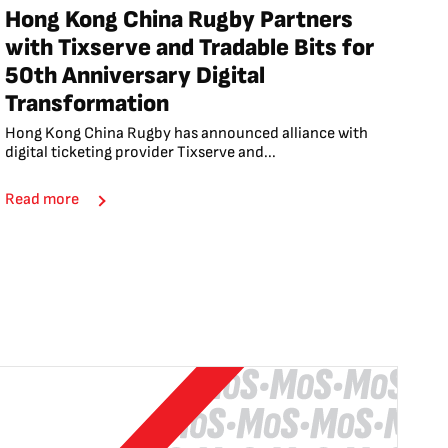
Hong Kong China Rugby Partners
with Tixserve and Tradable Bits for
50th Anniversary Digital
Transformation
Hong Kong China Rugby has announced alliance with
digital ticketing provider Tixserve and...
Read more