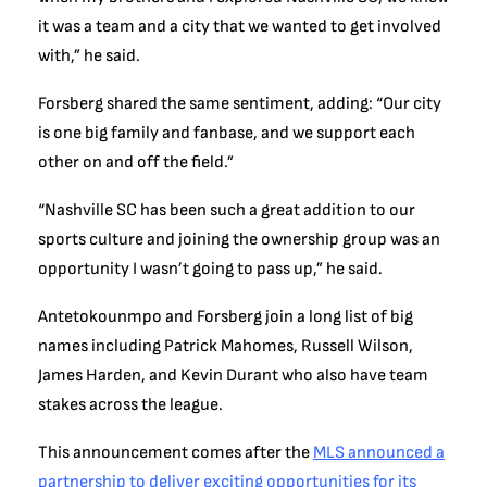
it was a team and a city that we wanted to get involved
with,” he said.
Forsberg shared the same sentiment, adding: “Our city
is one big family and fanbase, and we support each
other on and off the field.”
“Nashville SC has been such a great addition to our
sports culture and joining the ownership group was an
opportunity I wasn’t going to pass up,” he said.
Antetokounmpo and Forsberg join a long list of big
names including Patrick Mahomes, Russell Wilson,
James Harden, and Kevin Durant who also have team
stakes across the league.
This announcement comes after the
MLS announced a
partnership to deliver exciting opportunities for its