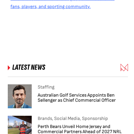
fans, players, and sporting community.
LATEST NEWS
Staffing
Australian Golf Services Appoints Ben
Sellenger as Chief Commercial Officer
Brands, Social Media, Sponsorship
Perth Bears Unveil Home Jersey and
Commercial Partners Ahead of 2027 NRL