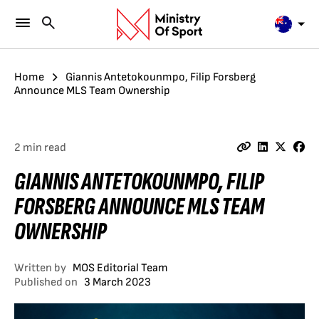
Home
Giannis Antetokounmpo, Filip Forsberg
Announce MLS Team Ownership
2 min read
GIANNIS ANTETOKOUNMPO, FILIP
FORSBERG ANNOUNCE MLS TEAM
OWNERSHIP
Written by
MOS Editorial Team
Published on
3 March 2023