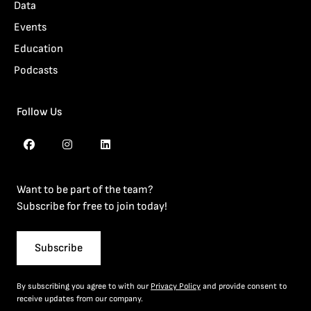
Data
Events
Education
Podcasts
Follow Us
Want to be part of the team?
Subscribe for free to join today!
Subscribe
By subscribing you agree to with our
Privacy Policy
and provide consent to
receive updates from our company.