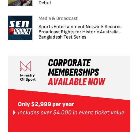
Debut
Media & Broadcast
Sports Entertainment Network Secures
Broadcast Rights for Historic Australia-
Bangladesh Test Series