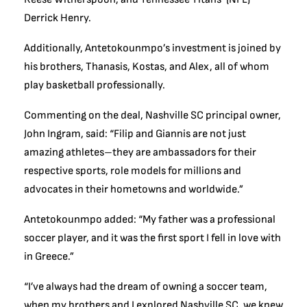
Derrick Henry.
Additionally, Antetokounmpo’s investment is joined by
his brothers, Thanasis, Kostas, and Alex, all of whom
play basketball professionally.
Commenting on the deal, Nashville SC principal owner,
John Ingram, said: “Filip and Giannis are not just
amazing athletes–they are ambassadors for their
respective sports, role models for millions and
advocates in their hometowns and worldwide.”
Antetokounmpo added: “My father was a professional
soccer player, and it was the first sport I fell in love with
in Greece.”
“I’ve always had the dream of owning a soccer team,
when my brothers and I explored Nashville SC, we knew