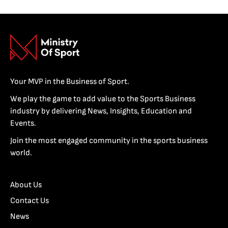
Your MVP in the Business of Sport.
We play the game to add value to the Sports Business
industry by delivering News, Insights, Education and
Events.
Join the most engaged community in the sports business
world.
About Us
Contact Us
News