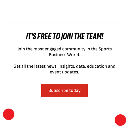
IT'S FREE TO JOIN THE TEAM!
Join the most engaged community in the Sports
Business World.
Get all the latest news, insights, data, education and
event updates.
Subscribe today