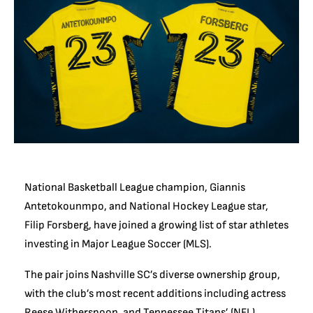
National Basketball League champion, Giannis
Antetokounmpo, and National Hockey League star,
Filip Forsberg, have joined a growing list of star athletes
investing in Major League Soccer (MLS).
The pair joins Nashville SC’s diverse ownership group,
with the club’s most recent additions including actress
Reese Witherspoon, and Tennessee Titans’ (NFL)