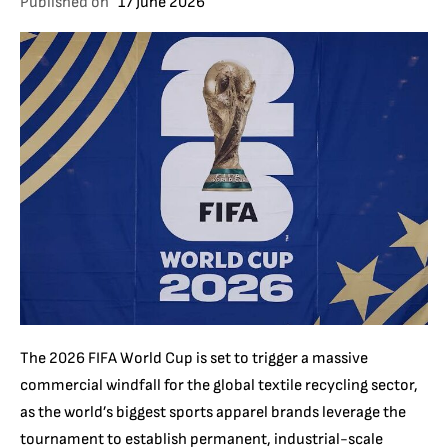
Published on
17 June 2026
The 2026 FIFA World Cup is set to trigger a massive
commercial windfall for the global textile recycling sector,
as the world’s biggest sports apparel brands leverage the
tournament to establish permanent, industrial-scale