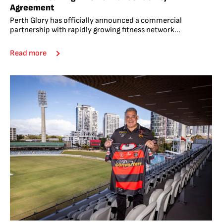
Agreement
Perth Glory has officially announced a commercial
partnership with rapidly growing fitness network...
Read more