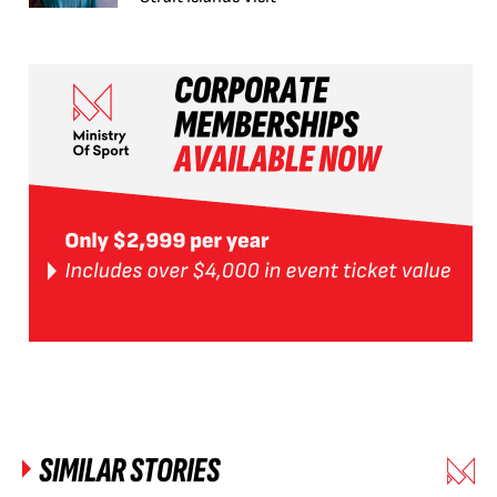
SIMILAR STORIES