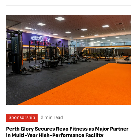
Sponsorship
2 min read
Perth Glory Secures Revo Fitness as Major Partner
in Multi-Year High-Performance Facility