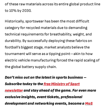
of these raw materials across its entire global product line
to 10% by 2030.
Historically, sportswear has been the most difficult
category for recycled materials due to demanding
technical requirements for breathability, weight, and
durability. By successfully deploying these fabrics on
football’s biggest stage, market analysts believe the
tournament will serve as a tipping point—akin to how
electric vehicle manufacturing forced the rapid scaling of
the global battery supply chain.
Don’t miss out on the latest in sports business –
Subscribe today to the
free Ministry of Sport
newsletter
and stay ahead of the game. For even more
exclusive insights, event tickets, professional
development and networking events, become a
MoS