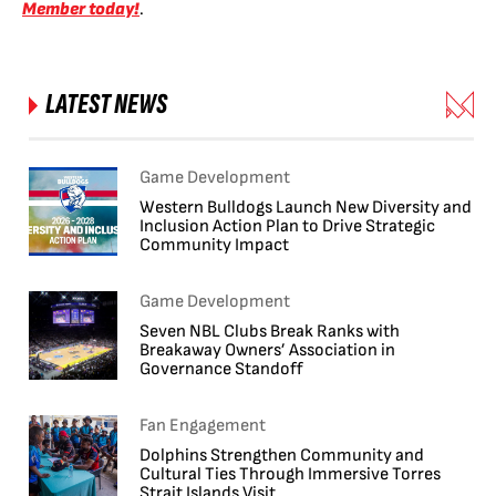
Member today!
.
LATEST NEWS
Game Development
Western Bulldogs Launch New Diversity and
Inclusion Action Plan to Drive Strategic
Community Impact
Game Development
Seven NBL Clubs Break Ranks with
Breakaway Owners’ Association in
Governance Standoff
Fan Engagement
Dolphins Strengthen Community and
Cultural Ties Through Immersive Torres
Strait Islands Visit