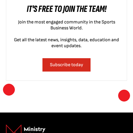
IT'S FREE TO JOIN THE TEAM!
Join the most engaged community in the Sports
Business World.
Get all the latest news, insights, data, education and
event updates.
Subscribe today