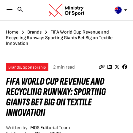
Home
Brands
FIFA World Cup Revenue and
Recycling Runway: Sporting Giants Bet Big on Textile
Innovation
2 min read
Brands, Sponsorship
FIFA WORLD CUP REVENUE AND
RECYCLING RUNWAY: SPORTING
GIANTS BET BIG ON TEXTILE
INNOVATION
Written by
MOS Editorial Team