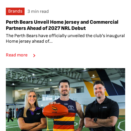
Brands
3 min read
Perth Bears Unveil Home Jersey and Commercial
Partners Ahead of 2027 NRL Debut
The Perth Bears have officially unveiled the club's inaugural
Home jersey ahead of...
Read more