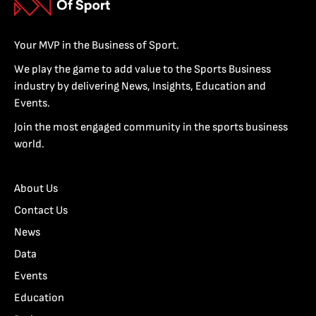
Your MVP in the Business of Sport.
We play the game to add value to the Sports Business
industry by delivering News, Insights, Education and
Events.
Join the most engaged community in the sports business
world.
About Us
Contact Us
News
Data
Events
Education