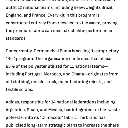
outfit 12 national teams, including heavyweights Brazil,
England, and France. Every kit in this program is
constructed entirely from recycled textile waste, proving
the premium fabric can meet strict elite-performance
standards.
Concurrently, German rival Puma is scaling its proprietary
“Re.” program. The organisation confirmed that at least
95% of the polyester utilized for 11 national teams—
including Portugal, Morocco, and Ghana—originates from
old clothing, unsold stock, manufacturing rejects, and
textile scraps.
Adidas, responsible for 14 national federations including
Argentina, Spain, and Mexico, has integrated textile-waste
polyester into its “Climacool” fabric. The brand has
publicised long-term strategic plans to increase the share