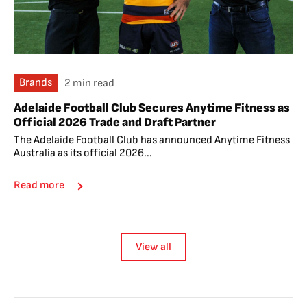
Brands
2 min read
Adelaide Football Club Secures Anytime Fitness as
Official 2026 Trade and Draft Partner
The Adelaide Football Club has announced Anytime Fitness
Australia as its official 2026...
Read more
View all