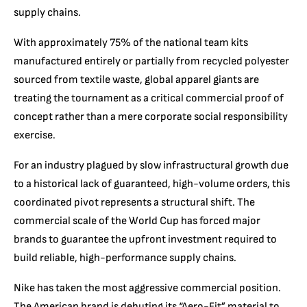
supply chains.
With approximately 75% of the national team kits
manufactured entirely or partially from recycled polyester
sourced from textile waste, global apparel giants are
treating the tournament as a critical commercial proof of
concept rather than a mere corporate social responsibility
exercise.
For an industry plagued by slow infrastructural growth due
to a historical lack of guaranteed, high-volume orders, this
coordinated pivot represents a structural shift. The
commercial scale of the World Cup has forced major
brands to guarantee the upfront investment required to
build reliable, high-performance supply chains.
Nike has taken the most aggressive commercial position.
The American brand is debuting its “Aero-Fit” material to