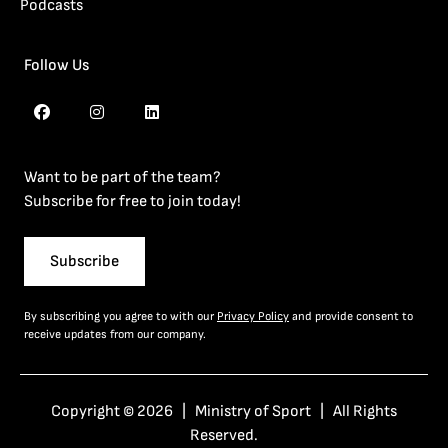
Podcasts
Follow Us
Want to be part of the team?
Subscribe for free to join today!
Subscribe
By subscribing you agree to with our
Privacy Policy
and provide consent to
receive updates from our company.
Copyright © 2026 | Ministry of Sport | All Rights
Reserved.