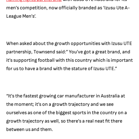
men’s competition, now officially branded as ‘Izusu Ute A-
League Men’s’.
When asked about the growth opportunities with Izusu UTE
partnership, Townsend said:” You’ve got a great brand, and
it’s supporting football with this country which is important
for us to have a brand with the stature of Izusu UTE.”
“It’s the fastest growing car manufacturer in Australia at
the moment; it’s on a growth trajectory and we see
ourselves as one of the biggest sports in the country on a
growth trajectory as well, so there’s a real neat fit there
between us and them.