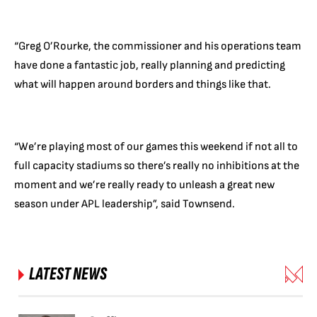
“Greg O’Rourke, the commissioner and his operations team
have done a fantastic job, really planning and predicting
what will happen around borders and things like that.
“We’re playing most of our games this weekend if not all to
full capacity stadiums so there’s really no inhibitions at the
moment and we’re really ready to unleash a great new
season under APL leadership”, said Townsend.
LATEST NEWS