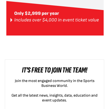
IT'S FREE TO JOIN THE TEAM!
Join the most engaged community in the Sports
Business World.
Get all the latest news, insights, data, education and
event updates.