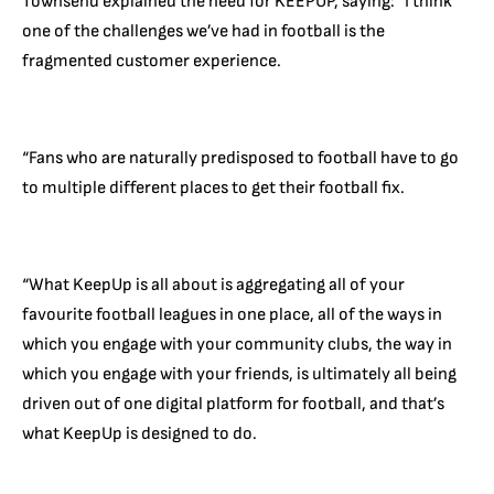
Townsend explained the need for KEEPUP, saying: “I think
one of the challenges we’ve had in football is the
fragmented customer experience.
“Fans who are naturally predisposed to football have to go
to multiple different places to get their football fix.
“What KeepUp is all about is aggregating all of your
favourite football leagues in one place, all of the ways in
which you engage with your community clubs, the way in
which you engage with your friends, is ultimately all being
driven out of one digital platform for football, and that’s
what KeepUp is designed to do.