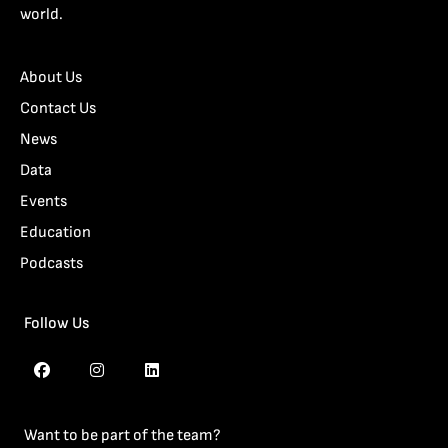
world.
About Us
Contact Us
News
Data
Events
Education
Podcasts
Follow Us
Want to be part of the team?