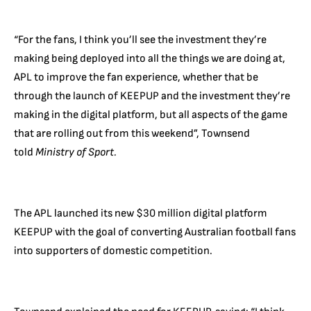
“For the fans, I think you’ll see the investment they’re
making being deployed into all the things we are doing at,
APL to improve the fan experience, whether that be
through the launch of KEEPUP and the investment they’re
making in the digital platform, but all aspects of the game
that are rolling out from this weekend”, Townsend
told
Ministry of Sport.
The APL launched its new $30 million digital platform
KEEPUP with the goal of converting Australian football fans
into supporters of domestic competition.