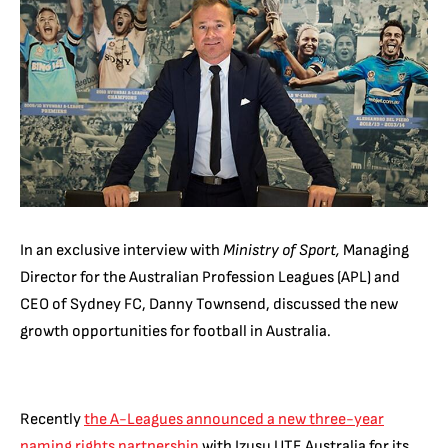
In an exclusive interview with
Ministry of Sport,
Managing
Director for the Australian Profession Leagues (APL) and
CEO of Sydney FC, Danny Townsend, discussed the new
growth opportunities for football in Australia.
Recently
the A-Leagues announced a new three-year
naming rights partnership
with Izusu UTE Australia for its