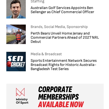
Staffing
Australian Golf Services Appoints Ben
Sellenger as Chief Commercial Officer
Brands, Social Media, Sponsorship
Perth Bears Unveil Home Jersey and
Commercial Partners Ahead of 2027 NRL
Debut
Media & Broadcast
Sports Entertainment Network Secures
Broadcast Rights for Historic Australia-
Bangladesh Test Series