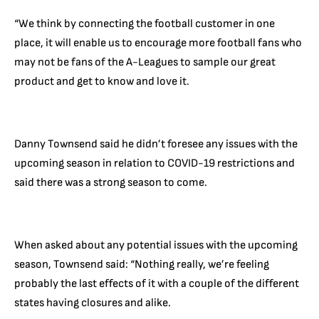
“We think by connecting the football customer in one
place, it will enable us to encourage more football fans who
may not be fans of the A-Leagues to sample our great
product and get to know and love it.
Danny Townsend said he didn’t foresee any issues with the
upcoming season in relation to COVID-19 restrictions and
said there was a strong season to come.
When asked about any potential issues with the upcoming
season, Townsend said: “Nothing really, we’re feeling
probably the last effects of it with a couple of the different
states having closures and alike.