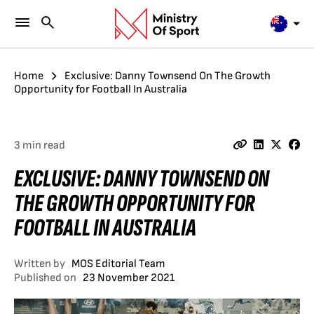
Home
Exclusive: Danny Townsend On The Growth
Opportunity for Football In Australia
3 min read
EXCLUSIVE: DANNY TOWNSEND ON
THE GROWTH OPPORTUNITY FOR
FOOTBALL IN AUSTRALIA
Written by
MOS Editorial Team
Published on
23 November 2021