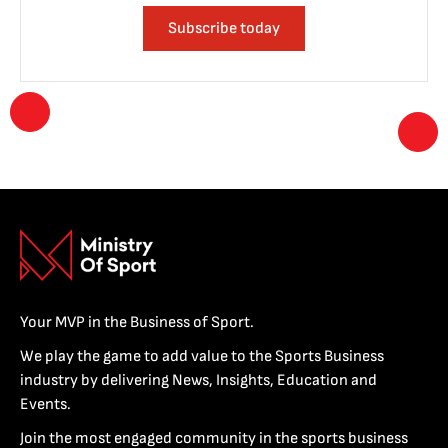
Subscribe today
Your MVP in the Business of Sport.
We play the game to add value to the Sports Business
industry by delivering News, Insights, Education and
Events.
Join the most engaged community in the sports business