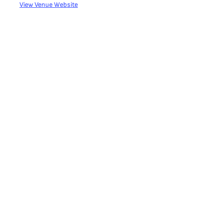
View Venue Website