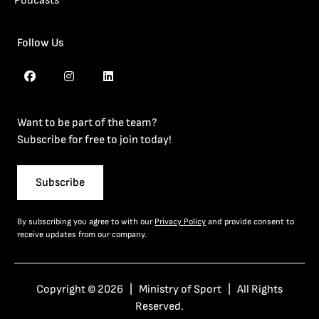
Podcasts
Follow Us
Want to be part of the team?
Subscribe for free to join today!
Subscribe
By subscribing you agree to with our
Privacy Policy
and provide consent to
receive updates from our company.
Copyright © 2026 | Ministry of Sport | All Rights
Reserved.