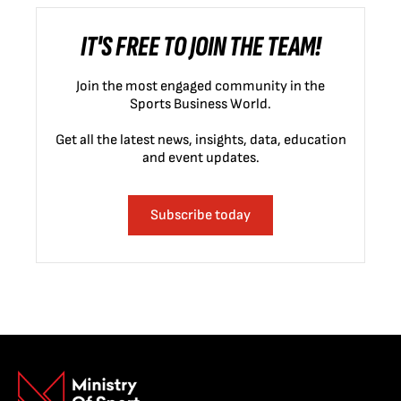
IT'S FREE TO JOIN THE TEAM!
Join the most engaged community in the
Sports Business World.
Get all the latest news, insights, data, education
and event updates.
Subscribe today