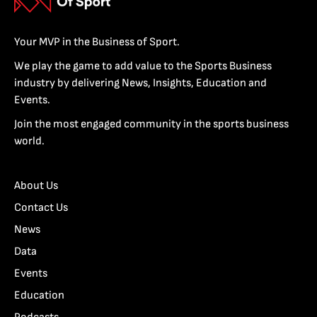
Your MVP in the Business of Sport.
We play the game to add value to the Sports Business
industry by delivering News, Insights, Education and
Events.
Join the most engaged community in the sports business
world.
About Us
Contact Us
News
Data
Events
Education