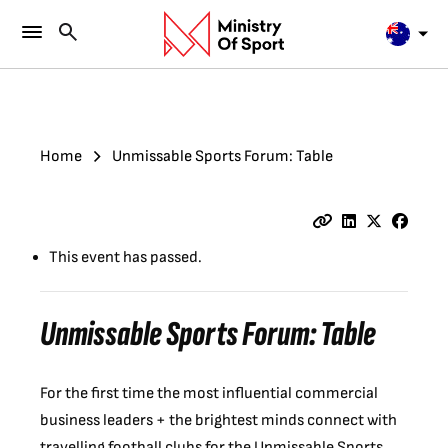
Home
Unmissable Sports Forum: Table
This event has passed.
Unmissable Sports Forum: Table
For the first time the most influential commercial
business leaders + the brightest minds connect with
travelling football clubs for the Unmissable Sports