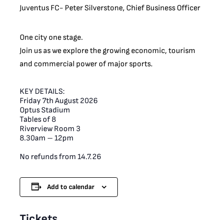
Juventus FC- Peter Silverstone, Chief Business Officer
One city one stage.
Join us as we explore the growing economic, tourism
and commercial power of major sports.
KEY DETAILS:
Friday 7th August 2026
Optus Stadium
Tables of 8
Riverview Room 3
8.30am – 12pm
No refunds from 14.7.26
Add to calendar
Tickets