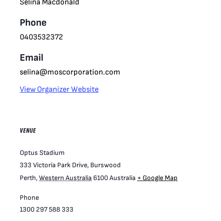
Selina Macdonald
Phone
0403532372
Email
selina@moscorporation.com
View Organizer Website
VENUE
Optus Stadium
333 Victoria Park Drive, Burswood
Perth
,
Western Australia
6100
Australia
+ Google Map
Phone
1300 297 588 333