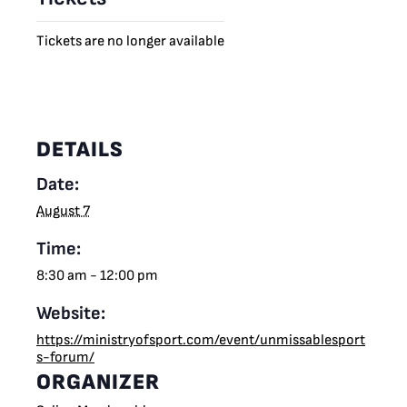
Tickets are no longer available
DETAILS
Date:
August 7
Time:
8:30 am - 12:00 pm
Website:
https://ministryofsport.com/event/unmissablesport
s-forum/
ORGANIZER