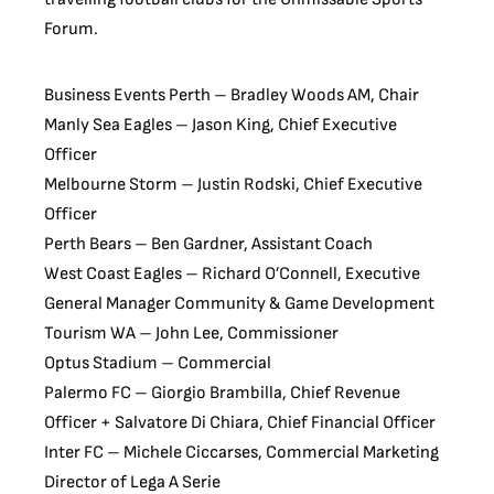
Forum.
Business Events Perth – Bradley Woods AM, Chair
Manly Sea Eagles – Jason King, Chief Executive
Officer
Melbourne Storm – Justin Rodski, Chief Executive
Officer
Perth Bears – Ben Gardner, Assistant Coach
West Coast Eagles – Richard O’Connell, Executive
General Manager Community & Game Development
Tourism WA – John Lee, Commissioner
Optus Stadium – Commercial
Palermo FC – Giorgio Brambilla, Chief Revenue
Officer + Salvatore Di Chiara, Chief Financial Officer
Inter FC – Michele Ciccarses, Commercial Marketing
Director of Lega A Serie