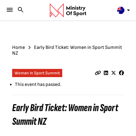
Home
Early Bird Ticket: Women in Sport Summit
NZ
Women in Sport Summit
This event has passed.
Early Bird Ticket: Women in Sport
Summit NZ