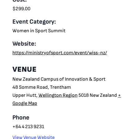
$299.00
Event Category:
Women in Sport Summit
Website:
https://ministryofsport.com/event/wiss-nz/
VENUE
New Zealand Campus of Innovation & Sport
48 Somme Road, Trentham
Upper Hutt
,
Wellington Region
5018
New Zealand
+
Google Map
Phone
+64 4 213 9231
View Venue Website