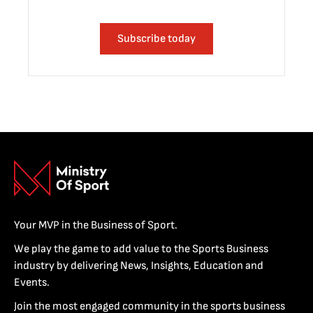
Subscribe today
Your MVP in the Business of Sport.
We play the game to add value to the Sports Business
industry by delivering News, Insights, Education and
Events.
Join the most engaged community in the sports business