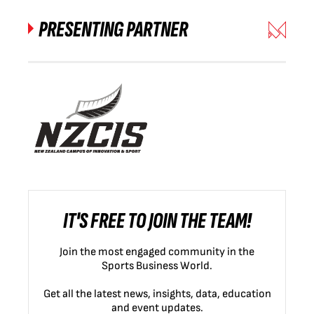
PRESENTING PARTNER
IT'S FREE TO JOIN THE TEAM!
Join the most engaged community in the
Sports Business World.
Get all the latest news, insights, data, education
and event updates.