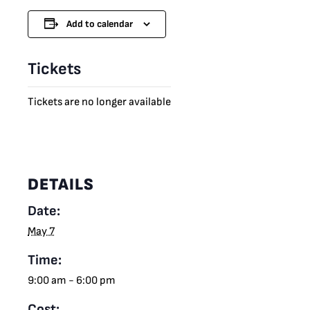
Add to calendar
Tickets
Tickets are no longer available
DETAILS
Date:
May 7
Time:
9:00 am - 6:00 pm
Cost: