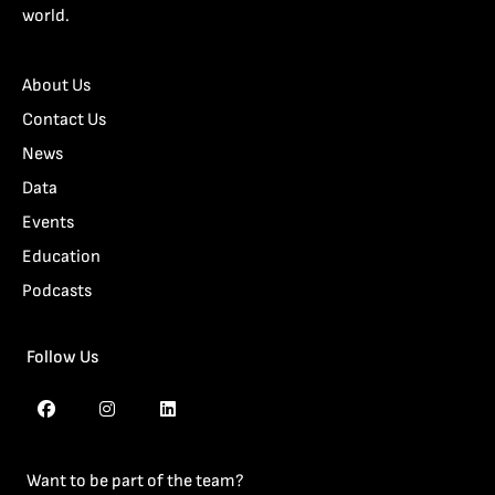
world.
About Us
Contact Us
News
Data
Events
Education
Podcasts
Follow Us
Want to be part of the team?