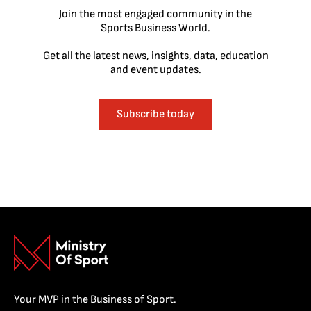
Join the most engaged community in the
Sports Business World.
Get all the latest news, insights, data, education
and event updates.
Subscribe today
Your MVP in the Business of Sport.