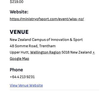
$219.00
Website:
https://ministryofsport.com/event/wiss-nz/
VENUE
New Zealand Campus of Innovation & Sport
48 Somme Road, Trentham
Upper Hutt
,
Wellington Region
5018
New Zealand
+
Google Map
Phone
+64 4 213 9231
View Venue Website