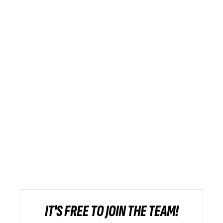
IT'S FREE TO JOIN THE TEAM!