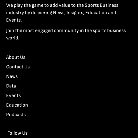
We play the game to add value to the Sports Business
industry by delivering News, Insights, Education and
Events.
Join the most engaged community in the sports business
world.
About Us
Contact Us
News
Data
Events
Education
Podcasts
Follow Us