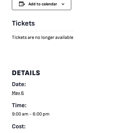
Add to calendar
Tickets
Tickets are no longer available
DETAILS
Date:
May 6
Time:
9:00 am - 6:00 pm
Cost: