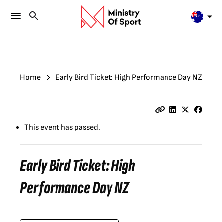
Home
Early Bird Ticket: High Performance Day NZ
This event has passed.
Early Bird Ticket: High
Performance Day NZ