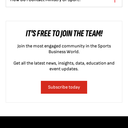
IT'S FREE TO JOIN THE TEAM!
Join the most engaged community in the Sports
Business World.
Get all the latest news, insights, data, education and
event updates.
Subscribe today