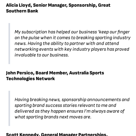
Alicia Lloyd, Senior Manager, Sponsorship, Great
Southern Bank
My subscription has helped our business ‘keep our finger
on the pulse when it comes to breaking sporting industry
news. Having the ability to partner with and attend
networking events with key industry players has proved
invaluable to our business.
John Persico, Board Member, Australia Sports
Technologies Network
Having breaking news, sponsorship announcements and
sporting brand success stories relevant to me and
delivered as they happen ensures I’m always aware of
what sporting brands next moves are.
Scott Kennedy, General Manager Partnerships,