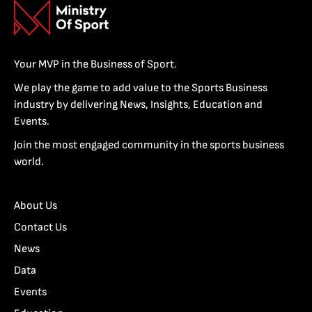
Your MVP in the Business of Sport.
We play the game to add value to the Sports Business
industry by delivering News, Insights, Education and
Events.
Join the most engaged community in the sports business
world.
About Us
Contact Us
News
Data
Events