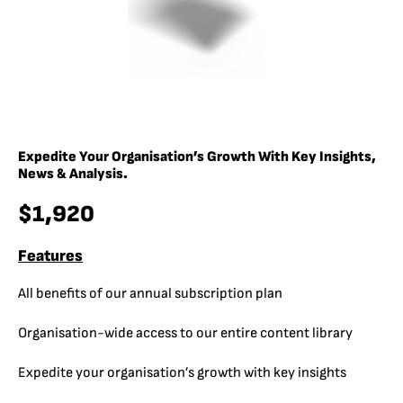
Expedite Your Organisation’s Growth With Key Insights,
News & Analysis.
$1,920
Features
All benefits of our annual subscription plan
Organisation-wide access to our entire content library
Expedite your organisation’s growth with key insights