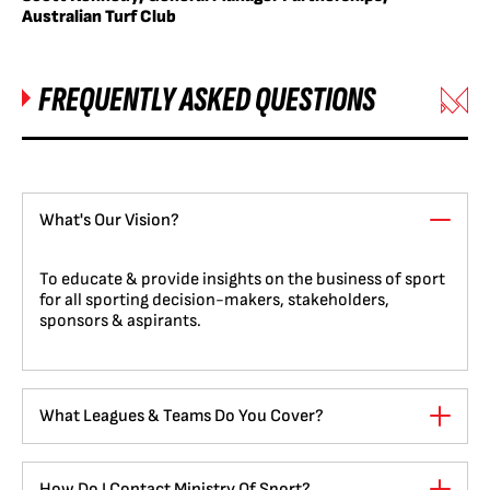
Australian Turf Club
FREQUENTLY ASKED QUESTIONS
What's Our Vision?
To educate & provide insights on the business of sport
for all sporting decision-makers, stakeholders,
sponsors & aspirants.
What Leagues & Teams Do You Cover?
How Do I Contact Ministry Of Sport?