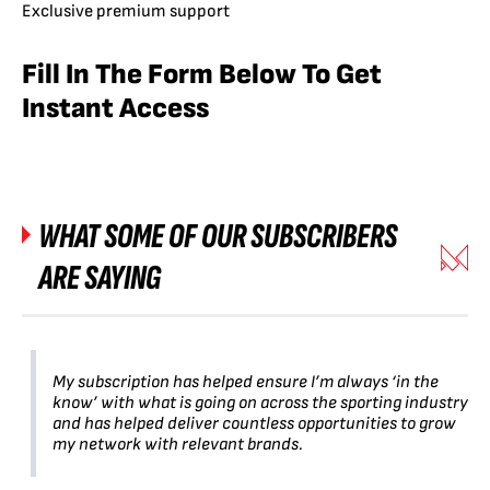
Exclusive premium support
Fill In The Form Below To Get
Instant Access
WHAT SOME OF OUR SUBSCRIBERS
ARE SAYING
My subscription has helped ensure I’m always ‘in the
know’ with what is going on across the sporting industry
and has helped deliver countless opportunities to grow
my network with relevant brands.