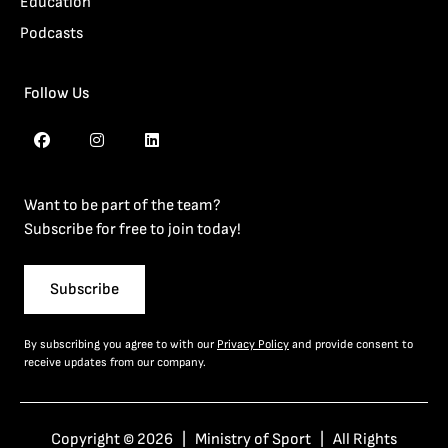
Education
Podcasts
Follow Us
Want to be part of the team?
Subscribe for free to join today!
Subscribe
By subscribing you agree to with our
Privacy Policy
and provide consent to
receive updates from our company.
Copyright © 2026 | Ministry of Sport | All Rights