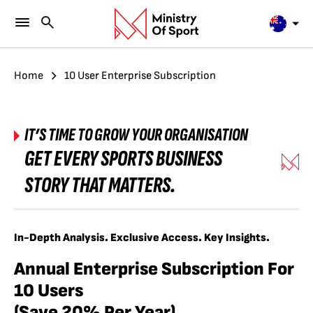
Home
10 User Enterprise Subscription
IT’S TIME TO GROW YOUR ORGANISATION
GET EVERY SPORTS BUSINESS
STORY THAT MATTERS.
In-Depth Analysis. Exclusive Access. Key Insights.
Annual Enterprise Subscription For
10 Users
(Save 20% Per Year)