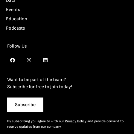
Data
Events
Education
Podcasts
Follow Us
Want to be part of the team?
Subscribe for free to join today!
Subscribe
By subscribing you agree to with our
Privacy Policy
and provide consent to
receive updates from our company.