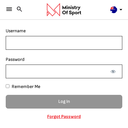
Username
Password
Remember Me
Forgot Password