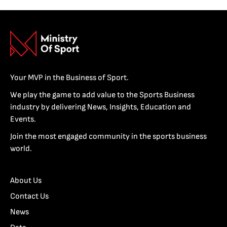
Your MVP in the Business of Sport.
We play the game to add value to the Sports Business
industry by delivering News, Insights, Education and
Events.
Join the most engaged community in the sports business
world.
About Us
Contact Us
News