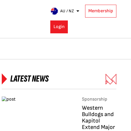
Membership
AU / NZ
Login
LATEST NEWS
Sponsorship
Western
Bulldogs and
Kapitol
Extend Major