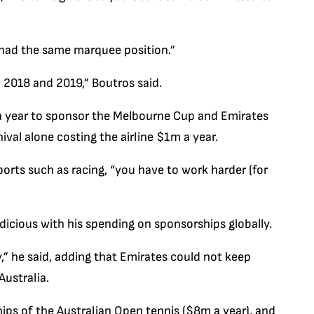
 had the same marquee position.”
n 2018 and 2019,” Boutros said.
a year to sponsor the Melbourne Cup and Emirates
val alone costing the airline $1m a year.
orts such as racing, “you have to work harder (for
dicious with his spending on sponsorships globally.
,” he said, adding that Emirates could not keep
ustralia.
hips of the Australian Open tennis ($8m a year), and