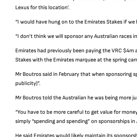
Lexus for this location’.
“I would have hung on to the Emirates Stakes if we
“I don’t think we will sponsor any Australian races i
Emirates had previously been paying the VRC $4m 
Stakes with the Emirates marquee at the spring carni
Mr Boutros said in February that when sponsoring sp
publicity)”.
Mr Boutros told the Australian he was being more ju
“You have to be more careful to get value for money
simply “spending and spending” on sponsorships in A
He said Emirates would likely maintain its sponsors