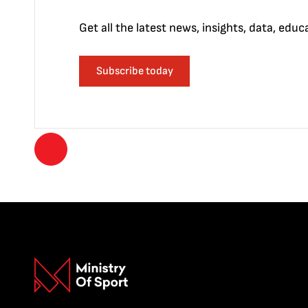
Get all the latest news, insights, data, edu
Subscribe today