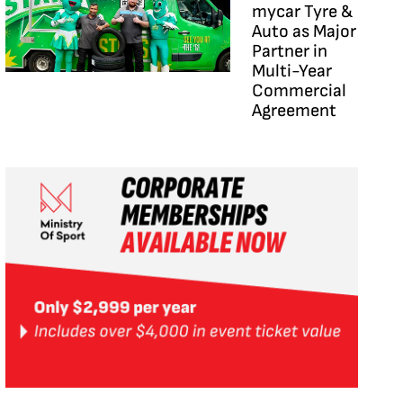
mycar Tyre &
Auto as Major
Partner in
Multi-Year
Commercial
Agreement