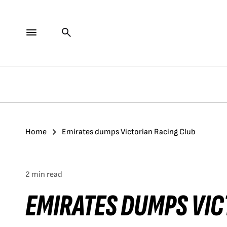
Home
Emirates dumps Victorian Racing Club
2 min read
EMIRATES DUMPS VIC