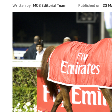
Written by
MOS Editorial Team
Published on
23 M