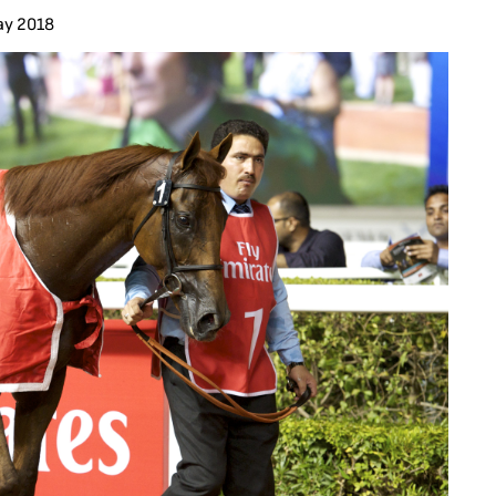
ay 2018