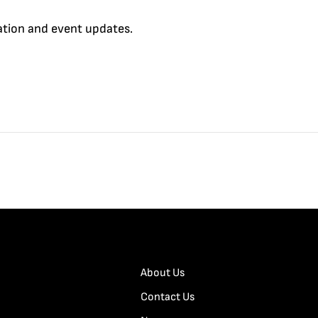
cation and event updates.
About Us
Contact Us