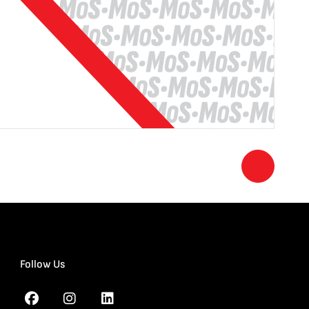
Follow Us