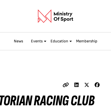
News
Events
Education
Membership
TORIAN RACING CLUB