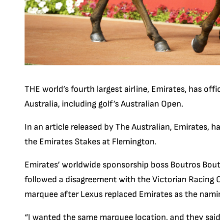
THE world’s fourth largest airline, Emirates, has offi
Australia, including golf’s Australian Open.
In an article released by The Australian, Emirates, 
the Emirates Stakes at Flemington.
Emirates’ worldwide sponsorship boss Boutros Boutr
followed a disagreement with the Victorian Racing C
marquee after Lexus replaced Emirates as the nami
“I wanted the same marquee location, and they said