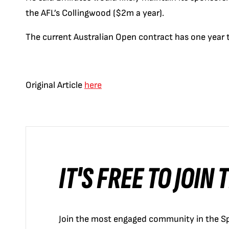
the AFL’s Collingwood ($2m a year).
The current Australian Open contract has one year to
Original Article
here
IT'S FREE TO JOIN
Join the most engaged community in the Sp