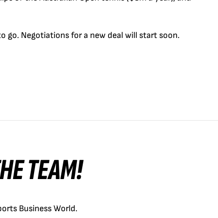
 go. ­Negotiations for a new deal will start soon.
 THE TEAM!
orts Business World.