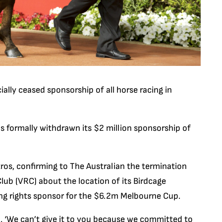
cially ceased sponsorship of all horse racing in
has formally withdrawn its $2 million sponsorship of
os, confirming to The Australian the termination
lub (VRC) about the location of its Birdcage
ng rights sponsor for the $6.2m Melbourne Cup.
, ‘We can’t give it to you because we committed to