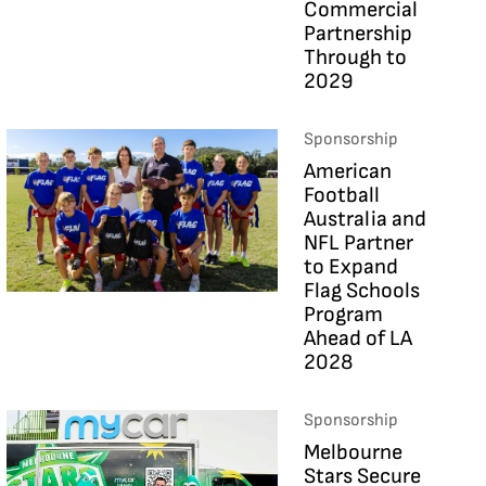
Commercial
Partnership
Through to
2029
Sponsorship
American
Football
Australia and
NFL Partner
to Expand
Flag Schools
Program
Ahead of LA
2028
Sponsorship
Melbourne
Stars Secure