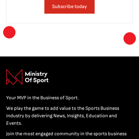
Subscribe today
Your MVP in the Business of Sport.
We play the game to add value to the Sports Business
industry by delivering News, Insights, Education and
Events.
Join the most engaged community in the sports business