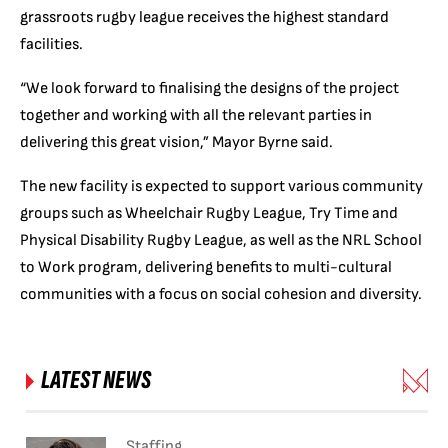
grassroots rugby league receives the highest standard
facilities.
“We look forward to finalising the designs of the project
together and working with all the relevant parties in
delivering this great vision,” Mayor Byrne said.
The new facility is expected to support various community
groups such as Wheelchair Rugby League, Try Time and
Physical Disability Rugby League, as well as the NRL School
to Work program, delivering benefits to multi-cultural
communities with a focus on social cohesion and diversity.
LATEST NEWS
Staffing