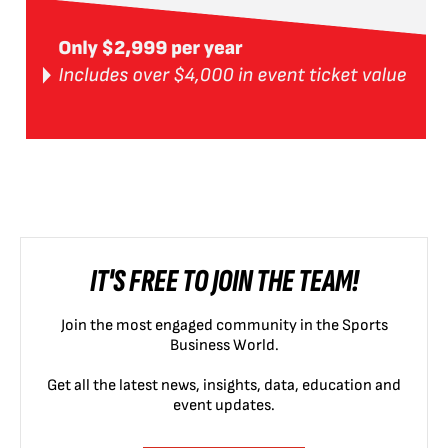
IT'S FREE TO JOIN THE TEAM!
Join the most engaged community in the Sports
Business World.
Get all the latest news, insights, data, education and
event updates.