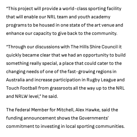
“This project will provide a world-class sporting facility
that will enable our NRL team and youth academy
programs to be housed in one state of the art venue and
enhance our capacity to give back to the community.
“Through our discussions with The Hills Shire Council it
quickly became clear that we had an opportunity to build
something really special, a place that could cater to the
changing needs of one of the fast-growing regions in
Australia and increase participation in Rugby League and
Touch Football from grassroots all the way up to the NRL
and NRLW level,” he said.
The Federal Member for Mitchell, Alex Hawke, said the
funding announcement shows the Governments’
commitment to investing in local sporting communities.