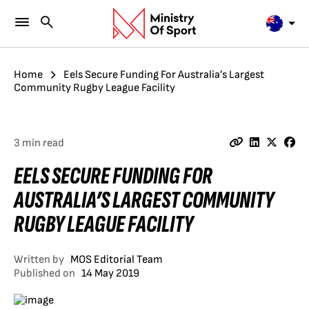
Home
Eels Secure Funding For Australia’s Largest
Community Rugby League Facility
3 min read
EELS SECURE FUNDING FOR
AUSTRALIA’S LARGEST COMMUNITY
RUGBY LEAGUE FACILITY
Written by
MOS Editorial Team
Published on
14 May 2019