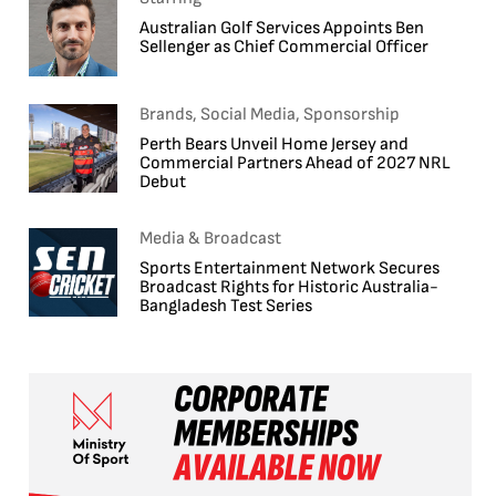
Australian Golf Services Appoints Ben
Sellenger as Chief Commercial Officer
Brands, Social Media, Sponsorship
Perth Bears Unveil Home Jersey and
Commercial Partners Ahead of 2027 NRL
Debut
Media & Broadcast
Sports Entertainment Network Secures
Broadcast Rights for Historic Australia-
Bangladesh Test Series