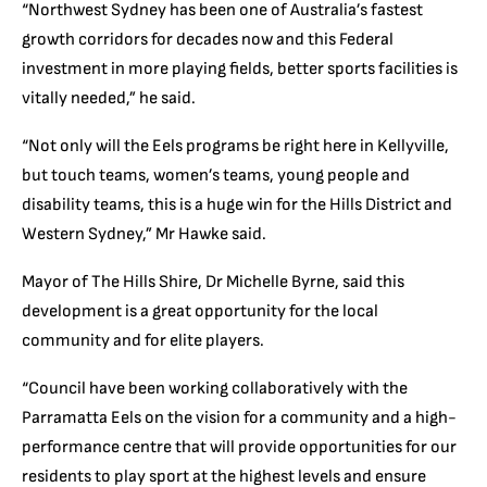
“Northwest Sydney has been one of Australia’s fastest
growth corridors for decades now and this Federal
investment in more playing fields, better sports facilities is
vitally needed,” he said.
“Not only will the Eels programs be right here in Kellyville,
but touch teams, women’s teams, young people and
disability teams, this is a huge win for the Hills District and
Western Sydney,” Mr Hawke said.
Mayor of The Hills Shire, Dr Michelle Byrne, said this
development is a great opportunity for the local
community and for elite players.
“Council have been working collaboratively with the
Parramatta Eels on the vision for a community and a high-
performance centre that will provide opportunities for our
residents to play sport at the highest levels and ensure