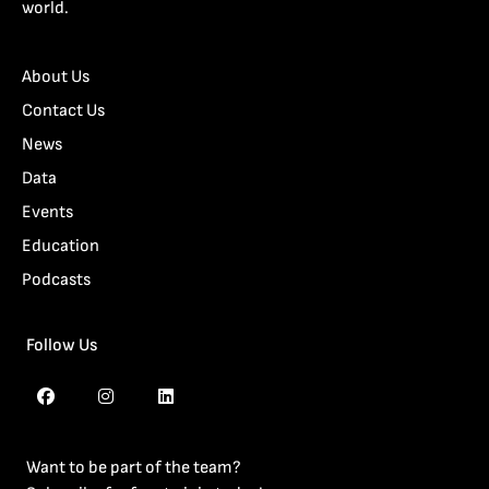
world.
About Us
Contact Us
News
Data
Events
Education
Podcasts
Follow Us
Want to be part of the team?