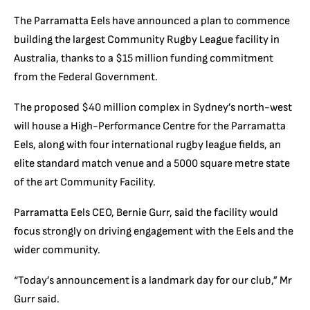
The Parramatta Eels have announced a plan to commence
building the largest Community Rugby League facility in
Australia, thanks to a $15 million funding commitment
from the Federal Government.
The proposed $40 million complex in Sydney’s north-west
will house a High-Performance Centre for the Parramatta
Eels, along with four international rugby league fields, an
elite standard match venue and a 5000 square metre state
of the art Community Facility.
Parramatta Eels CEO, Bernie Gurr, said the facility would
focus strongly on driving engagement with the Eels and the
wider community.
“Today’s announcement is a landmark day for our club,” Mr
Gurr said.