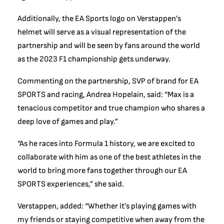
Additionally, the EA Sports logo on Verstappen’s
helmet will serve as a visual representation of the
partnership and will be seen by fans around the world
as the 2023 F1 championship gets underway.
Commenting on the partnership, SVP of brand for EA
SPORTS and racing, Andrea Hopelain, said: “Max is a
tenacious competitor and true champion who shares a
deep love of games and play.”
“As he races into Formula 1 history, we are excited to
collaborate with him as one of the best athletes in the
world to bring more fans together through our EA
SPORTS experiences,” she said.
Verstappen, added: “Whether it’s playing games with
my friends or staying competitive when away from the