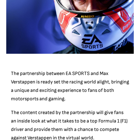
The partnership between EA SPORTS and Max
Verstappen is ready set the racing world alight, bringing
a unique and exciting experience to fans of both
motorsports and gaming.
The content created by the partnership will give fans
an inside look at what it takes to be a top Formula 1 (F1)
driver and provide them with a chance to compete
against Verstappen in the virtual world.