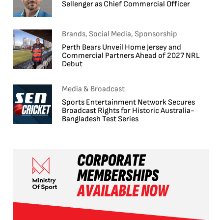
Sellenger as Chief Commercial Officer
Brands, Social Media, Sponsorship
Perth Bears Unveil Home Jersey and
Commercial Partners Ahead of 2027 NRL
Debut
Media & Broadcast
Sports Entertainment Network Secures
Broadcast Rights for Historic Australia-
Bangladesh Test Series