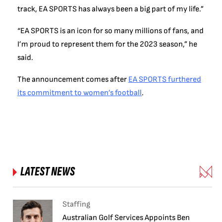
track, EA SPORTS has always been a big part of my life.”
“EA SPORTS is an icon for so many millions of fans, and
I’m proud to represent them for the 2023 season,” he
said.
The announcement comes after
EA SPORTS furthered
its commitment to women’s football
.
LATEST NEWS
Staffing
Australian Golf Services Appoints Ben