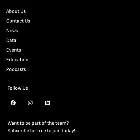
About Us
Contact Us
News
Data
Events
Education
Podcasts
Follow Us
Want to be part of the team?
Subscribe for free to join today!