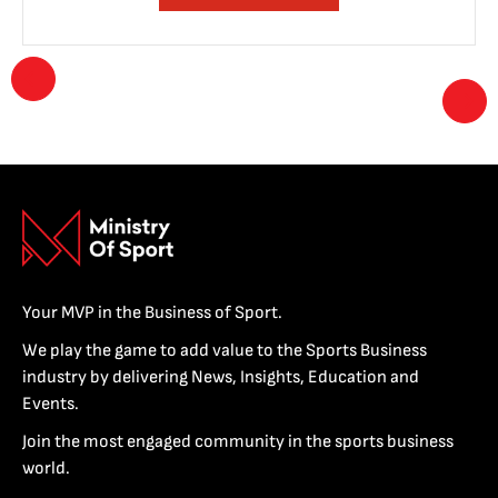
Your MVP in the Business of Sport.
We play the game to add value to the Sports Business
industry by delivering News, Insights, Education and
Events.
Join the most engaged community in the sports business
world.