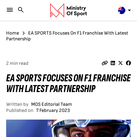
Home
EA SPORTS Focuses On F1 Franchise With Latest
Partnership
2 min read
EA SPORTS FOCUSES ON F1 FRANCHISE
WITH LATEST PARTNERSHIP
Written by
MOS Editorial Team
Published on
7 February 2023