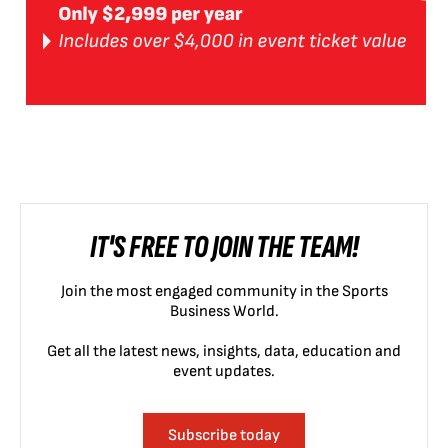
IT'S FREE TO JOIN THE TEAM!
Join the most engaged community in the Sports
Business World.
Get all the latest news, insights, data, education and
event updates.
Subscribe today