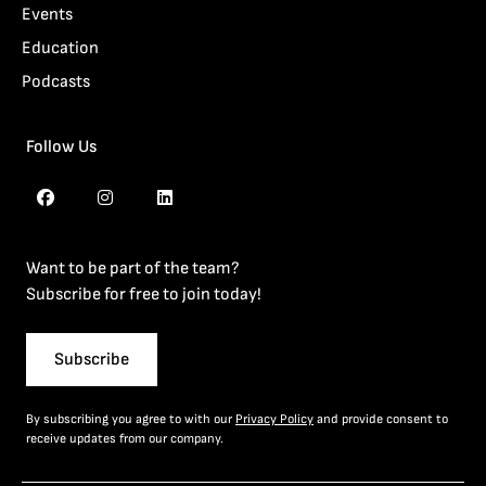
Events
Education
Podcasts
Follow Us
Want to be part of the team?
Subscribe for free to join today!
Subscribe
By subscribing you agree to with our
Privacy Policy
and provide consent to
receive updates from our company.