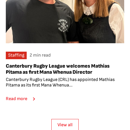
Staffing
2 min read
Canterbury Rugby League welcomes Mathias
Pitama as first Mana Whenua Director
Canterbury Rugby League (CRL) has appointed Mathias
Pitama as its first Mana Whenua...
Read more
View all