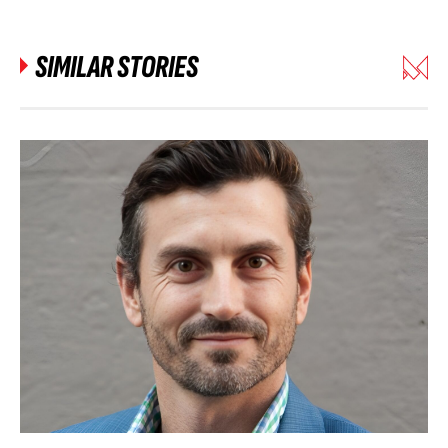
SIMILAR STORIES