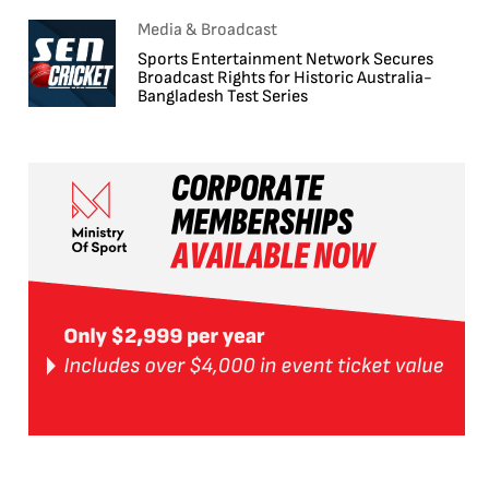
Media & Broadcast
Sports Entertainment Network Secures
Broadcast Rights for Historic Australia-
Bangladesh Test Series