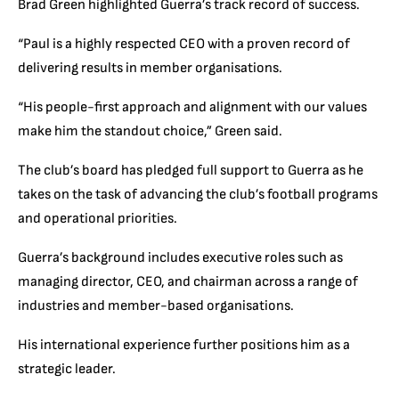
Brad Green highlighted Guerra’s track record of success.
“Paul is a highly respected CEO with a proven record of
delivering results in member organisations.
“His people-first approach and alignment with our values
make him the standout choice,” Green said.
The club’s board has pledged full support to Guerra as he
takes on the task of advancing the club’s football programs
and operational priorities.
Guerra’s background includes executive roles such as
managing director, CEO, and chairman across a range of
industries and member-based organisations.
His international experience further positions him as a
strategic leader.