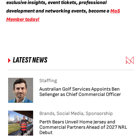
exclusive insights, event tickets, professional
development and networking events, become a
MoS
Member today!
LATEST NEWS
Staffing
Australian Golf Services Appoints Ben
Sellenger as Chief Commercial Officer
Brands, Social Media, Sponsorship
Perth Bears Unveil Home Jersey and
Commercial Partners Ahead of 2027 NRL
Debut