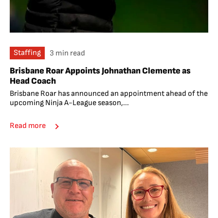
Staffing
3 min read
Brisbane Roar Appoints Johnathan Clemente as
Head Coach
Brisbane Roar has announced an appointment ahead of the
upcoming Ninja A-League season,...
Read more