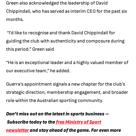
Green also acknowledged the leadership of David
Chippindall, who has served as interim CEO for the past six
months.
“I’d like to recognise and thank David Chippindall for
guiding the club with authenticity and composure during
this period.” Green said
“He is an exceptional leader and a highly valued member of
our executive team,” he added.
Guerra’s appointment signals a new chapter for the club’s
strategic direction, membership engagement, and broader
role within the Australian sporting community.
Don’t miss out on the latest in sports business –
Subscribe today to the
free Ministry of Sport
newsletter
and stay ahead of the game. For even more