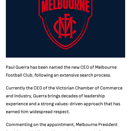
Paul Guerra has been named the new CEO of Melbourne
Football Club, following an extensive search process.
Currently the CEO of the Victorian Chamber of Commerce
and Industry, Guerra brings decades of leadership
experience and a strong values-driven approach that has
earned him widespread respect.
Commenting on the appointment, Melbourne President