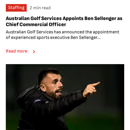
Staffing
2 min read
Australian Golf Services Appoints Ben Sellenger as
Chief Commercial Officer
Australian Golf Services has announced the appointment
of experienced sports executive Ben Sellenger...
Read more