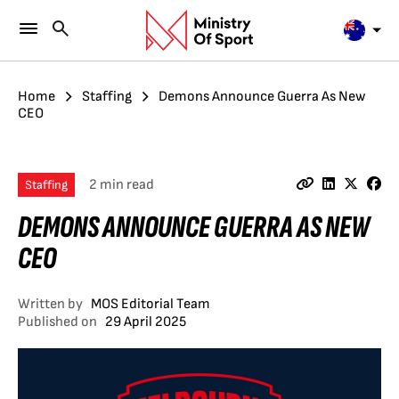
Home
Staffing
Demons Announce Guerra As New
CEO
2 min read
Staffing
DEMONS ANNOUNCE GUERRA AS NEW
CEO
Written by
MOS Editorial Team
Published on
29 April 2025