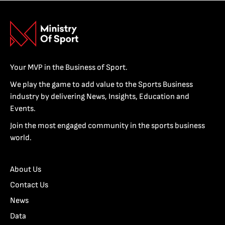
Your MVP in the Business of Sport.
We play the game to add value to the Sports Business
industry by delivering News, Insights, Education and
Events.
Join the most engaged community in the sports business
world.
About Us
Contact Us
News
Data