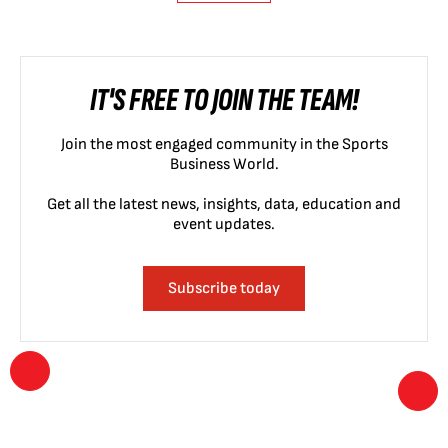
IT'S FREE TO JOIN THE TEAM!
Join the most engaged community in the Sports
Business World.
Get all the latest news, insights, data, education and
event updates.
Subscribe today