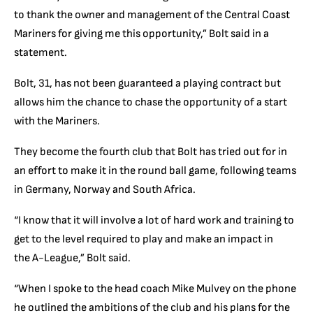
to thank the owner and management of the Central Coast
Mariners for giving me this opportunity,” Bolt said in a
statement.
Bolt, 31, has not been guaranteed a playing contract but
allows him the chance to chase the opportunity of a start
with the Mariners.
They become the fourth club that Bolt has tried out for in
an effort to make it in the round ball game, following teams
in Germany, Norway and South Africa.
“I know that it will involve a lot of hard work and training to
get to the level required to play and make an impact in
the
A-League
,” Bolt said.
“When I spoke to the head coach Mike Mulvey on the phone
he outlined the ambitions of the club and his plans for the