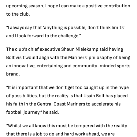
upcoming season. I hope I can make a positive contribution
to the club.
“I always say that ‘anything is possible, don’t think limits’
and I look forward to the challenge.”
The club’s chief executive Shaun Mielekamp said having
Bolt visit would align with the Mariners’ philosophy of being
an innovative, entertaining and community-minded sports
brand.
“It is important that we don’t get too caught up in the hype
of possibilities, but the reality is that Usain Bolt has placed
his faith in the Central Coast Mariners to accelerate his
football journey,” he said.
“Whilst we all know this must be tempered with the reality
that there is a job to do and hard work ahead, we are