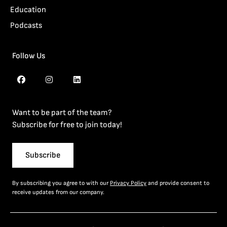
Education
Podcasts
Follow Us
Want to be part of the team?
Subscribe for free to join today!
Subscribe
By subscribing you agree to with our
Privacy Policy
and provide consent to
receive updates from our company.