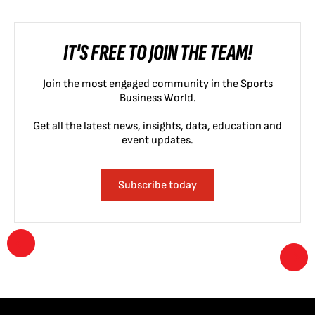
IT'S FREE TO JOIN THE TEAM!
Join the most engaged community in the Sports
Business World.
Get all the latest news, insights, data, education and
event updates.
Subscribe today