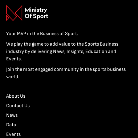
Your MVP in the Business of Sport.
We play the game to add value to the Sports Business
industry by delivering News, Insights, Education and
Events.
Join the most engaged community in the sports business
world.
About Us
Contact Us
News
Data
Events