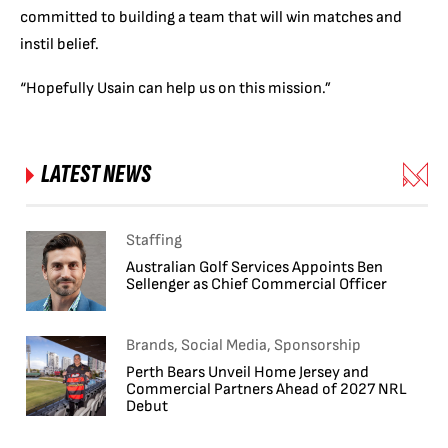
committed to building a team that will win matches and
instil belief.
“Hopefully Usain can help us on this mission.”
LATEST NEWS
Staffing
Australian Golf Services Appoints Ben
Sellenger as Chief Commercial Officer
Brands, Social Media, Sponsorship
Perth Bears Unveil Home Jersey and
Commercial Partners Ahead of 2027 NRL
Debut