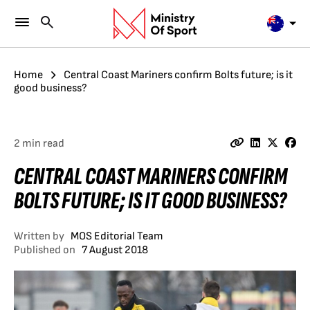
Home
Central Coast Mariners confirm Bolts future; is it
good business?
2 min read
CENTRAL COAST MARINERS CONFIRM
BOLTS FUTURE; IS IT GOOD BUSINESS?
Written by
MOS Editorial Team
Published on
7 August 2018