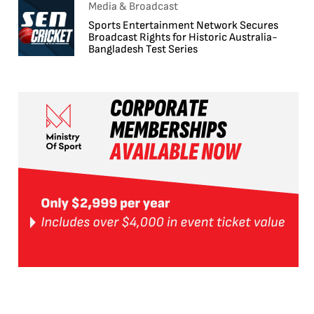
Media & Broadcast
Sports Entertainment Network Secures
Broadcast Rights for Historic Australia-
Bangladesh Test Series