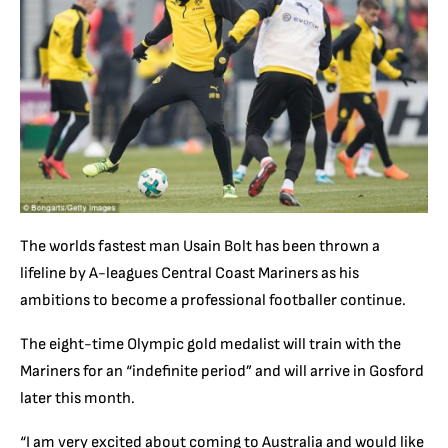
The worlds fastest man Usain Bolt has been thrown a
lifeline by A-leagues Central Coast Mariners as his
ambitions to become a professional footballer continue.
The eight-time Olympic gold medalist will train with the
Mariners for an “indefinite period” and will arrive in Gosford
later this month.
“I am very excited about coming to Australia and would like