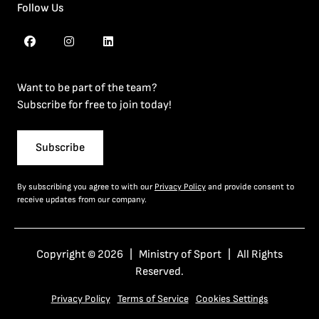
Follow Us
Want to be part of the team?
Subscribe for free to join today!
Subscribe
By subscribing you agree to with our
Privacy Policy
and provide consent to
receive updates from our company.
Copyright © 2026 | Ministry of Sport | All Rights
Reserved.
Privacy Policy
Terms of Service
Cookies Settings