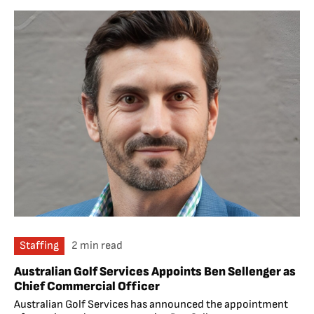
Staffing
2 min read
Australian Golf Services Appoints Ben Sellenger as
Chief Commercial Officer
Australian Golf Services has announced the appointment