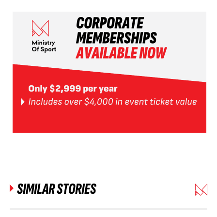
SIMILAR STORIES