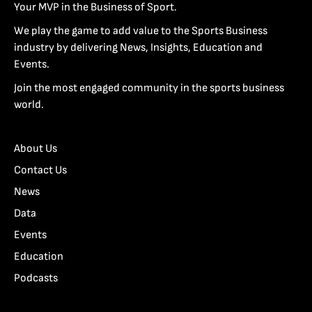
Your MVP in the Business of Sport.
We play the game to add value to the Sports Business
industry by delivering News, Insights, Education and
Events.
Join the most engaged community in the sports business
world.
About Us
Contact Us
News
Data
Events
Education
Podcasts