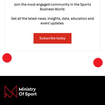
Join the most engaged community in the Sports
Business World.
Get all the latest news, insights, data, education and
event updates.
Subscribe today