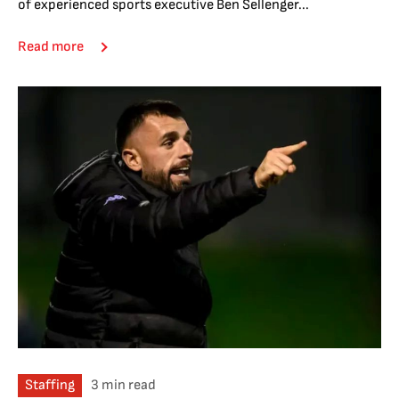
of experienced sports executive Ben Sellenger...
Read more
Staffing
3 min read