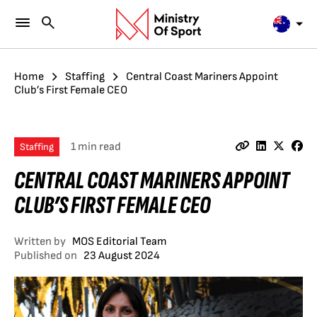
Home
Staffing
Central Coast Mariners Appoint
Club’s First Female CEO
1 min read
Staffing
CENTRAL COAST MARINERS APPOINT
CLUB’S FIRST FEMALE CEO
Written by
MOS Editorial Team
Published on
23 August 2024