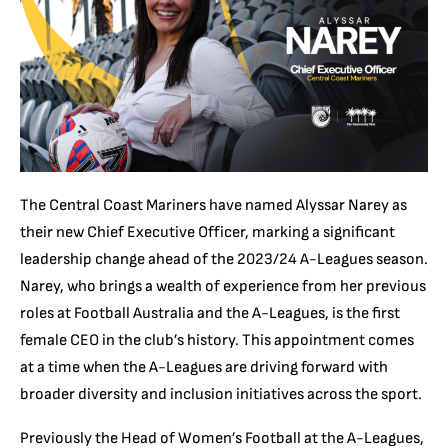
The Central Coast Mariners have named Alyssar Narey as
their new Chief Executive Officer, marking a significant
leadership change ahead of the 2023/24 A-Leagues season.
Narey, who brings a wealth of experience from her previous
roles at Football Australia and the A-Leagues, is the first
female CEO in the club’s history. This appointment comes
at a time when the A-Leagues are driving forward with
broader diversity and inclusion initiatives across the sport.
Previously the Head of Women’s Football at the A-Leagues,