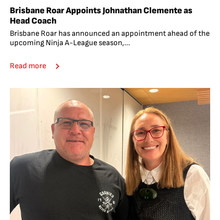
Brisbane Roar Appoints Johnathan Clemente as
Head Coach
Brisbane Roar has announced an appointment ahead of the
upcoming Ninja A-League season,...
Read more