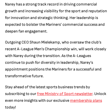
Narey has a strong track record in driving commercial
growth and increasing visibility for the sport and reputation
for innovation and strategic thinking. Her leadership is
expected to bolster the Mariners’ commercial success and
deepen fan engagement.
Outgoing CEO Shaun Mielekamp, who oversaw the club’s
recent A-League Men’s Championship win, will work closely
with Narey during the transition. As the A-Leagues
continue to push for diversity in leadership, Narey’s
appointment positions the Mariners for a successful and
transformative future.
Stay ahead of the latest sports business trends by
subscribing to our
free Ministry of Sport newsletter
. Unlock
even more insights with our exclusive
membership plans
today!