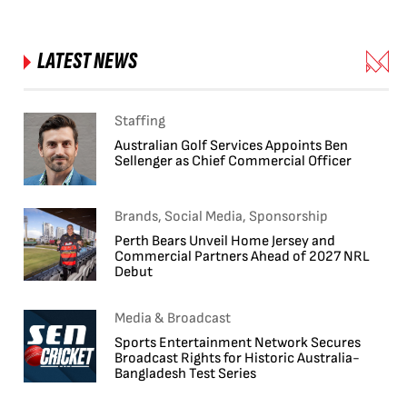
LATEST NEWS
Staffing
Australian Golf Services Appoints Ben
Sellenger as Chief Commercial Officer
Brands, Social Media, Sponsorship
Perth Bears Unveil Home Jersey and
Commercial Partners Ahead of 2027 NRL
Debut
Media & Broadcast
Sports Entertainment Network Secures
Broadcast Rights for Historic Australia-
Bangladesh Test Series