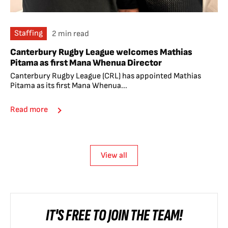
Staffing
2 min read
Canterbury Rugby League welcomes Mathias
Pitama as first Mana Whenua Director
Canterbury Rugby League (CRL) has appointed Mathias
Pitama as its first Mana Whenua...
Read more
View all
IT'S FREE TO JOIN THE TEAM!