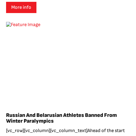
More info
Russian And Belarusian Athletes Banned From
Winter Paralympics
[vc_row][vc_column][vc_column_text]Ahead of the start