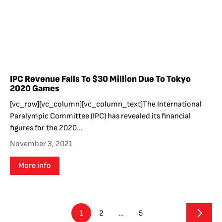
IPC Revenue Falls To $30 Million Due To Tokyo
2020 Games
[vc_row][vc_column][vc_column_text]The International
Paralympic Committee (IPC) has revealed its financial
figures for the 2020...
November 3, 2021
More info
1
2
…
5