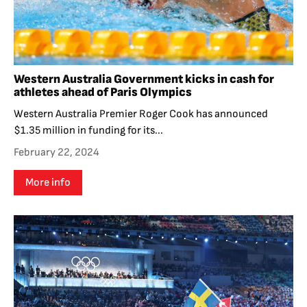
Western Australia Government kicks in cash for
athletes ahead of Paris Olympics
Western Australia Premier Roger Cook has announced
$1.35 million in funding for its...
February 22, 2024
More info