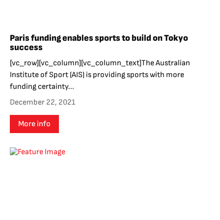
Paris funding enables sports to build on Tokyo
success
[vc_row][vc_column][vc_column_text]The Australian
Institute of Sport (AIS) is providing sports with more
funding certainty...
December 22, 2021
More info