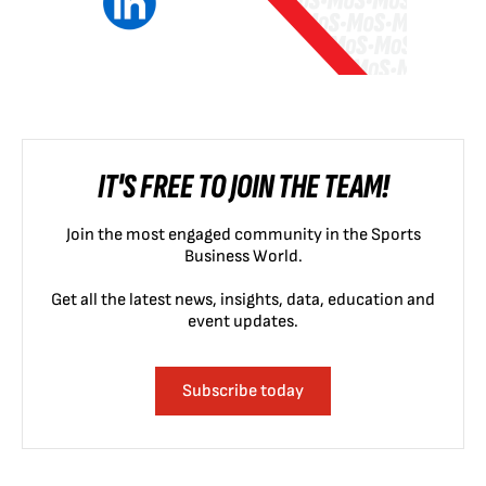
IT'S FREE TO JOIN THE TEAM!
Join the most engaged community in the Sports
Business World.
Get all the latest news, insights, data, education and
event updates.
Subscribe today