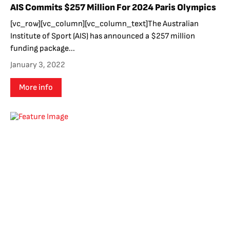
AIS Commits $257 Million For 2024 Paris Olympics
[vc_row][vc_column][vc_column_text]The Australian
Institute of Sport (AIS) has announced a $257 million
funding package...
January 3, 2022
More info