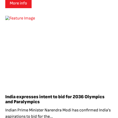
More info
India expresses intent to bid for 2036 Olympics
and Paralympics
Indian Prime Minister Narendra Modi has confirmed India's
aspirations to bid for the...