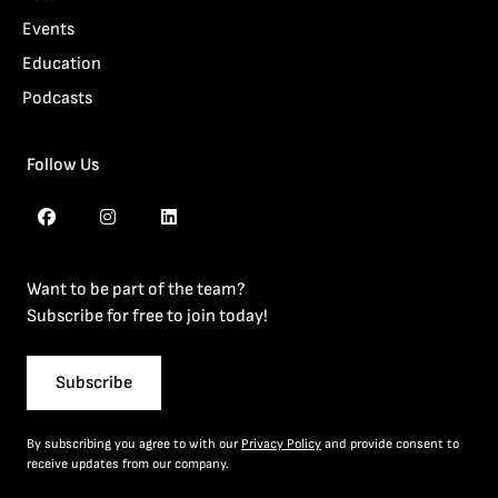
Events
Education
Podcasts
Follow Us
Want to be part of the team?
Subscribe for free to join today!
Subscribe
By subscribing you agree to with our
Privacy Policy
and provide consent to
receive updates from our company.