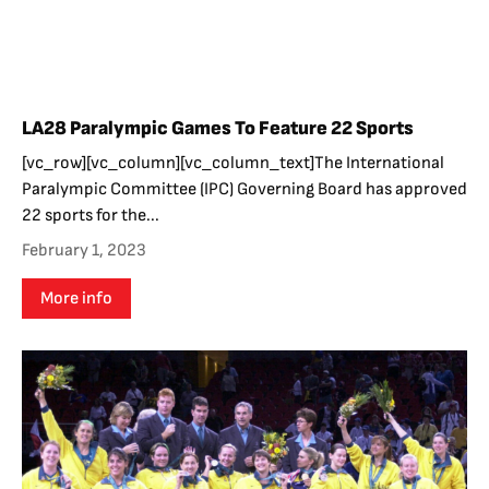
LA28 Paralympic Games To Feature 22 Sports
[vc_row][vc_column][vc_column_text]The International
Paralympic Committee (IPC) Governing Board has approved
22 sports for the...
February 1, 2023
More info