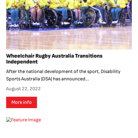
Wheelchair Rugby Australia Transitions
Independent
After the national development of the sport, Disability
Sports Australia (DSA) has announced...
August 22, 2022
More info