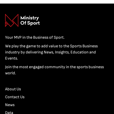
Your MVP in the Business of Sport.
We play the game to add value to the Sports Business
industry by delivering News, Insights, Education and
Events.
Join the most engaged community in the sports business
world.
About Us
Contact Us
News
Data