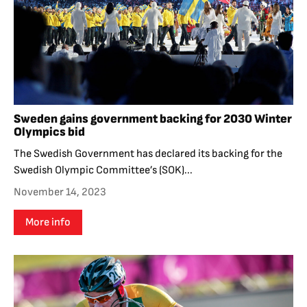
Sweden gains government backing for 2030 Winter
Olympics bid
The Swedish Government has declared its backing for the
Swedish Olympic Committee’s (SOK)...
November 14, 2023
More info