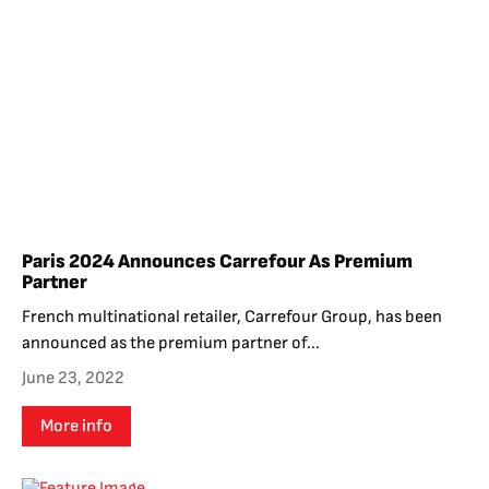
Paris 2024 Announces Carrefour As Premium
Partner
French multinational retailer, Carrefour Group, has been
announced as the premium partner of...
June 23, 2022
More info