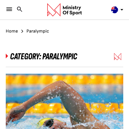
Home
Paralympic
CATEGORY:
PARALYMPIC