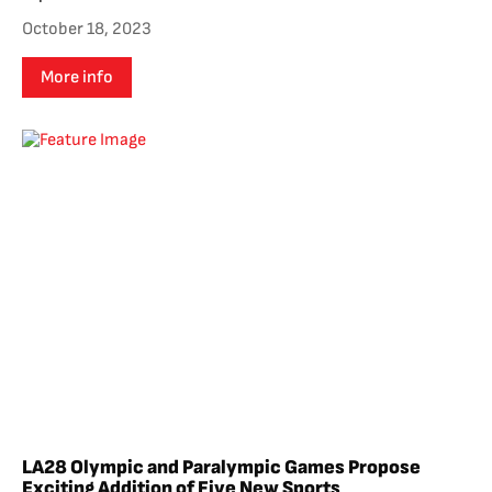
October 18, 2023
More info
LA28 Olympic and Paralympic Games Propose
Exciting Addition of Five New Sports