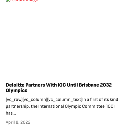
Deloitte Partners With IOC Until Brisbane 2032
Olympics
[vc_row][vc_column][vc_column_text]In a first of its kind
partnership, the International Olympic Committee (IOC)
has...
April 8, 2022