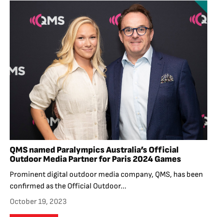
QMS named Paralympics Australia’s Official
Outdoor Media Partner for Paris 2024 Games
Prominent digital outdoor media company, QMS, has been
confirmed as the Official Outdoor...
October 19, 2023