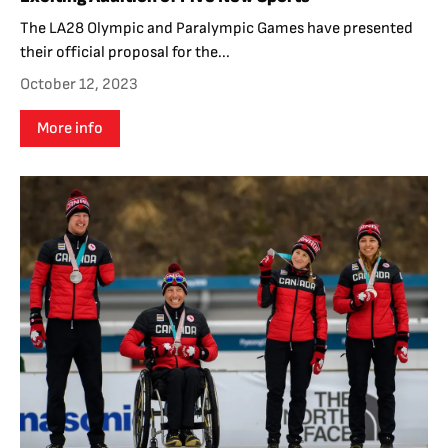
The LA28 Olympic and Paralympic Games have presented
their official proposal for the...
October 12, 2023
More info