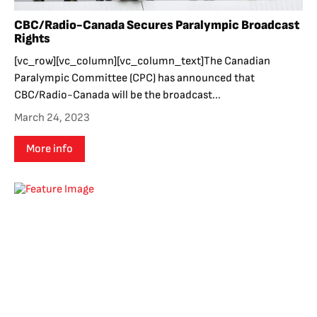
CBC/Radio-Canada Secures Paralympic Broadcast
Rights
[vc_row][vc_column][vc_column_text]The Canadian
Paralympic Committee (CPC) has announced that
CBC/Radio-Canada will be the broadcast...
March 24, 2023
More info