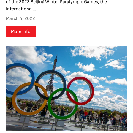
of the 2022 Beijing Winter Paralympic Games, the
International...
March 4, 2022
More info