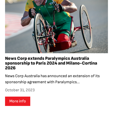
News Corp extends Paralympics Australia
sponsorship to Paris 2024 and Milano-Cortina
2026
News Corp Australia has announced an extension of its
sponsorship agreement with Paralympics...
October 31, 2023
More info