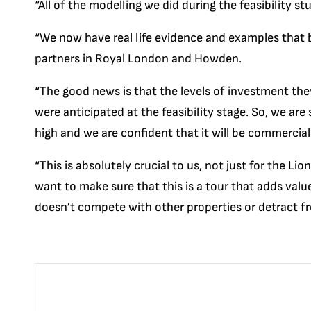
“All of the modelling we did during the feasibility 
“We now have real life evidence and examples that 
partners in Royal London and Howden.
“The good news is that the levels of investment the
were anticipated at the feasibility stage. So, we are
high and we are confident that it will be commercial
“This is absolutely crucial to us, not just for the Li
want to make sure that this is a tour that adds va
doesn’t compete with other properties or detract fr