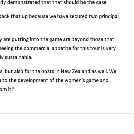
study demonstrated that that should be the case.
back that up because we have secured two principal
y are putting into the game are beyond those that
 seeing the commercial appetite for this tour is very
ly sustainable.
ons, but also for the hosts in New Zealand as well. We
lue to the development of the women’s game and
om it.”