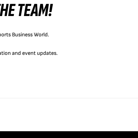
 THE TEAM!
orts Business World.
cation and event updates.