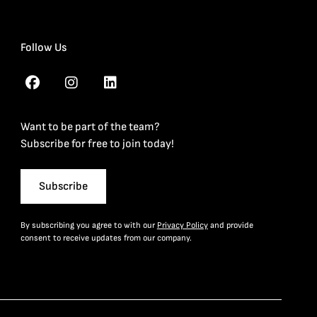
Follow Us
Want to be part of the team?
Subscribe for free to join today!
Subscribe
By subscribing you agree to with our
Privacy Policy
and provide
consent to receive updates from our company.