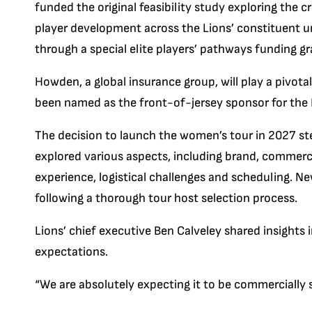
funded the original feasibility study exploring the cr
player development across the Lions’ constituent un
through a special elite players’ pathways funding gr
Howden, a global insurance group, will play a pivotal 
been named as the front-of-jersey sponsor for the 
The decision to launch the women’s tour in 2027 st
explored various aspects, including brand, commercia
experience, logistical challenges and scheduling. N
following a thorough tour host selection process.
Lions’ chief executive Ben Calveley shared insights
expectations.
“We are absolutely expecting it to be commercially s