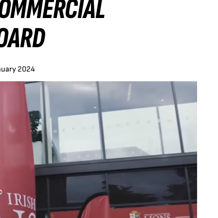
COMMERCIAL
OARD
nuary 2024