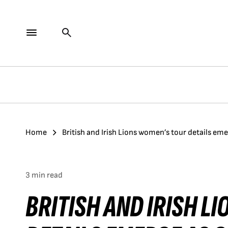
Home
British and Irish Lions women’s tour details 
3 min read
BRITISH AND IRISH L