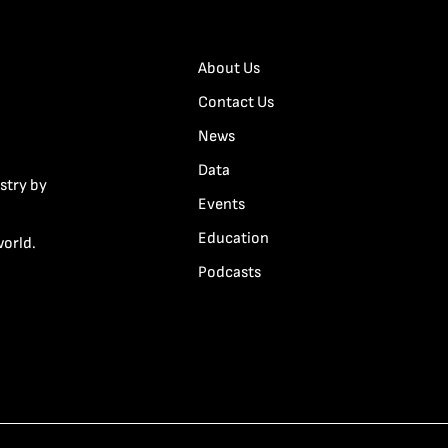
About Us
Contact Us
News
Data
stry by
Events
Education
world.
Podcasts