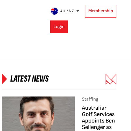
Membership
AU / NZ
Login
LATEST NEWS
Staffing
Australian
Golf Services
Appoints Ben
Sellenger as