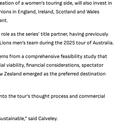
eation of a women’s touring side, will also invest in
ions in England, Ireland, Scotland and Wales
ant.
role as the series’ title partner, having previously
Lions men’s team during the 2025 tour of Australia.
ems from a comprehensive feasibility study that
l viability, financial considerations, spectator
ew Zealand emerged as the preferred destination
 into the tour’s thought process and commercial
ustainable,” said Calveley.