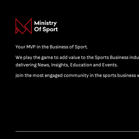
Your MVP in the Business of Sport.
We play the game to add value to the Sports Business indu
delivering News, Insights, Education and Events.
Join the most engaged community in the sports business 