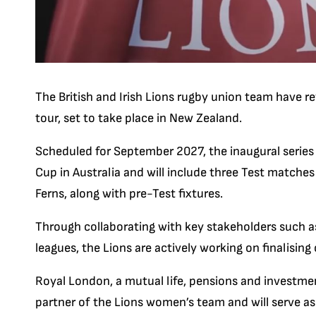
The British and Irish Lions rugby union team have rev
tour, set to take place in New Zealand.
Scheduled for September 2027, the inaugural series
Cup in Australia and will include three Test matche
Ferns, along with pre-Test fixtures.
Through collaborating with key stakeholders such a
leagues, the Lions are actively working on finalisin
Royal London, a mutual life, pensions and investm
partner of the Lions women’s team and will serve a