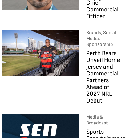
Chief
Commercial
Officer
Brands, Social
Media,
Sponsorship
Perth Bears
Unveil Home
Jersey and
Commercial
Partners
Ahead of
2027 NRL
Debut
Media &
Broadcast
Sports