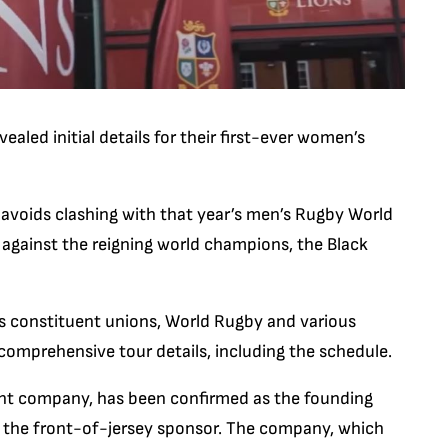
ealed initial details for their first-ever women’s
 avoids clashing with that year’s men’s Rugby World
s against the reigning world champions, the Black
s constituent unions, World Rugby and various
g comprehensive tour details, including the schedule.
ent company, has been confirmed as the founding
s the front-of-jersey sponsor. The company, which