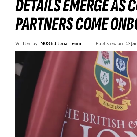
DETAILS EMERGE AS 
PARTNERS COME ONB
Written by
MOS Editorial Team
Published on
17 Ja