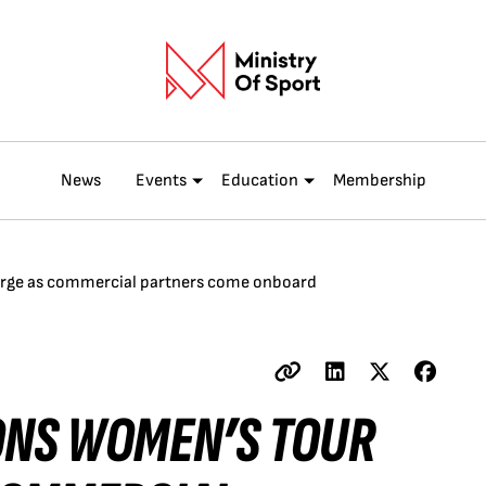
News
Events
Education
Membership
emerge as commercial partners come onboard
IONS WOMEN’S TOUR