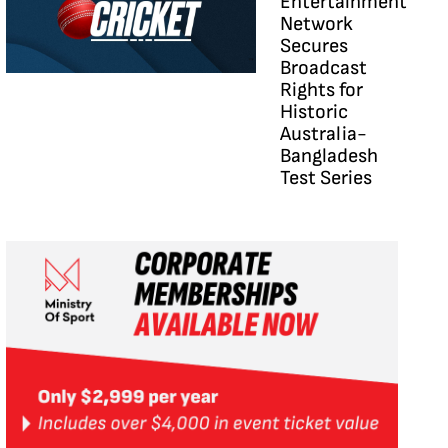
Entertainment
Network
Secures
Broadcast
Rights for
Historic
Australia-
Bangladesh
Test Series