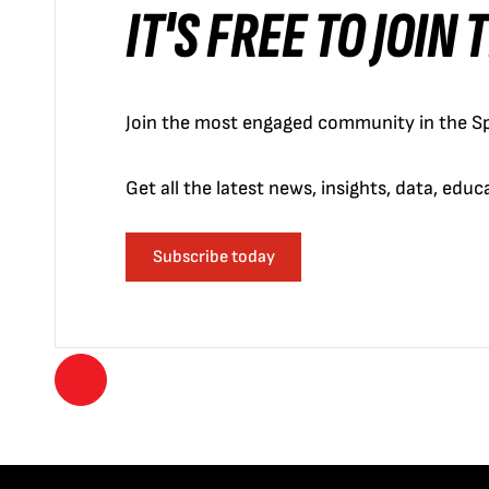
IT'S FREE TO JOIN
Join the most engaged community in the Sp
Get all the latest news, insights, data, edu
Subscribe today