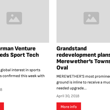
orman Venture
Grandstand
eds Sport Tech
redevelopment plans
Merewether’s Town
Oval
global interest in sports
s confirmed this week with
MEREWETHER'S most prominen
ground is inline to receive a mu
needed upgrade...
18
April 30, 2018
More info