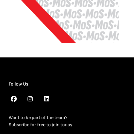
Follow Us
Want to be part of the team?
Subscribe for free to join today!