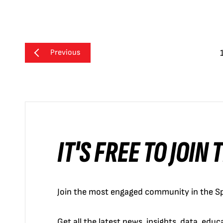
Previous
IT'S FREE TO JOIN
Join the most engaged community in the Sp
Get all the latest news, insights, data, edu