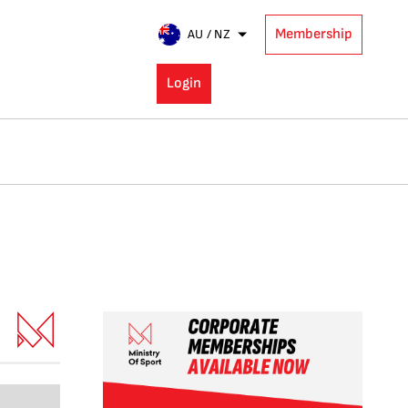
Membership
AU / NZ
Login