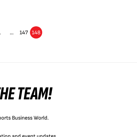
1
…
147
148
 THE TEAM!
orts Business World.
cation and event updates.