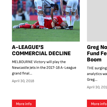
A-LEAGUE’S
Greg N
COMMERCIAL DECLINE
Fund Fe
Boom
MELBOURNE Victory will play the
Newcastle Jets in the 2017-18 A-League
THE surging 
grand final...
analytics wa
Greg...
April 30, 2018
April 30, 20
More info
More info