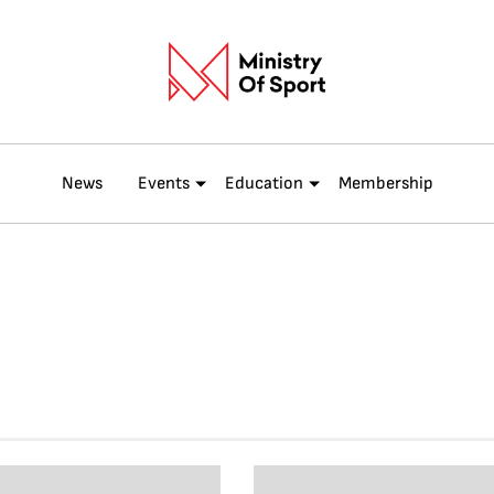
News
Events
Education
Membership