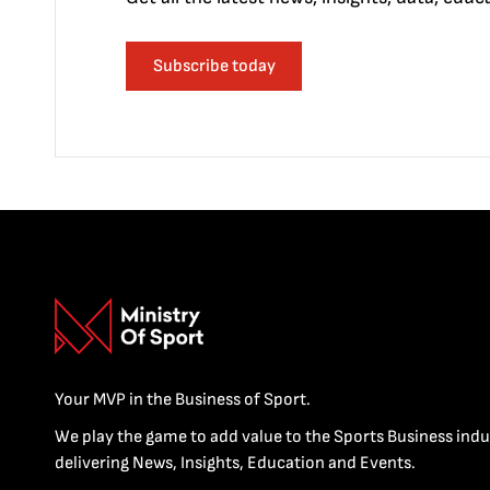
Subscribe today
Your MVP in the Business of Sport.
We play the game to add value to the Sports Business indu
delivering News, Insights, Education and Events.