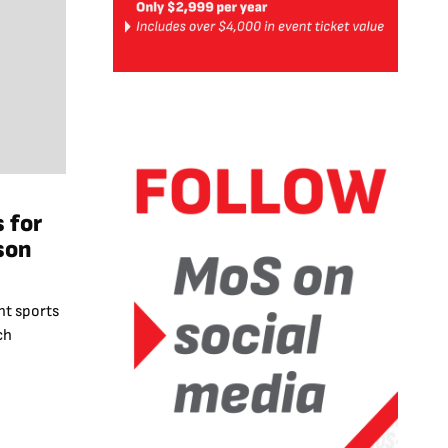
 for
son
t sports
ch