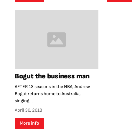
Bogut the business man
AFTER 13 seasons in the NBA, Andrew
Bogut returns home to Australia,
singing...
April 30, 2018
More info