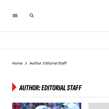
Home
Author: Editorial Staff
AUTHOR:
EDITORIAL STAFF