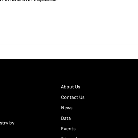
About Us
Contact Us
News
Data
stry by
Events