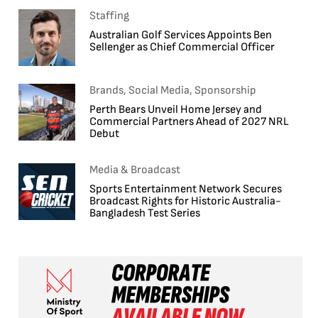
Staffing
Australian Golf Services Appoints Ben
Sellenger as Chief Commercial Officer
Brands, Social Media, Sponsorship
Perth Bears Unveil Home Jersey and
Commercial Partners Ahead of 2027 NRL
Debut
Media & Broadcast
Sports Entertainment Network Secures
Broadcast Rights for Historic Australia-
Bangladesh Test Series