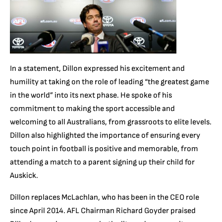
In a statement, Dillon expressed his excitement and
humility at taking on the role of leading “the greatest game
in the world” into its next phase. He spoke of his
commitment to making the sport accessible and
welcoming to all Australians, from grassroots to elite levels.
Dillon also highlighted the importance of ensuring every
touch point in football is positive and memorable, from
attending a match to a parent signing up their child for
Auskick.
Dillon replaces McLachlan, who has been in the CEO role
since April 2014. AFL Chairman Richard Goyder praised