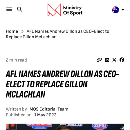
Home
AFL Names Andrew Dillon as CEO-Elect to
Replace Gillon McLachlan
2 min read
AFL NAMES ANDREW DILLON AS CEO-
ELECT TO REPLACE GILLON
MCLACHLAN
Written by
MOS Editorial Team
Published on
1 May 2023