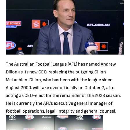
The Australian Football League (AFL) has named Andrew
Dillon as its new CEO, replacing the outgoing Gillon
McLachlan. Dillon, who has been with the league since
August 2000, will take over officially on October 2, after
acting as CEO-elect for the remainder of the 2023 season.
He is currently the AFL’s executive general manager of
football operations, legal, integrity and general counsel.