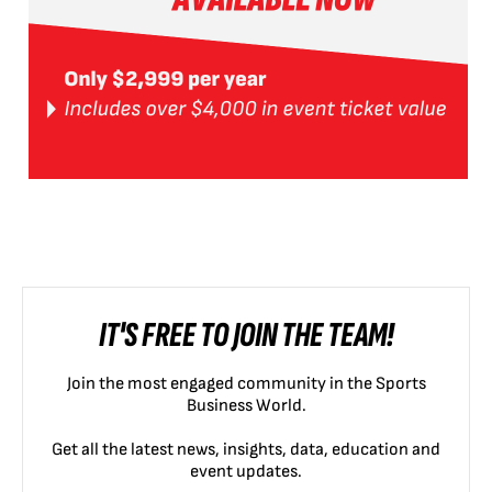
IT'S FREE TO JOIN THE TEAM!
Join the most engaged community in the Sports
Business World.
Get all the latest news, insights, data, education and
event updates.