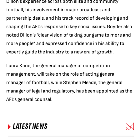
Dillon’s experience across both elite and community
football, his involvement in major broadcast and
partnership deals, and his track record of developing and
shaping the AFL’s response to key social issues. Goyder also
noted Dillon’s “clear vision of taking our game to more and
more people” and expressed confidence in his ability to
expertly guide the industry to a new era of growth.
Laura Kane, the general manager of competition
management, will take on the role of acting general
manager of football, while Stephen Meade, the general
manager of legal and regulatory, has been appointed as the
AFL’s general counsel.
LATEST NEWS