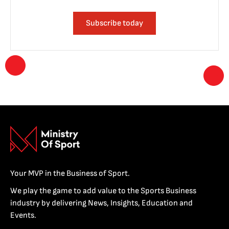
Subscribe today
Your MVP in the Business of Sport.
We play the game to add value to the Sports Business
industry by delivering News, Insights, Education and
Events.