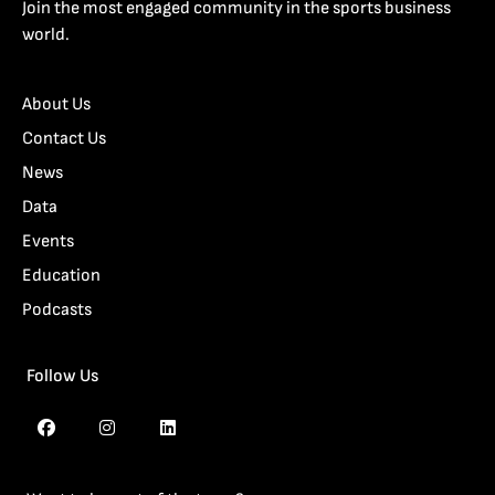
Join the most engaged community in the sports business
world.
About Us
Contact Us
News
Data
Events
Education
Podcasts
Follow Us