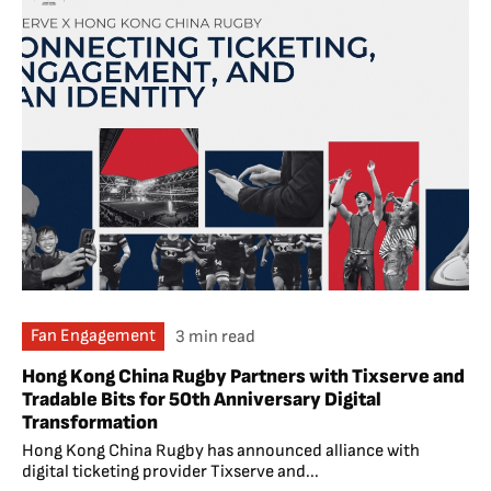
Fan Engagement
3 min read
Hong Kong China Rugby Partners with Tixserve and
Tradable Bits for 50th Anniversary Digital
Transformation
Hong Kong China Rugby has announced alliance with
digital ticketing provider Tixserve and...