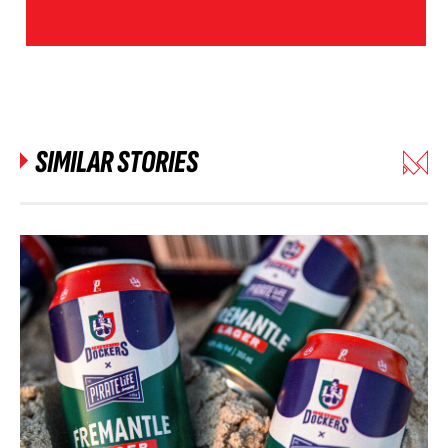
SIMILAR STORIES