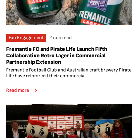
Fan Engagement
2 min read
Fremantle FC and Pirate Life Launch Fifth
Collaborative Retro Lager in Commercial
Partnership Extension
Fremantle Football Club and Australian craft brewery Pirate
Life have reinforced their commercial...
Read more