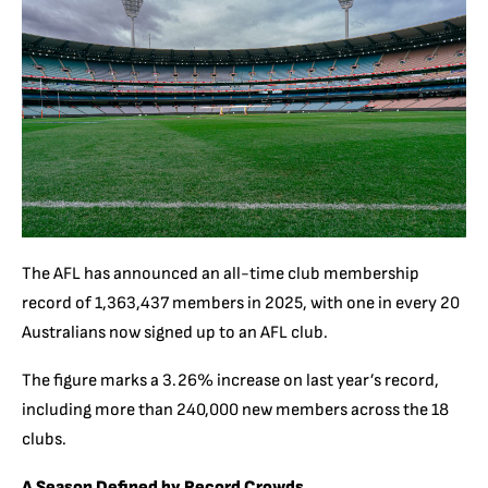
The AFL has announced an all-time club membership
record of 1,363,437 members in 2025, with one in every 20
Australians now signed up to an AFL club.
The figure marks a 3.26% increase on last year’s record,
including more than 240,000 new members across the 18
clubs.
A Season Defined by Record Crowds