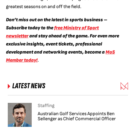
greatest seasons on and off the field.
Don’t miss out on the latest in sports business –
Subscribe today to the
free Ministry of Sport
newsletter
and stay ahead of the game. For even more
exclusive insights, event tickets, professional
development and networking events, become a
MoS
Member today!
.
LATEST NEWS
Staffing
Australian Golf Services Appoints Ben
Sellenger as Chief Commercial Officer