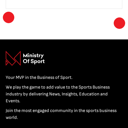
Your MVP in the Business of Sport.
We play the game to add value to the Sports Business
industry by delivering News, Insights, Education and
Events.
Join the most engaged community in the sports business
world.