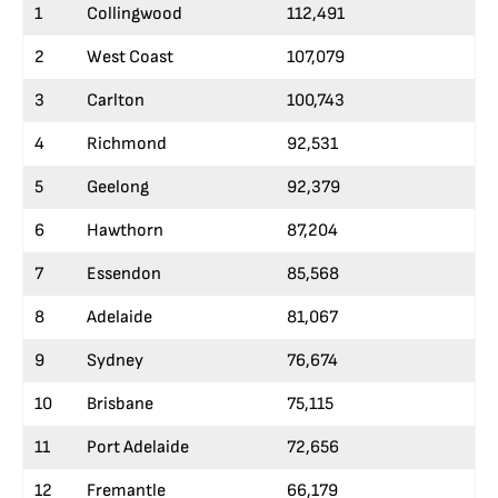
1
Collingwood
112,491
2
West Coast
107,079
3
Carlton
100,743
4
Richmond
92,531
5
Geelong
92,379
6
Hawthorn
87,204
7
Essendon
85,568
8
Adelaide
81,067
9
Sydney
76,674
10
Brisbane
75,115
11
Port Adelaide
72,656
12
Fremantle
66,179