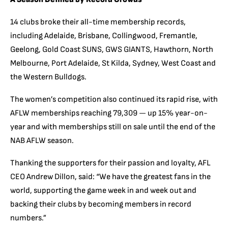
14 clubs broke their all-time membership records,
including Adelaide, Brisbane, Collingwood, Fremantle,
Geelong, Gold Coast SUNS, GWS GIANTS, Hawthorn, North
Melbourne, Port Adelaide, St Kilda, Sydney, West Coast and
the Western Bulldogs.
The women’s competition also continued its rapid rise, with
AFLW memberships reaching 79,309 — up 15% year-on-
year and with memberships still on sale until the end of the
NAB AFLW season.
Thanking the supporters for their passion and loyalty, AFL
CEO Andrew Dillon, said: “We have the greatest fans in the
world, supporting the game week in and week out and
backing their clubs by becoming members in record
numbers.”