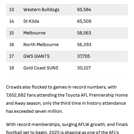
13
Western Bulldogs
65,584
14
St Kilda
65,509
15
Melbourne
58,563
16
North Melbourne
56,283
17
GWS GIANTS
37,705
18
Gold Coast SUNS
30,107
Crowds also flocked to games in record numbers, with
7,652,682 fans attending the Toyota AFL Premiership Home
and Away season, only the third time in history attendance
has exceeded seven million.
With record memberships, surging AFLW growth, and Finals
football set to begin, 2025 is shaping as one of the AFL’s