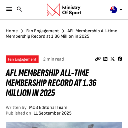
Home
Fan Engagement
AFL Membership All-time
Membership Record at 1.36 Million in 2025
2 min read
Fan Engagement
AFL MEMBERSHIP ALL-TIME
MEMBERSHIP RECORD AT 1.36
MILLION IN 2025
Written by
MOS Editorial Team
Published on
11 September 2025