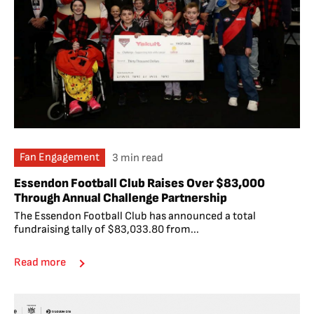
Fan Engagement
3 min read
Essendon Football Club Raises Over $83,000
Through Annual Challenge Partnership
The Essendon Football Club has announced a total
fundraising tally of $83,033.80 from...
Read more