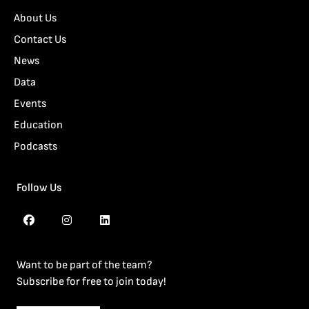
About Us
Contact Us
News
Data
Events
Education
Podcasts
Follow Us
Want to be part of the team?
Subscribe for free to join today!