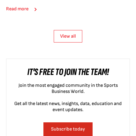
Read more
View all
IT'S FREE TO JOIN THE TEAM!
Join the most engaged community in the Sports
Business World.
Get all the latest news, insights, data, education and
event updates.
Subscribe today