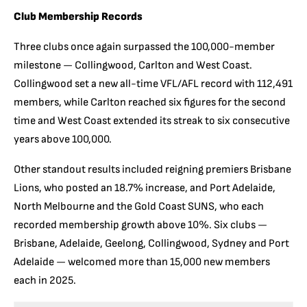
Club Membership Records
Three clubs once again surpassed the 100,000-member
milestone — Collingwood, Carlton and West Coast.
Collingwood set a new all-time VFL/AFL record with 112,491
members, while Carlton reached six figures for the second
time and West Coast extended its streak to six consecutive
years above 100,000.
Other standout results included reigning premiers Brisbane
Lions, who posted an 18.7% increase, and Port Adelaide,
North Melbourne and the Gold Coast SUNS, who each
recorded membership growth above 10%. Six clubs —
Brisbane, Adelaide, Geelong, Collingwood, Sydney and Port
Adelaide — welcomed more than 15,000 new members
each in 2025.