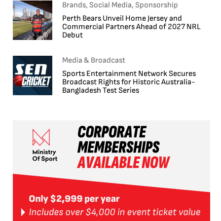
Brands, Social Media, Sponsorship
Perth Bears Unveil Home Jersey and
Commercial Partners Ahead of 2027 NRL
Debut
Media & Broadcast
Sports Entertainment Network Secures
Broadcast Rights for Historic Australia-
Bangladesh Test Series