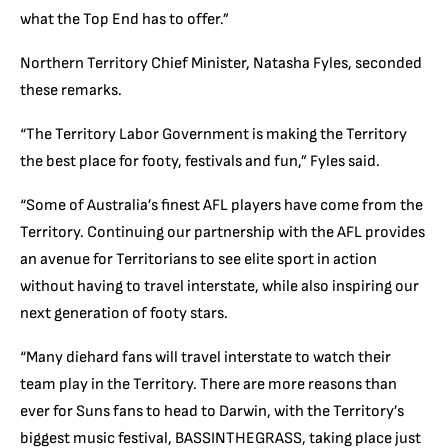
what the Top End has to offer.”
Northern Territory Chief Minister, Natasha Fyles, seconded
these remarks.
“The Territory Labor Government is making the Territory
the best place for footy, festivals and fun,” Fyles said.
“Some of Australia’s finest AFL players have come from the
Territory. Continuing our partnership with the AFL provides
an avenue for Territorians to see elite sport in action
without having to travel interstate, while also inspiring our
next generation of footy stars.
“Many diehard fans will travel interstate to watch their
team play in the Territory. There are more reasons than
ever for Suns fans to head to Darwin, with the Territory’s
biggest music festival, BASSINTHEGRASS, taking place just