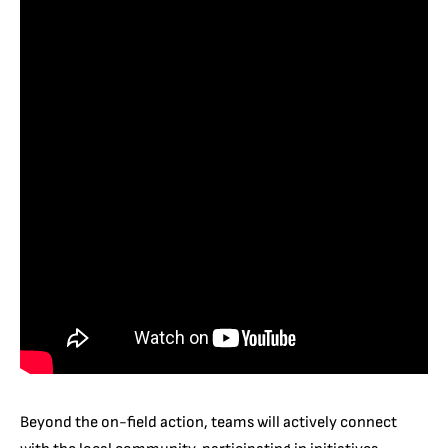
Beyond the on-field action, teams will actively connect