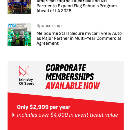
American Football Australia and NFL
Partner to Expand Flag Schools Program
Ahead of LA 2028
Sponsorship
Melbourne Stars Secure mycar Tyre & Auto
as Major Partner in Multi-Year Commercial
Agreement