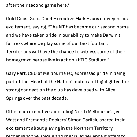
after their second game here.”
Gold Coast Suns Chief Executive Mark Evans conveyed his
excitement, saying, “The NT has become our second home
and we have taken pride in our ability to make Darwin a
fortress where we play some of our best football.
Territorians will have the chance to witness some of their
homegrown heroes live in action at TIO Stadium.”
Gary Pert, CEO of Melbourne FC, expressed pride in being
part of the ‘Heart of the Nation’ match and highlighted the
strong connection the club has developed with Alice
Springs over the past decade.
Other club executives, including North Melbourne’s Jen
Watt and Fremantle Dockers’ Simon Garlick, shared their
excitement about playing in the Northern Territory,
recognising the unique and special experience it offers to