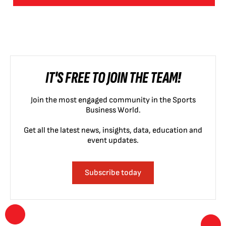
IT'S FREE TO JOIN THE TEAM!
Join the most engaged community in the Sports
Business World.
Get all the latest news, insights, data, education and
event updates.
Subscribe today