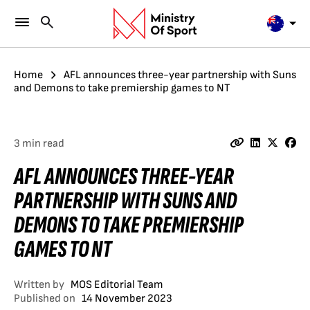
Home
AFL announces three-year partnership with Suns
and Demons to take premiership games to NT
3 min read
AFL ANNOUNCES THREE-YEAR
PARTNERSHIP WITH SUNS AND
DEMONS TO TAKE PREMIERSHIP
GAMES TO NT
Written by
MOS Editorial Team
Published on
14 November 2023