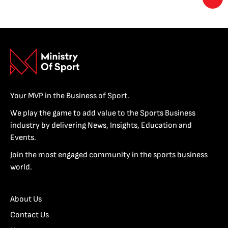
Your MVP in the Business of Sport.
We play the game to add value to the Sports Business
industry by delivering News, Insights, Education and
Events.
Join the most engaged community in the sports business
world.
About Us
Contact Us