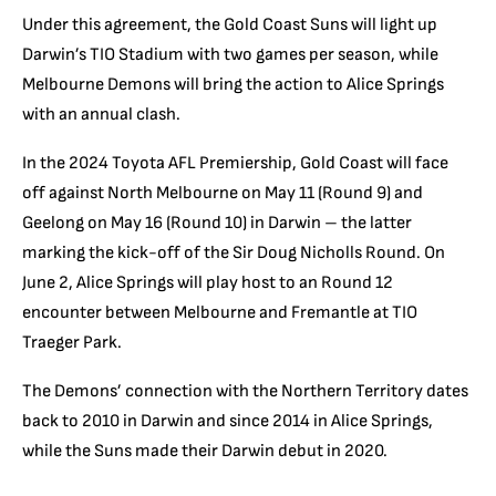
Under this agreement, the Gold Coast Suns will light up
Darwin’s TIO Stadium with two games per season, while
Melbourne Demons will bring the action to Alice Springs
with an annual clash.
In the 2024 Toyota AFL Premiership, Gold Coast will face
off against North Melbourne on May 11 (Round 9) and
Geelong on May 16 (Round 10) in Darwin – the latter
marking the kick-off of the Sir Doug Nicholls Round. On
June 2, Alice Springs will play host to an Round 12
encounter between Melbourne and Fremantle at TIO
Traeger Park.
The Demons’ connection with the Northern Territory dates
back to 2010 in Darwin and since 2014 in Alice Springs,
while the Suns made their Darwin debut in 2020.