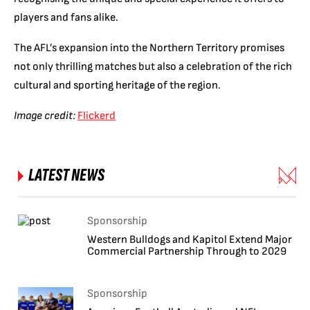
players and fans alike.
The AFL’s expansion into the Northern Territory promises
not only thrilling matches but also a celebration of the rich
cultural and sporting heritage of the region.
Image credit:
Flickerd
LATEST NEWS
Sponsorship
Western Bulldogs and Kapitol Extend Major
Commercial Partnership Through to 2029
Sponsorship