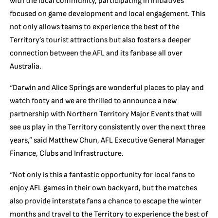
with the local community, participating in initiatives
focused on game development and local engagement. This
not only allows teams to experience the best of the
Territory’s tourist attractions but also fosters a deeper
connection between the AFL and its fanbase all over
Australia.
“Darwin and Alice Springs are wonderful places to play and
watch footy and we are thrilled to announce a new
partnership with Northern Territory Major Events that will
see us play in the Territory consistently over the next three
years,” said Matthew Chun, AFL Executive General Manager
Finance, Clubs and Infrastructure.
“Not only is this a fantastic opportunity for local fans to
enjoy AFL games in their own backyard, but the matches
also provide interstate fans a chance to escape the winter
months and travel to the Territory to experience the best of