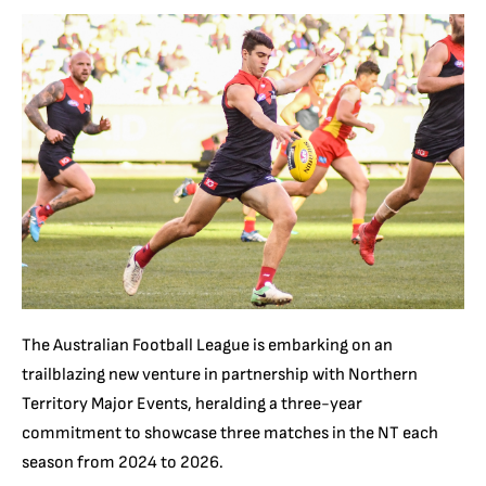
The Australian Football League is embarking on an
trailblazing new venture in partnership with Northern
Territory Major Events, heralding a three-year
commitment to showcase three matches in the NT each
season from 2024 to 2026.