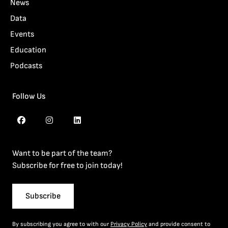
News
Data
Events
Education
Podcasts
Follow Us
Want to be part of the team?
Subscribe for free to join today!
Subscribe
By subscribing you agree to with our
Privacy Policy
and provide consent to