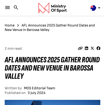
Home
AFL Announces 2025 Gather Round Dates and
New Venue in Barossa Valley
2 min read
AFL ANNOUNCES 2025 GATHER ROUND
DATES AND NEW VENUE IN BAROSSA
VALLEY
Written by
MOS Editorial Team
Published on
3 July 2024