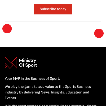
Subscribe today
Your MVP in the Business of Sport.
We play the game to add value to the Sports Business
industry by delivering News, Insights, Education and
Events.