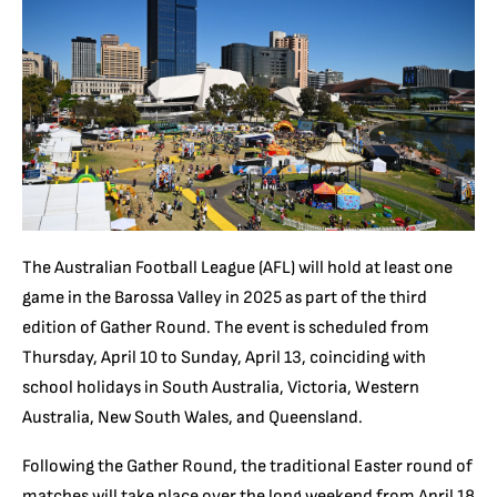
The Australian Football League (AFL) will hold at least one
game in the Barossa Valley in 2025 as part of the third
edition of Gather Round. The event is scheduled from
Thursday, April 10 to Sunday, April 13, coinciding with
school holidays in South Australia, Victoria, Western
Australia, New South Wales, and Queensland.
Following the Gather Round, the traditional Easter round of
matches will take place over the long weekend from April 18