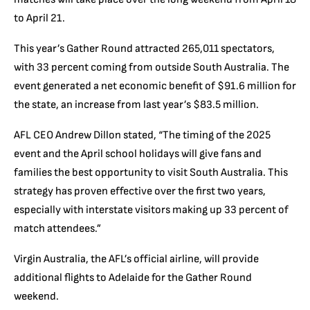
to April 21.
This year’s Gather Round attracted 265,011 spectators,
with 33 percent coming from outside South Australia. The
event generated a net economic benefit of $91.6 million for
the state, an increase from last year’s $83.5 million.
AFL CEO Andrew Dillon stated, “The timing of the 2025
event and the April school holidays will give fans and
families the best opportunity to visit South Australia. This
strategy has proven effective over the first two years,
especially with interstate visitors making up 33 percent of
match attendees.”
Virgin Australia, the AFL’s official airline, will provide
additional flights to Adelaide for the Gather Round
weekend.