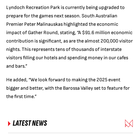
Lyndoch Recreation Park is currently being upgraded to
prepare for the games next season. South Australian
Premier Peter Malinauskas highlighted the economic
impact of Gather Round, stating, “A $91.6 million economic
contribution is significant, as are the almost 200,000 visitor
nights. This represents tens of thousands of interstate
visitors filling our hotels and spending money in our cafes
and bars.”
He added, “We look forward to making the 2025 event
bigger and better, with the Barossa Valley set to feature for
the first time.”
LATEST NEWS