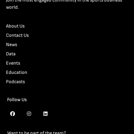
Join the most engaged community in the sports business
world.
About Us
Contact Us
News
Data
Events
Education
Podcasts
Follow Us
Want to be part of the team?