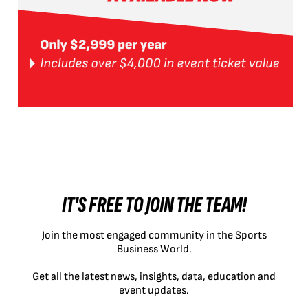
IT'S FREE TO JOIN THE TEAM!
Join the most engaged community in the Sports
Business World.
Get all the latest news, insights, data, education and
event updates.