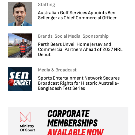
Staffing
Australian Golf Services Appoints Ben
Sellenger as Chief Commercial Officer
Brands, Social Media, Sponsorship
Perth Bears Unveil Home Jersey and
Commercial Partners Ahead of 2027 NRL
Debut
Media & Broadcast
Sports Entertainment Network Secures
Broadcast Rights for Historic Australia-
Bangladesh Test Series