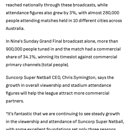
reached nationally through these broadcasts, while
attendance figures also grew by 3%, with almost 280,000
people attending matches held in 10 different cities across
Australia.
In Nine’s Sunday Grand Final broadcast alone, more than
900,000 people tuned in and the match had a commercial
share of 34.1%, winning its timeslot against commercial
primary channels (total people).
Suncorp Super Netball CEO, Chris Symington, says the
growth in overall viewership and stadium attendance
figures will help the league attract more commercial
partners.
“It’s fantastic that we are continuing to see steady growth
in the viewership and attendance of Suncorp Super Netball,
with some excellent foundations set only three seasons