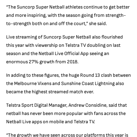
“The Suncorp Super Netball athletes continue to get better
and more inspiring, with the season going from strength-
to-strength both on and off the court,” she said.
Live streaming of Suncorp Super Netball also flourished
this year with viewership on Telstra TV doubling on last
season and the Netball Live Official App seeing an
enormous 27% growth from 2018.
In adding to these figures, the huge Round 13 clash between
the Melbourne Vixens and Sunshine Coast Lightning also
became the highest streamed match ever.
Telstra Sport Digital Manager, Andrew Considine, said that
netball has never been more popular with fans across the
Netball Live apps on mobile and Telstra TV.
“The growth we have seen across our platforms this year is