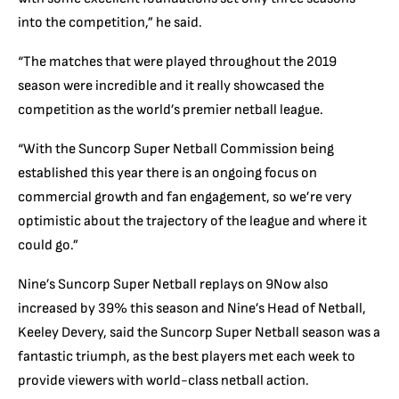
into the competition,” he said.
“The matches that were played throughout the 2019
season were incredible and it really showcased the
competition as the world’s premier netball league.
“With the Suncorp Super Netball Commission being
established this year there is an ongoing focus on
commercial growth and fan engagement, so we’re very
optimistic about the trajectory of the league and where it
could go.”
Nine’s Suncorp Super Netball replays on 9Now also
increased by 39% this season and Nine’s Head of Netball,
Keeley Devery, said the Suncorp Super Netball season was a
fantastic triumph, as the best players met each week to
provide viewers with world-class netball action.