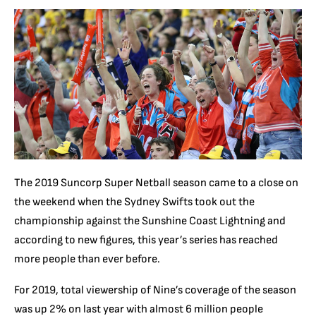
The 2019 Suncorp Super Netball season came to a close on
the weekend when the Sydney Swifts took out the
championship against the Sunshine Coast Lightning and
according to new figures, this year’s series has reached
more people than ever before.
For 2019, total viewership of Nine’s coverage of the season
was up 2% on last year with almost 6 million people