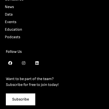
News
Data
Events
Education
Podcasts
Follow Us
Want to be part of the team?
Subscribe for free to join today!
Subscribe