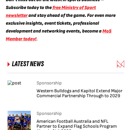
Subscribe today to the
free Ministry of Sport
newsletter
and stay ahead of the game. For even more
exclusive insights, event tickets, professional
development and networking events, become a
MoS
Member today!
.
LATEST NEWS
Sponsorship
Western Bulldogs and Kapitol Extend Major
Commercial Partnership Through to 2029
Sponsorship
American Football Australia and NFL
Partner to Expand Flag Schools Program