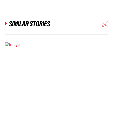
SIMILAR STORIES