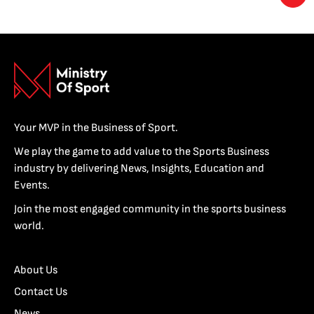
Your MVP in the Business of Sport.
We play the game to add value to the Sports Business
industry by delivering News, Insights, Education and
Events.
Join the most engaged community in the sports business
world.
About Us
Contact Us
News