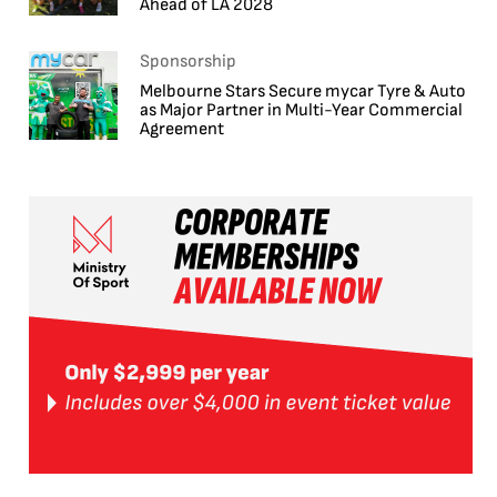
Ahead of LA 2028
Sponsorship
Melbourne Stars Secure mycar Tyre & Auto
as Major Partner in Multi-Year Commercial
Agreement