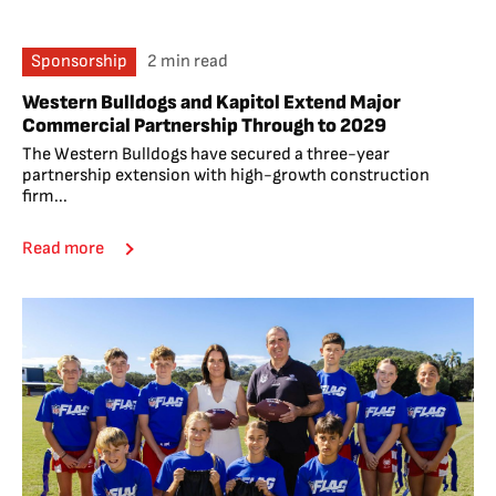
Sponsorship
2 min read
Western Bulldogs and Kapitol Extend Major
Commercial Partnership Through to 2029
The Western Bulldogs have secured a three-year
partnership extension with high-growth construction
firm...
Read more