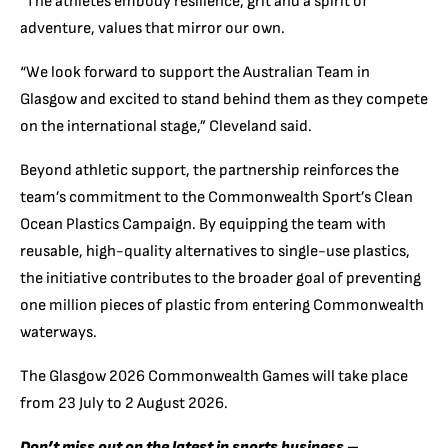
“The athletes embody resilience, grit and a spirit of
adventure, values that mirror our own.
“We look forward to support the Australian Team in
Glasgow and excited to stand behind them as they compete
on the international stage,” Cleveland said.
Beyond athletic support, the partnership reinforces the
team’s commitment to the Commonwealth Sport’s Clean
Ocean Plastics Campaign. By equipping the team with
reusable, high-quality alternatives to single-use plastics,
the initiative contributes to the broader goal of preventing
one million pieces of plastic from entering Commonwealth
waterways.
The Glasgow 2026 Commonwealth Games will take place
from 23 July to 2 August 2026.
Don’t miss out on the latest in sports business –