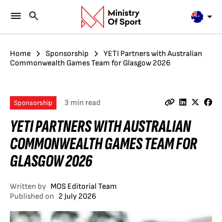
Home
Sponsorship
YETI Partners with Australian
Commonwealth Games Team for Glasgow 2026
3 min read
Sponsorship
YETI PARTNERS WITH AUSTRALIAN
COMMONWEALTH GAMES TEAM FOR
GLASGOW 2026
Written by
MOS Editorial Team
Published on
2 July 2026