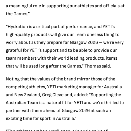
a meaningful role in supporting our athletes and officials at
the Games.”
“Hydration is a critical part of performance, and YETI’s
high‑quality products will give our Team one less thing to
worry about as they prepare for Glasgow 2026 – we’re very
grateful for YETI’s support and to be able to provide our
team members with their world leading products, items
that will be used long after the Games,” Thomas said.
Noting that the values of the brand mirror those of the
competing athletes, YETI marketing manager for Australia
and New Zealand, Greg Cleveland, added: “Supporting the
Australian Team is a natural fit for YETI and we’re thrilled to
partner with them ahead of Glasgow 2026 at such an
exciting time for sport in Australia.”