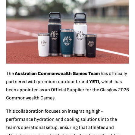
The
Australian Commonwealth Games Team
has officially
partnered with premium outdoor brand
YETI
, which has
been appointed as an Official Supplier for the Glasgow 2026
Commonwealth Games.
This collaboration focuses on integrating high-
performance hydration and cooling solutions into the
team’s operational setup, ensuring that athletes and