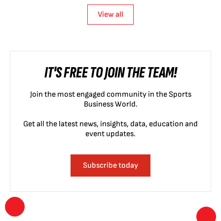
View all
IT'S FREE TO JOIN THE TEAM!
Join the most engaged community in the Sports
Business World.
Get all the latest news, insights, data, education and
event updates.
Subscribe today