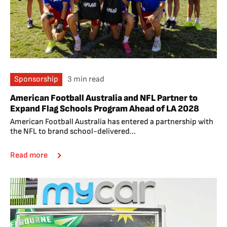
Sponsorship
3 min read
American Football Australia and NFL Partner to
Expand Flag Schools Program Ahead of LA 2028
American Football Australia has entered a partnership with
the NFL to brand school-delivered...
Read more