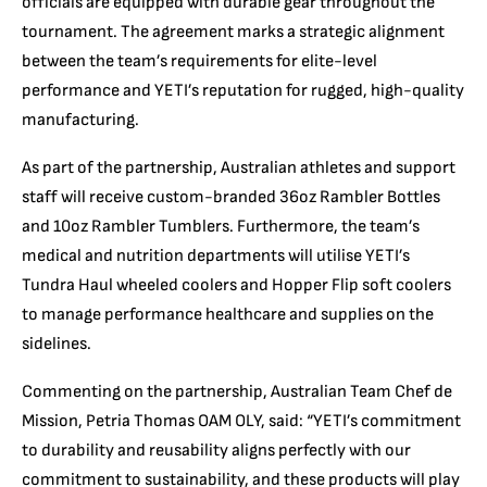
officials are equipped with durable gear throughout the
tournament. The agreement marks a strategic alignment
between the team’s requirements for elite-level
performance and YETI’s reputation for rugged, high-quality
manufacturing.
As part of the partnership, Australian athletes and support
staff will receive custom-branded 36oz Rambler Bottles
and 10oz Rambler Tumblers. Furthermore, the team’s
medical and nutrition departments will utilise YETI’s
Tundra Haul wheeled coolers and Hopper Flip soft coolers
to manage performance healthcare and supplies on the
sidelines.
Commenting on the partnership, Australian Team Chef de
Mission, Petria Thomas OAM OLY, said: “YETI’s commitment
to durability and reusability aligns perfectly with our
commitment to sustainability, and these products will play