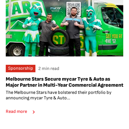
Sponsorship
2 min read
Melbourne Stars Secure mycar Tyre & Auto as
Major Partner in Multi-Year Commercial Agreement
The Melbourne Stars have bolstered their portfolio by
announcing mycar Tyre & Auto...
Read more