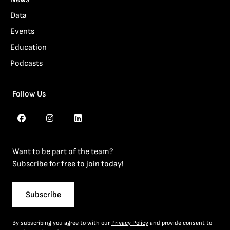
Data
Events
Education
Podcasts
Follow Us
Want to be part of the team?
Subscribe for free to join today!
Subscribe
By subscribing you agree to with our
Privacy Policy
and provide consent to