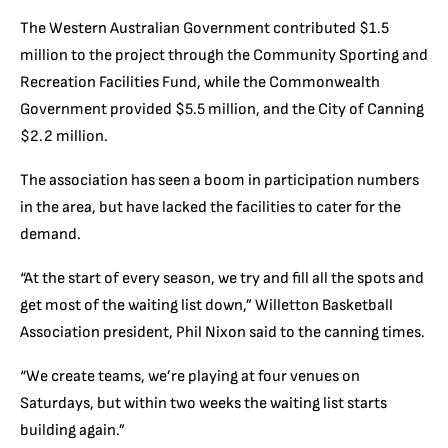
The Western Australian Government contributed $1.5
million to the project through the Community Sporting and
Recreation Facilities Fund, while the Commonwealth
Government provided $5.5 million, and the City of Canning
$2.2 million.
The association has seen a boom in participation numbers
in the area, but have lacked the facilities to cater for the
demand.
“At the start of every season, we try and fill all the spots and
get most of the waiting list down,” Willetton Basketball
Association president, Phil Nixon said to the canning times.
“We create teams, we’re playing at four venues on
Saturdays, but within two weeks the waiting list starts
building again.”