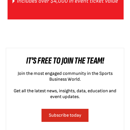
IT'S FREE TO JOIN THE TEAM!
Join the most engaged community in the Sports
Business World.
Get all the latest news, insights, data, education and
event updates.
Subscribe today