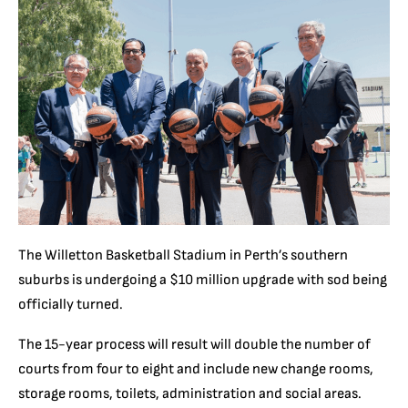
The Willetton Basketball Stadium in Perth’s southern
suburbs is undergoing a $10 million upgrade with sod being
officially turned.
The 15-year process will result will double the number of
courts from four to eight and include new change rooms,
storage rooms, toilets, administration and social areas.