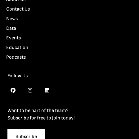
Contact Us
News
Data
Events
Education
Podcasts
Follow Us
Want to be part of the team?
Subscribe for free to join today!
Subscribe