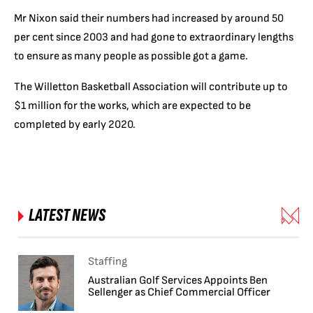
Mr Nixon said their numbers had increased by around 50
per cent since 2003 and had gone to extraordinary lengths
to ensure as many people as possible got a game.
The Willetton Basketball Association will contribute up to
$1 million for the works, which are expected to be
completed by early 2020.
LATEST NEWS
Staffing
Australian Golf Services Appoints Ben
Sellenger as Chief Commercial Officer