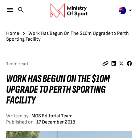
Home
Work Has Begun On The $10m Upgrade to Perth
Sporting Facility
1 min read
WORK HAS BEGUN ON THE $10M
UPGRADE TO PERTH SPORTING
FACILITY
Written by
MOS Editorial Team
Published on
17 December 2018