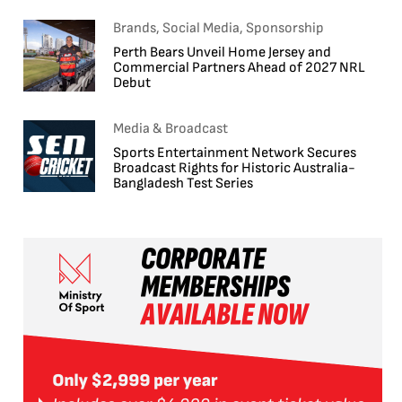
Brands, Social Media, Sponsorship
Perth Bears Unveil Home Jersey and
Commercial Partners Ahead of 2027 NRL
Debut
Media & Broadcast
Sports Entertainment Network Secures
Broadcast Rights for Historic Australia-
Bangladesh Test Series