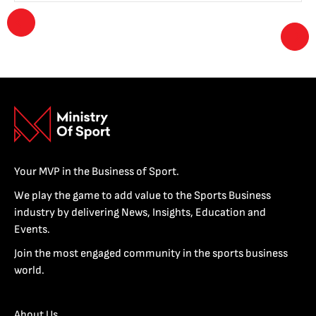
Your MVP in the Business of Sport.
We play the game to add value to the Sports Business
industry by delivering News, Insights, Education and
Events.
Join the most engaged community in the sports business
world.
About Us