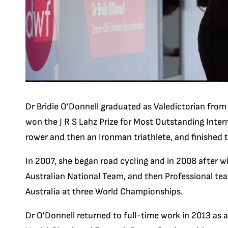
Dr Bridie O’Donnell graduated as Valedictorian fro
won the J R S Lahz Prize for Most Outstanding Intern
rower and then an Ironman triathlete, and finished
In 2007, she began road cycling and in 2008 after win
Australian National Team, and then Professional te
Australia at three World Championships.
Dr O’Donnell returned to full-time work in 2013 as