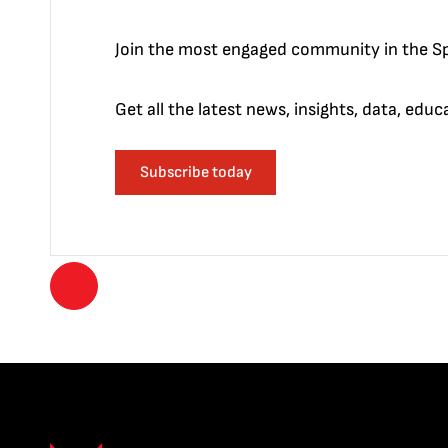
Join the most engaged community in the Sp
Get all the latest news, insights, data, edu
Subscribe today