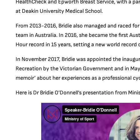
HealthCheck and Epworth Breast Service, with a pa
at Deakin University Medical School.
From 2013-2016, Bridie also managed and raced for
team in Australia. In 2016, she became the first A
Hour record in 15 years, setting a new world recor
In November 2017, Bridie was appointed the inaugur
Recreation by the Victorian Government and in May 
memoir’ about her experiences as a professional cycl
Here is
Dr Bridie O’Donnell’s presentation from Min