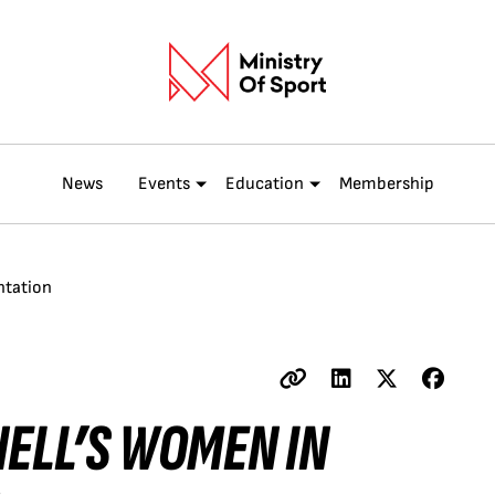
News
Events
Education
Membership
ntation
NELL’S WOMEN IN