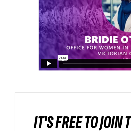
IT'S FREE TO JOIN