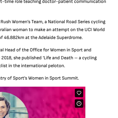
rt-time role teaching doctor-patient communication
 Rush Women’s Team, a National Road Series cycling
ustralian woman to make an attempt on the UCI World
d of 46.882km at the Adelaide Superdrome.
al Head of the Office for Women in Sport and
2018, she published ‘Life and Death – a cycling
ist in the international peloton.
istry of Sport’s Women in Sport Summit.