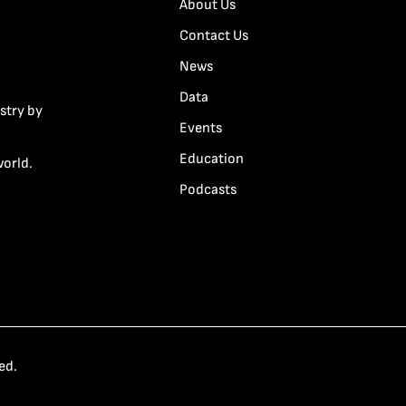
About Us
Contact Us
News
Data
stry by
Events
Education
world.
Podcasts
ed.