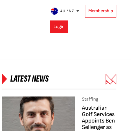
Membership
AU / NZ
Login
LATEST NEWS
Staffing
Australian
Golf Services
Appoints Ben
Sellenger as