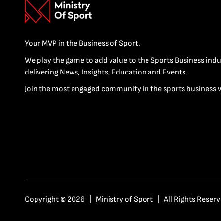
Your MVP in the Business of Sport.
We play the game to add value to the Sports Business indu
delivering News, Insights, Education and Events.
Join the most engaged community in the sports business 
Copyright © 2026 | Ministry of Sport | All Rights Reserv