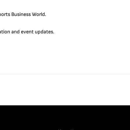
orts Business World.
cation and event updates.