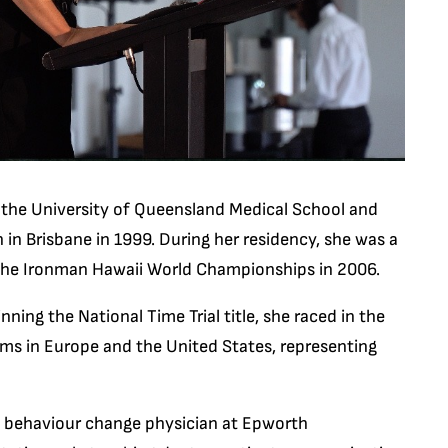
m the University of Queensland Medical School and
 in Brisbane in 1999. During her residency, she was a
 the Ironman Hawaii World Championships in 2006.
ning the National Time Trial title, she raced in the
ams in Europe and the United States, representing
 a behaviour change physician at Epworth