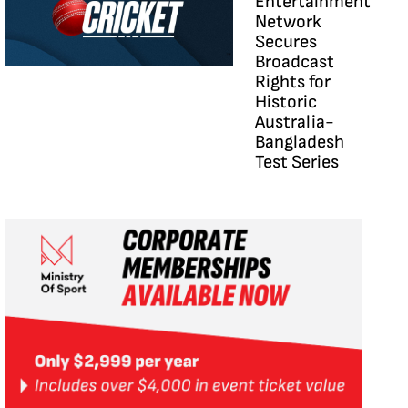
Entertainment
Network
Secures
Broadcast
Rights for
Historic
Australia-
Bangladesh
Test Series