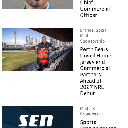
Chief
Commercial
Officer
Brands, Social
Media,
Sponsorship
Perth Bears
Unveil Home
Jersey and
Commercial
Partners
Ahead of
2027 NRL
Debut
Media &
Broadcast
Sports