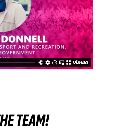
 THE TEAM!