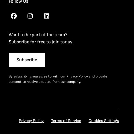
Follow Us
Want to be part of the team?
Subscribe for free to join today!
Subscribe
By subscribing you agree to with our
Privacy Policy
and provide
consent to receive updates from our company.
Privacy Policy
Terms of Service
Cookies Settings