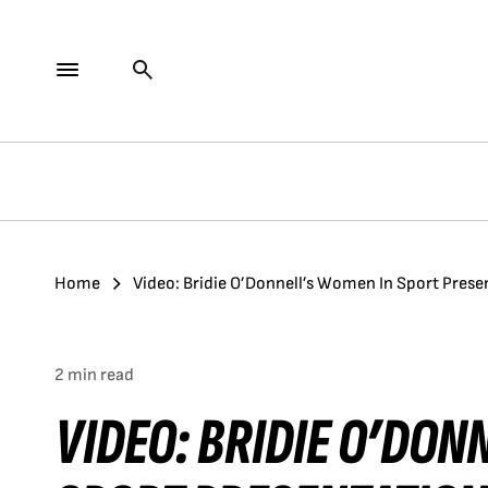
Home
Video: Bridie O’Donnell’s Women In Sport Prese
2 min read
VIDEO: BRIDIE O’DON