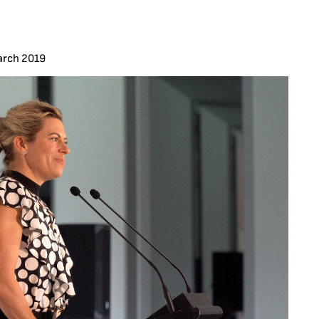
arch 2019