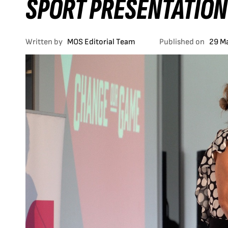
SPORT PRESENTATION
Written by
MOS Editorial Team
Published on
29 M