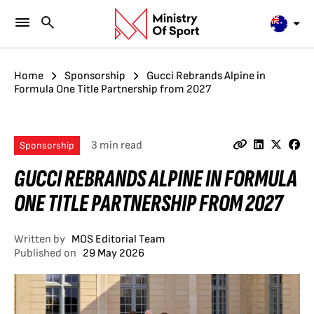
Home
Sponsorship
Gucci Rebrands Alpine in
Formula One Title Partnership from 2027
3 min read
Sponsorship
GUCCI REBRANDS ALPINE IN FORMULA
ONE TITLE PARTNERSHIP FROM 2027
Written by
MOS Editorial Team
Published on
29 May 2026