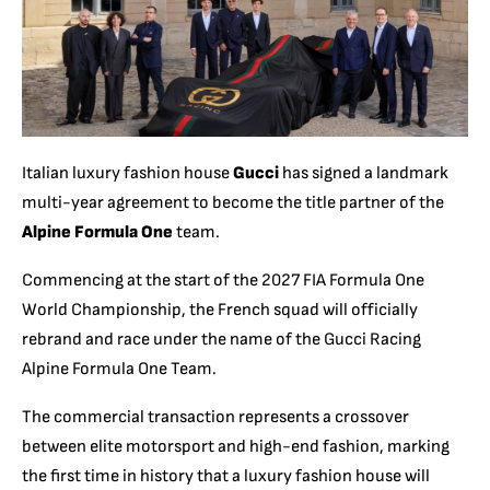
Italian luxury fashion house
Gucci
has signed a landmark
multi-year agreement to become the title partner of the
Alpine Formula One
team.
Commencing at the start of the 2027 FIA Formula One
World Championship, the French squad will officially
rebrand and race under the name of the Gucci Racing
Alpine Formula One Team.
The commercial transaction represents a crossover
between elite motorsport and high-end fashion, marking
the first time in history that a luxury fashion house will