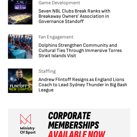
Game Development
Seven NBL Clubs Break Ranks with
Breakaway Owners’ Association in
Governance Standoff
Fan Engagement
Dolphins Strengthen Community and
Cultural Ties Through Immersive Torres
Strait Islands Visit
Staffing
Andrew Flintoff Resigns as England Lions
Coach to Lead Sydney Thunder in Big Bash
League