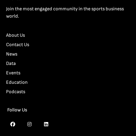
Join the most engaged community in the sports business
world.
About Us
Contact Us
News
Data
Events
Education
Podcasts
Follow Us