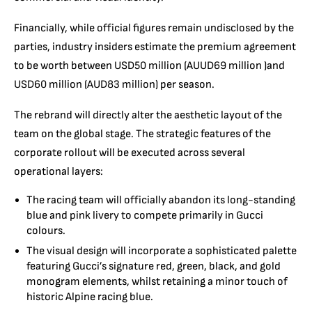
Financially, while official figures remain undisclosed by the
parties, industry insiders estimate the premium agreement
to be worth between USD50 million (AUUD69 million )and
USD60 million (AUD83 million) per season.
The rebrand will directly alter the aesthetic layout of the
team on the global stage.
The strategic features of the
corporate rollout will be executed across several
operational layers:
The racing team will officially abandon its long-standing
blue and pink livery to compete primarily in Gucci
colours.
The visual design will incorporate a sophisticated palette
featuring Gucci’s signature red, green, black, and gold
monogram elements, whilst retaining a minor touch of
historic Alpine racing blue.