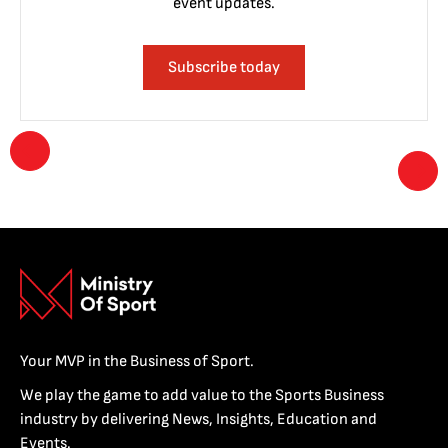
event updates.
Subscribe today
Your MVP in the Business of Sport.
We play the game to add value to the Sports Business
industry by delivering News, Insights, Education and
Events.