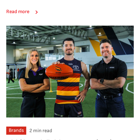
Read more
Brands
2 min read