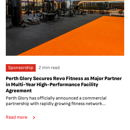
Sponsorship
2 min read
Perth Glory Secures Revo Fitness as Major Partner
in Multi-Year High-Performance Facility
Agreement
Perth Glory has officially announced a commercial
partnership with rapidly growing fitness network...
Read more