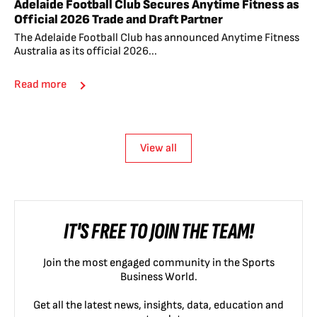
Adelaide Football Club Secures Anytime Fitness as
Official 2026 Trade and Draft Partner
The Adelaide Football Club has announced Anytime Fitness
Australia as its official 2026...
Read more
View all
IT'S FREE TO JOIN THE TEAM!
Join the most engaged community in the Sports
Business World.
Get all the latest news, insights, data, education and