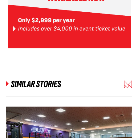
SIMILAR STORIES