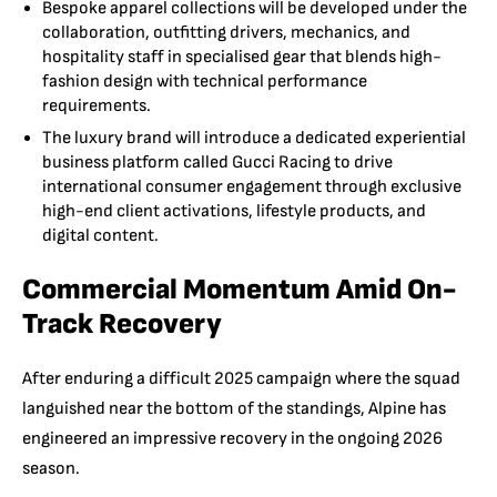
Bespoke apparel collections will be developed under the
collaboration, outfitting drivers, mechanics, and
hospitality staff in specialised gear that blends high-
fashion design with technical performance
requirements.
The luxury brand will introduce a dedicated experiential
business platform called Gucci Racing to drive
international consumer engagement through exclusive
high-end client activations, lifestyle products, and
digital content.
Commercial Momentum Amid On-
Track Recovery
After enduring a difficult 2025 campaign where the squad
languished near the bottom of the standings, Alpine has
engineered an impressive recovery in the ongoing 2026
season.