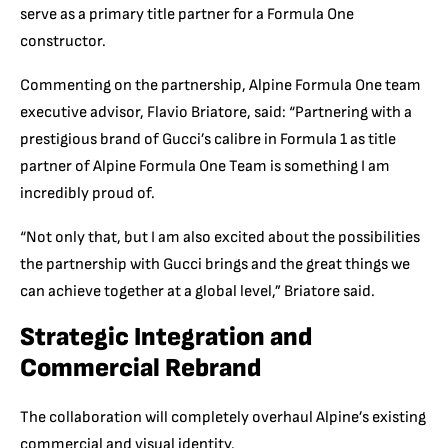
serve as a primary title partner for a Formula One
constructor.
Commenting on the partnership,
Alpin
e Formula One team
executive advisor, Flavio Briatore, said:
“Partnering with a
prestigious
brand of Gucci’s calibre in Formula 1 as title
partner of Alpine Formula One Team is something I am
incredibly proud of
.
“Not only that, but I am also excited about
the possibilities
the partnership with Gucci brings and the great things we
can achieve together at a global level,” Briatore said.
Strategic Integration and
Commercial Rebrand
The collaboration will completely overhaul Alpine’s existing
commercial and visual identity.