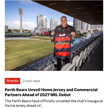
Brands
3 min read
Perth Bears Unveil Home Jersey and Commercial
Partners Ahead of 2027 NRL Debut
The Perth Bears have officially unveiled the club's inaugural
Home jersey ahead of...