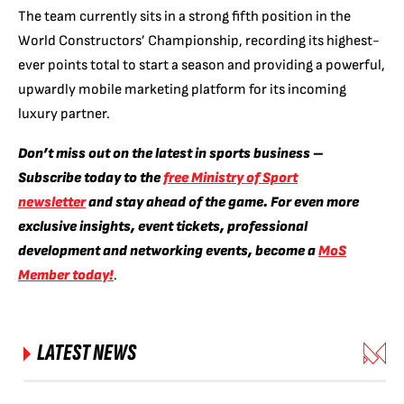
The team currently sits in a strong fifth position in the
World Constructors’ Championship, recording its highest-
ever points total to start a season and providing a powerful,
upwardly mobile marketing platform for its incoming
luxury partner.
Don’t miss out on the latest in sports business –
Subscribe today to the
free Ministry of Sport
newsletter
and stay ahead of the game. For even more
exclusive insights, event tickets, professional
development and networking events, become a
MoS
Member today!
.
LATEST NEWS