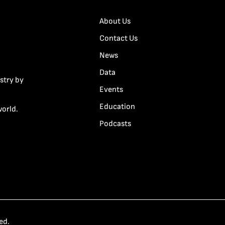
About Us
Contact Us
News
Data
stry by
Events
Education
world.
Podcasts
ed.