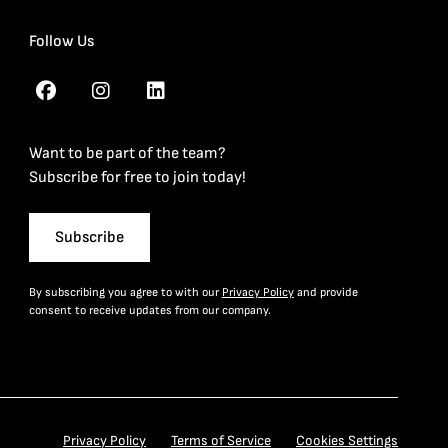
Follow Us
Want to be part of the team?
Subscribe for free to join today!
Subscribe
By subscribing you agree to with our
Privacy Policy
and provide
consent to receive updates from our company.
Privacy Policy
Terms of Service
Cookies Settings