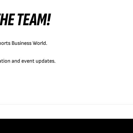
 THE TEAM!
orts Business World.
cation and event updates.