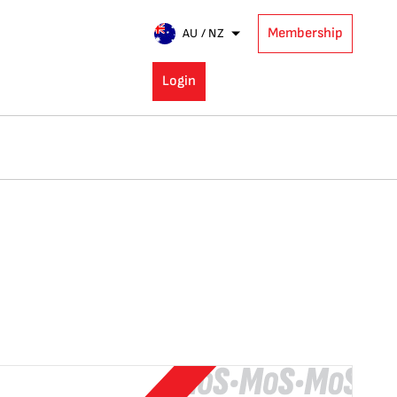
Membership
AU / NZ
Login