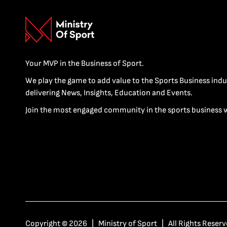
Your MVP in the Business of Sport.
We play the game to add value to the Sports Business indu
delivering News, Insights, Education and Events.
Join the most engaged community in the sports business 
Copyright © 2026 | Ministry of Sport | All Rights Reserv