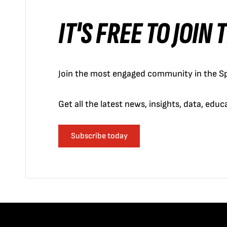
IT'S FREE TO JOIN
Join the most engaged community in the Sp
Get all the latest news, insights, data, edu
Subscribe today