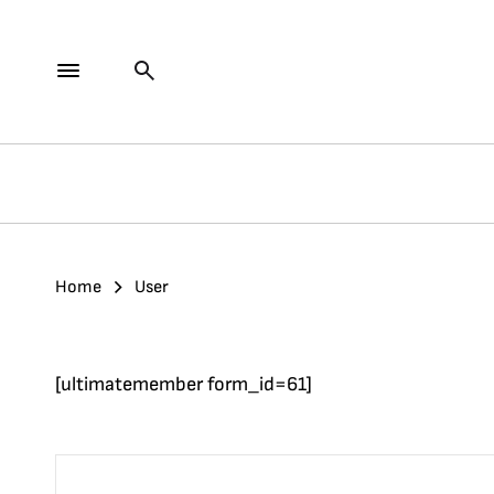
Home
User
[ultimatemember form_id=61]