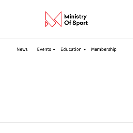
News
Events
Education
Membership