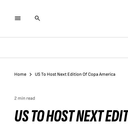
Home
US To Host Next Edition Of Copa America
2 min read
US TO HOST NEXT EDI