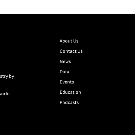
About Us
Contact Us
News
Data
stry by
Events
Education
world.
Podcasts