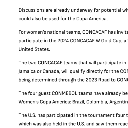
Discussions are already underway for potential wi
could also be used for the Copa America.
For women’s national teams, CONCACAF has invi
participate in the 2024 CONCACAF W Gold Cup, a 1
United States.
The two CONCACAF teams that will participate in
Jamaica or Canada, will qualify directly for the 
being determined through the 2023 Road to CO
The four guest CONMEBOL teams have already bee
Women’s Copa America: Brazil, Colombia, Argenti
The U.S. has participated in the tournament four 
which was also held in the U.S. and saw them reac