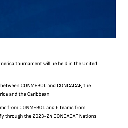
ica tournament will be held in the United
ed between CONMEBOL and CONCACAF, the
rica and the Caribbean.
teams from CONMEBOL and 6 teams from
lify through the 2023-24 CONCACAF Nations