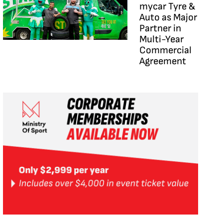
mycar Tyre &
Auto as Major
Partner in
Multi-Year
Commercial
Agreement