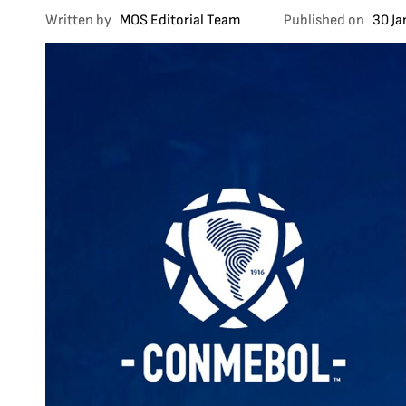
Written by
MOS Editorial Team
Published on
30 J