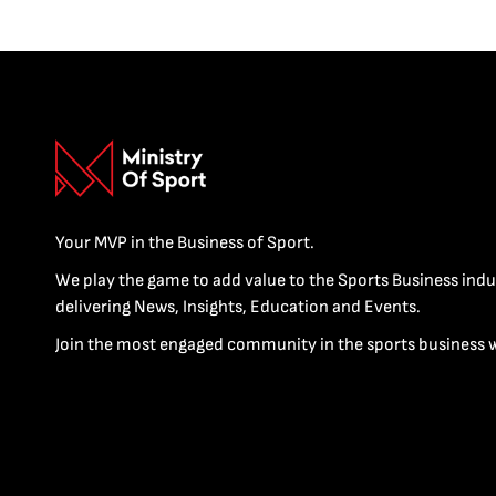
Your MVP in the Business of Sport.
We play the game to add value to the Sports Business indu
delivering News, Insights, Education and Events.
Join the most engaged community in the sports business 