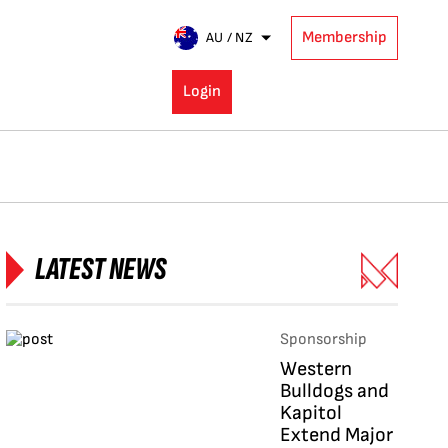
Membership
AU / NZ
Login
LATEST NEWS
Sponsorship
Western
Bulldogs and
Kapitol
Extend Major