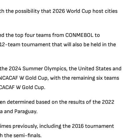
th the possibility that 2026 World Cup host cities
ted the top four teams from CONMEBOL to
2-team tournament that will also be held in the
 the 2024 Summer Olympics, the United States and
CONCACAF W Gold Cup, with the remaining six teams
NCACAF W Gold Cup.
n determined based on the results of the 2022
na and Paraguay.
times previously, including the 2016 tournament
h the semi-finals.