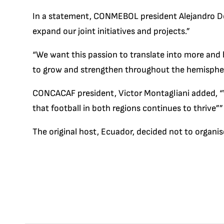
In a statement, CONMEBOL president Alejandro D
expand our joint initiatives and projects.”
“We want this passion to translate into more and 
to grow and strengthen throughout the hemisphere
CONCACAF president, Victor Montagliani added, “
that football in both regions continues to thrive””
The original host, Ecuador, decided not to organi