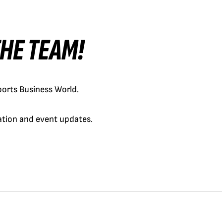
 THE TEAM!
orts Business World.
cation and event updates.