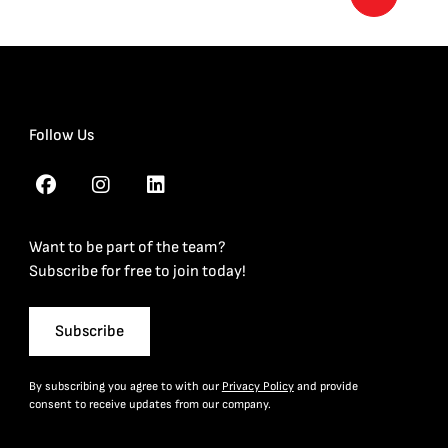
Follow Us
Want to be part of the team?
Subscribe for free to join today!
Subscribe
By subscribing you agree to with our
Privacy Policy
and provide
consent to receive updates from our company.