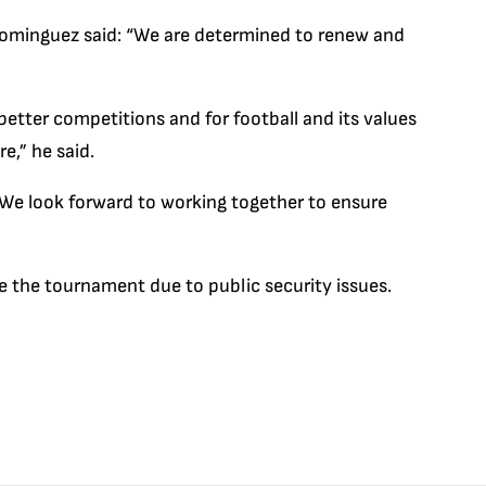
ominguez said: “We are determined to renew and
better competitions and for football and its values
,” he said.
We look forward to working together to ensure
se the tournament due to public security issues.