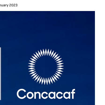
anuary 2023