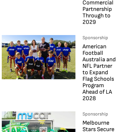
Commercial
Partnership
Through to
2029
Sponsorship
American
Football
Australia and
NFL Partner
to Expand
Flag Schools
Program
Ahead of LA
2028
Sponsorship
Melbourne
Stars Secure