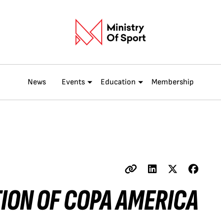
News
Events
Education
Membership
TION OF COPA AMERICA