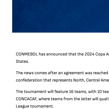
CONMEBOL has announced that the 2024 Copa Amer
States.
The news comes after an agreement was reach
confederation that represents North, Central Ame
The tournament will feature 16 teams, with 10 
CONCACAF, where teams from the latter will qua
League tournament.