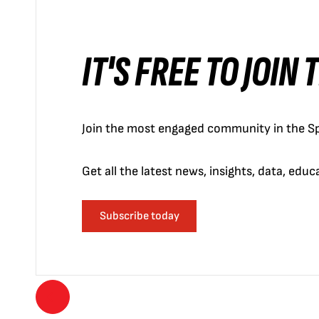
IT'S FREE TO JOIN
Join the most engaged community in the Sp
Get all the latest news, insights, data, edu
Subscribe today