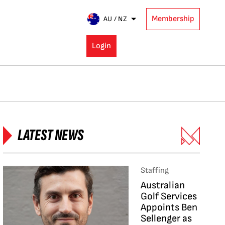
Membership
AU / NZ
Login
LATEST NEWS
Staffing
Australian
Golf Services
Appoints Ben
Sellenger as