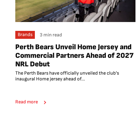
Brands
3 min read
Perth Bears Unveil Home Jersey and
Commercial Partners Ahead of 2027
NRL Debut
The Perth Bears have officially unveiled the club's
inaugural Home jersey ahead of...
Read more