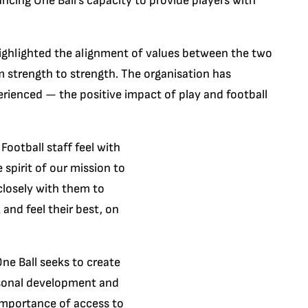
ancing One Ball’s capacity to provide players with
highlighted the alignment of values between the two
 strength to strength. The organisation has
ienced — the positive impact of play and football
ootball staff feel with
spirit of our mission to
 closely with them to
and feel their best, on
ne Ball seeks to create
rsonal development and
mportance of access to