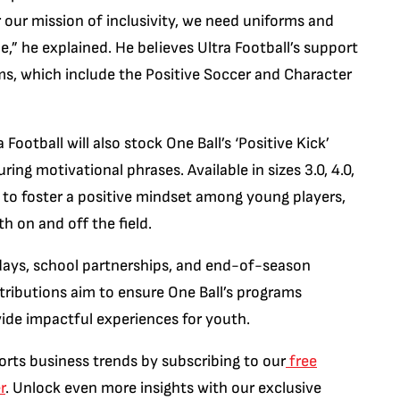
er our mission of inclusivity, we need uniforms and
,” he explained. He believes Ultra Football’s support
ms, which include the Positive Soccer and Character
ootball will also stock One Ball’s ‘Positive Kick’
turing motivational phrases. Available in sizes 3.0, 4.0,
ed to foster a positive mindset among young players,
h on and off the field.
y days, school partnerships, and end-of-season
ntributions aim to ensure One Ball’s programs
vide impactful experiences for youth.
orts business trends by subscribing to our
free
r
. Unlock even more insights with our exclusive