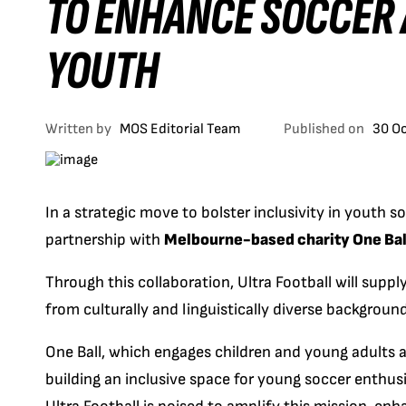
TO ENHANCE SOCCER 
YOUTH
Written by
MOS Editorial Team
Published on
30 O
In a strategic move to bolster inclusivity in youth s
partnership with
Melbourne-based charity One Bal
Through this collaboration, Ultra Football will suppl
from culturally and linguistically diverse backgrou
One Ball, which engages children and young adults ag
building an inclusive space for young soccer enthus