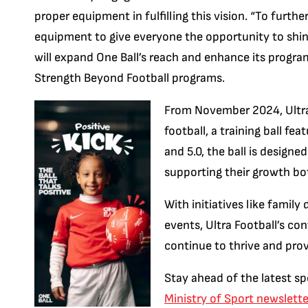
proper equipment in fulfilling this vision. “To furth
equipment to give everyone the opportunity to shine
will expand One Ball’s reach and enhance its progra
Strength Beyond Football programs.
From November 2024, Ultra F
football, a training ball fea
and 5.0, the ball is design
supporting their growth bot
With initiatives like famil
events, Ultra Football’s co
continue to thrive and pro
Stay ahead of the latest sp
Ministry of Sport newslette