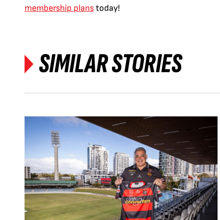
membership plans
today!
SIMILAR STORIES