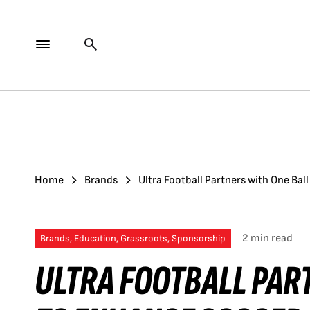
Home
Brands
Ultra Football Partners with One Bal
2 min read
Brands, Education, Grassroots, Sponsorship
ULTRA FOOTBALL PAR