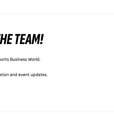
 THE TEAM!
orts Business World.
cation and event updates.