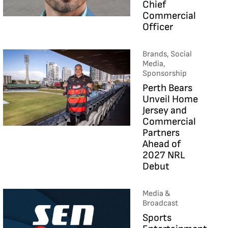
Chief
Commercial
Officer
Brands, Social
Media,
Sponsorship
Perth Bears
Unveil Home
Jersey and
Commercial
Partners
Ahead of
2027 NRL
Debut
Media &
Broadcast
Sports