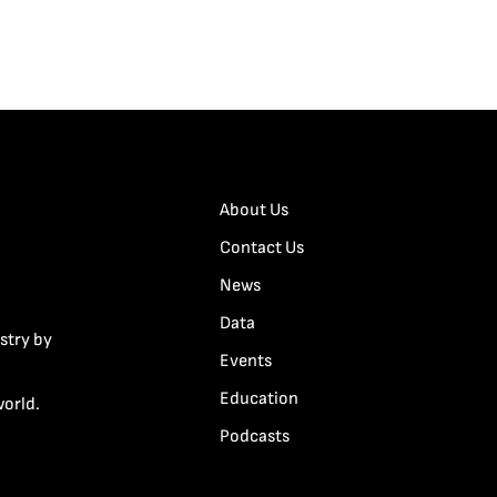
About Us
Contact Us
News
Data
stry by
Events
Education
world.
Podcasts