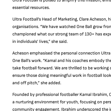
Ultra Football is poised to amplify this mission, enh
essential resources.
Ultra Football’s Head of Marketing, Clare Acheson, 
organisations. “We have watched One Ball grow from
championed what our strong team of 130+ has exper
in individuals’ lives,” she said.
Acheson emphasised the personal connection Ultra F
One Ball’s work. “Kamal and his coaches embody the 
take football forward. We are thrilled to be working
ensure those doing meaningful work in football look 
and off pitch,” she added.
Founded by professional footballer Kamal Ibrahim, O
a nurturing environment for youth, focusing on pe
community engagement. Ibrahim underscored the i