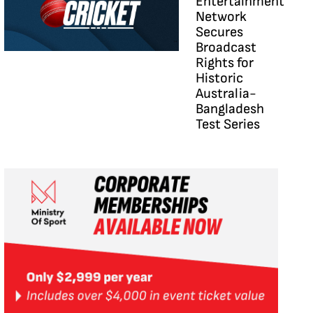
Entertainment
Network
Secures
Broadcast
Rights for
Historic
Australia-
Bangladesh
Test Series