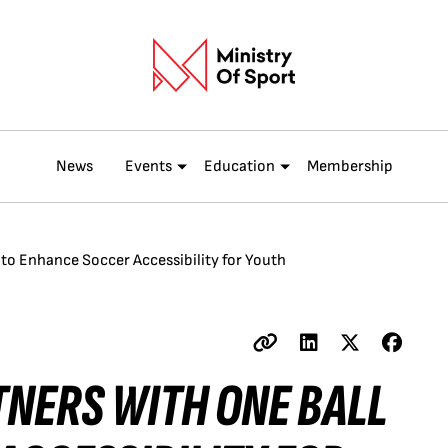
News
Events
Education
Membership
l to Enhance Soccer Accessibility for Youth
TNERS WITH ONE BALL