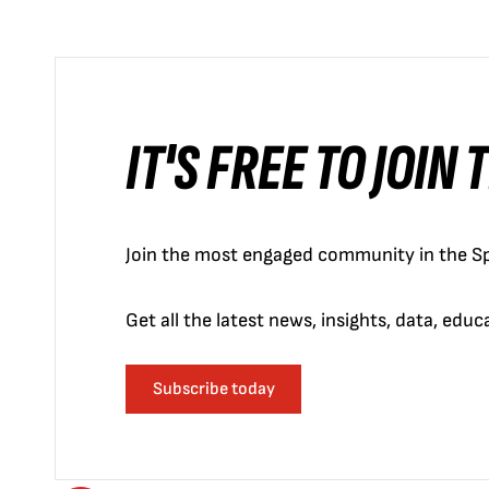
IT'S FREE TO JOIN
Join the most engaged community in the Sp
Get all the latest news, insights, data, edu
Subscribe today