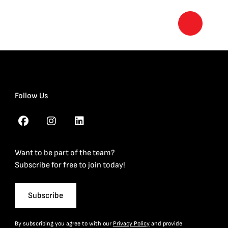
Follow Us
Want to be part of the team?
Subscribe for free to join today!
Subscribe
By subscribing you agree to with our
Privacy Policy
and provide