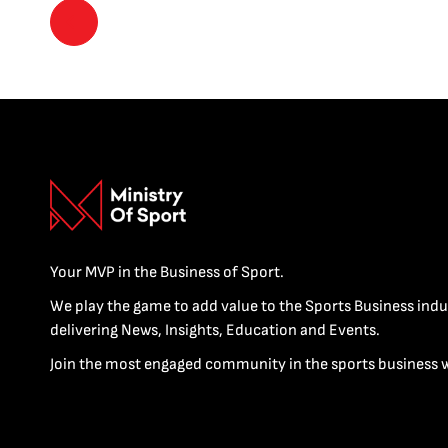
Your MVP in the Business of Sport.
We play the game to add value to the Sports Business indu
delivering News, Insights, Education and Events.
Join the most engaged community in the sports business 