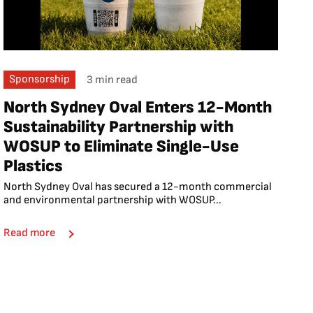
Sponsorship
3 min read
North Sydney Oval Enters 12-Month
Sustainability Partnership with
WOSUP to Eliminate Single-Use
Plastics
North Sydney Oval has secured a 12-month commercial
and environmental partnership with WOSUP...
Read more