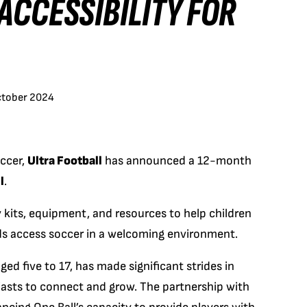
ACCESSIBILITY FOR
ctober 2024
occer,
Ultra Football
has announced a 12-month
l
.
y kits, equipment, and resources to help children
nds access soccer in a welcoming environment.
ed five to 17, has made significant strides in
iasts to connect and grow. The partnership with