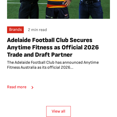
Brands
2 min read
Adelaide Football Club Secures
Anytime Fitness as Official 2026
Trade and Draft Partner
The Adelaide Football Club has announced Anytime
Fitness Australia as its official 2026...
Read more
View all