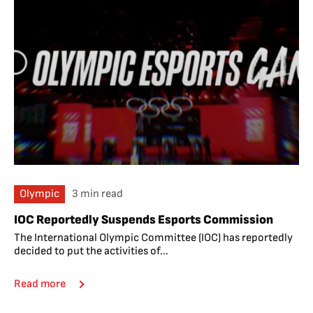
Olympic
3 min read
IOC Reportedly Suspends Esports Commission
The International Olympic Committee (IOC) has reportedly
decided to put the activities of...
Read more