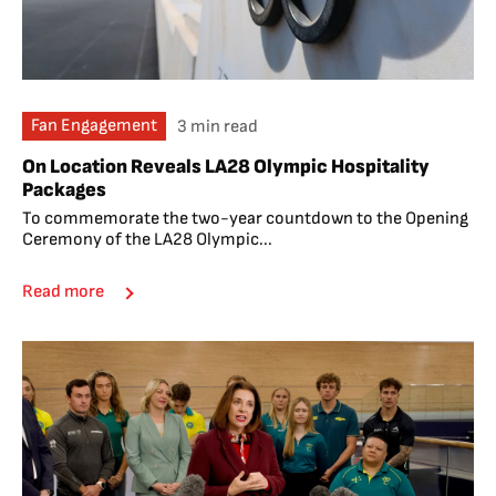
Fan Engagement
3 min read
On Location Reveals LA28 Olympic Hospitality
Packages
To commemorate the two-year countdown to the Opening
Ceremony of the LA28 Olympic...
Read more