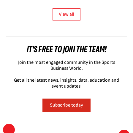
View all
IT'S FREE TO JOIN THE TEAM!
Join the most engaged community in the Sports
Business World.
Get all the latest news, insights, data, education and
event updates.
Subscribe today