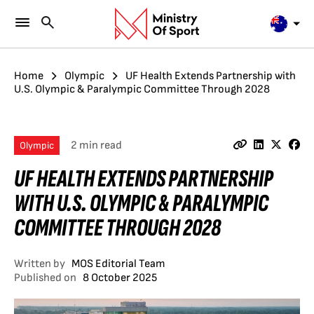
Home
Olympic
UF Health Extends Partnership with
U.S. Olympic & Paralympic Committee Through 2028
2 min read
Olympic
UF HEALTH EXTENDS PARTNERSHIP
WITH U.S. OLYMPIC & PARALYMPIC
COMMITTEE THROUGH 2028
Written by
MOS Editorial Team
Published on
8 October 2025