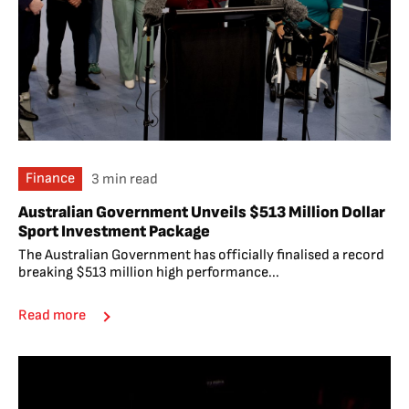
Finance
3 min read
Australian Government Unveils $513 Million Dollar
Sport Investment Package
The Australian Government has officially finalised a record
breaking $513 million high performance...
Read more