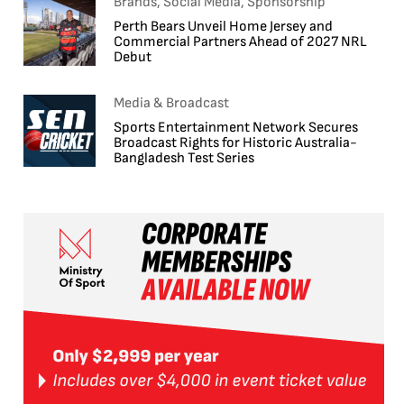
Brands, Social Media, Sponsorship
Perth Bears Unveil Home Jersey and
Commercial Partners Ahead of 2027 NRL
Debut
Media & Broadcast
Sports Entertainment Network Secures
Broadcast Rights for Historic Australia-
Bangladesh Test Series