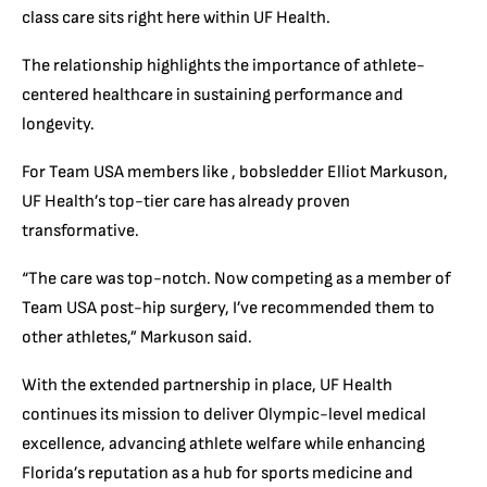
class care sits right here within UF Health.
The relationship highlights the importance of athlete-
centered healthcare in sustaining performance and
longevity.
For Team USA members like , bobsledder Elliot Markuson,
UF Health’s top-tier care has already proven
transformative.
“The care was top-notch. Now competing as a member of
Team USA post-hip surgery, I’ve recommended them to
other athletes,” Markuson said.
With the extended partnership in place, UF Health
continues its mission to deliver Olympic-level medical
excellence, advancing athlete welfare while enhancing
Florida’s reputation as a hub for sports medicine and