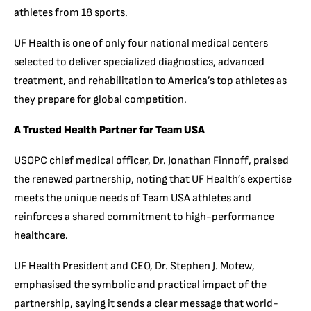
athletes from 18 sports.
UF Health is one of only four national medical centers
selected to deliver specialized diagnostics, advanced
treatment, and rehabilitation to America’s top athletes as
they prepare for global competition.
A Trusted Health Partner for Team USA
USOPC chief medical officer, Dr. Jonathan Finnoff, praised
the renewed partnership, noting that UF Health’s expertise
meets the unique needs of Team USA athletes and
reinforces a shared commitment to high-performance
healthcare.
UF Health President and CEO, Dr. Stephen J. Motew,
emphasised the symbolic and practical impact of the
partnership, saying it sends a clear message that world-