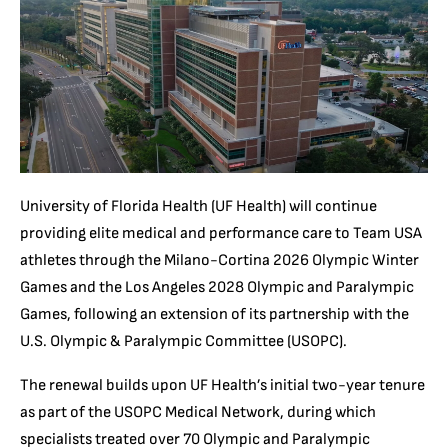
University of Florida Health (UF Health) will continue
providing elite medical and performance care to Team USA
athletes through the Milano-Cortina 2026 Olympic Winter
Games and the Los Angeles 2028 Olympic and Paralympic
Games, following an extension of its partnership with the
U.S. Olympic & Paralympic Committee (USOPC).
The renewal builds upon UF Health’s initial two-year tenure
as part of the USOPC Medical Network, during which
specialists treated over 70 Olympic and Paralympic