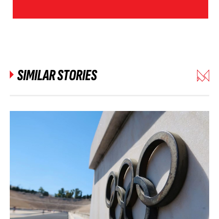
SIMILAR STORIES