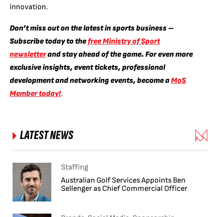
innovation.
Don’t miss out on the latest in sports business –
Subscribe today to the
free Ministry of Sport
newsletter
and stay ahead of the game. For even more
exclusive insights, event tickets, professional
development and networking events, become a
MoS
Member today!
.
LATEST NEWS
Staffing
Australian Golf Services Appoints Ben
Sellenger as Chief Commercial Officer