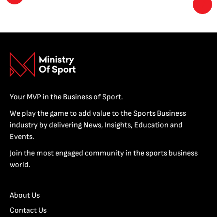
Your MVP in the Business of Sport.
We play the game to add value to the Sports Business
industry by delivering News, Insights, Education and
Events.
Join the most engaged community in the sports business
world.
About Us
Contact Us