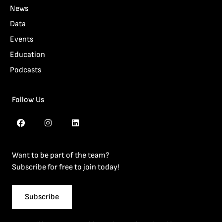
News
Data
Events
Education
Podcasts
Follow Us
Want to be part of the team?
Subscribe for free to join today!
Subscribe