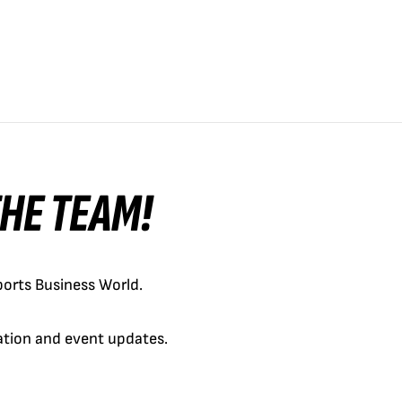
 THE TEAM!
orts Business World.
cation and event updates.