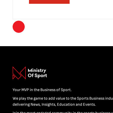
Your MVP in the Business of Sport.
We play the game to add value to the Sports Business indu
delivering News, Insights, Education and Events.