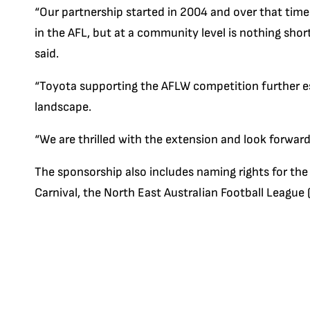
“Our partnership started in 2004 and over that time
in the AFL, but at a community level is nothing shor
said.
“Toyota supporting the AFLW competition further est
landscape.
“We are thrilled with the extension and look forwar
The sponsorship also includes naming rights for the
Carnival, the North East Australian Football Leagu