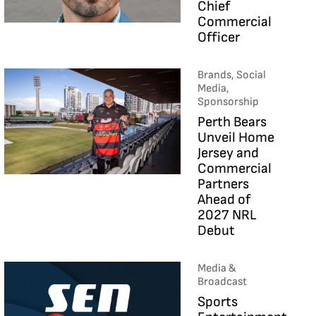
Chief
Commercial
Officer
Brands, Social
Media,
Sponsorship
Perth Bears
Unveil Home
Jersey and
Commercial
Partners
Ahead of
2027 NRL
Debut
Media &
Broadcast
Sports