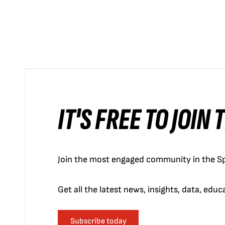
IT'S FREE TO JOIN
Join the most engaged community in the Sp
Get all the latest news, insights, data, edu
Subscribe today