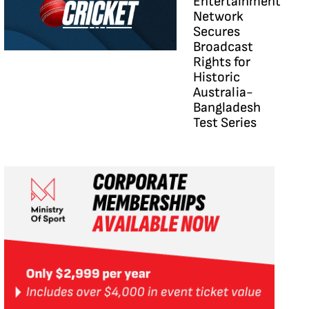
Entertainment
Network
Secures
Broadcast
Rights for
Historic
Australia-
Bangladesh
Test Series