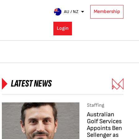
Membership
AU / NZ
Login
LATEST NEWS
Staffing
Australian
Golf Services
Appoints Ben
Sellenger as