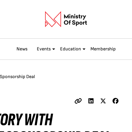
News
Events
Education
Membership
t Sponsorship Deal
TORY WITH