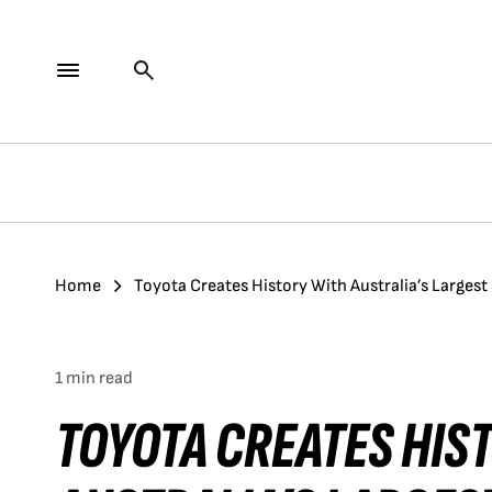
Home
Toyota Creates History With Australia’s Larges
1 min read
TOYOTA CREATES HIS