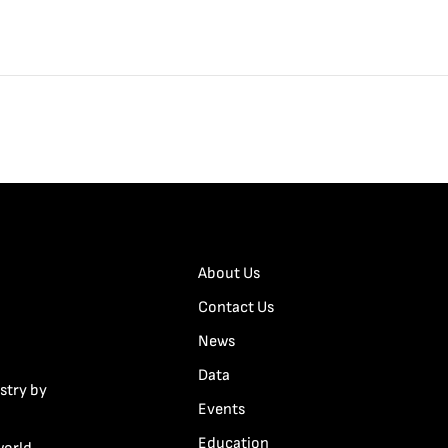
About Us
Contact Us
News
Data
stry by
Events
Education