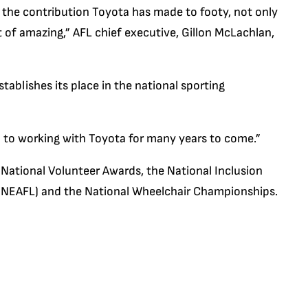
 the contribution Toyota has made to footy, not only
t of amazing,” AFL chief executive, Gillon McLachlan,
ablishes its place in the national sporting
d to working with Toyota for many years to come.”
 National Volunteer Awards, the National Inclusion
e (NEAFL) and the National Wheelchair Championships.