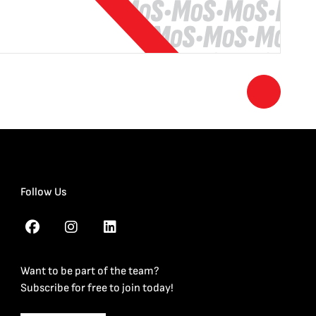
Follow Us
Want to be part of the team?
Subscribe for free to join today!