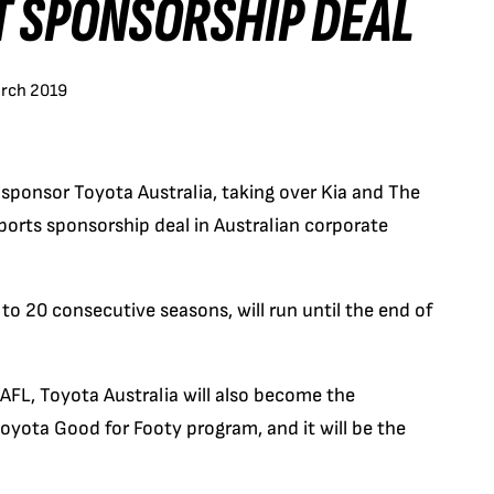
T SPONSORSHIP DEAL
arch 2019
sponsor Toyota Australia, taking over Kia and The
orts sponsorship deal in Australian corporate
o 20 consecutive seasons, will run until the end of
 AFL, Toyota Australia will also become the
oyota Good for Footy program, and it will be the