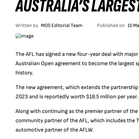
AUSTRALIA’S LARGES
Written by
MOS Editorial Team
Published on
15 M
The AFL has signed a new four-year deal with major 
Australian Open agreement to become the largest sp
history.
The new agreement, which extends the partnership t
2023 and is reportedly worth $18.5 million per year.
Along with continuing as the premier partner of the
community partner of the AFL, which includes the T
automotive partner of the AFLW.