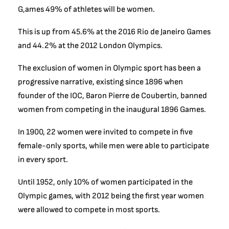
G,ames 49% of athletes will be women.
This is up from 4
5.6% at the 2016 Rio de Janeiro Games
and 44.2% at the 2012 London Olympics.
The exclusion of women in Olympic sport has been a
progressive narrative, existing since 1896 when
founder of the IOC,
Baron Pierre de Coubertin, banned
women from competing in the inaugural 1896 Games.
In 1900, 22 women were invited to compete in five
female-only sports, while men were able to participate
in every sport.
Until 1952, only 10% of women participated in the
Olympic games, with 2012 being the first year women
were allowed to compete in most sports.