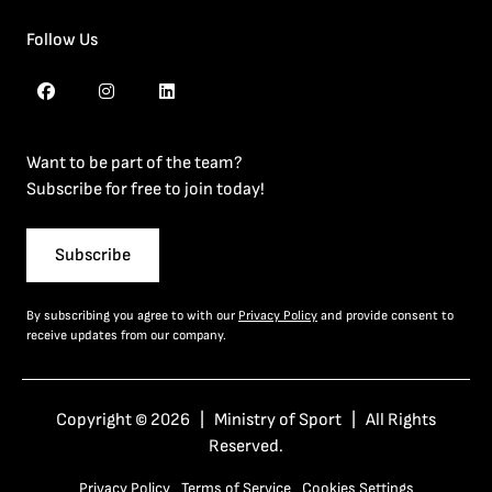
Follow Us
Want to be part of the team?
Subscribe for free to join today!
Subscribe
By subscribing you agree to with our
Privacy Policy
and provide consent to
receive updates from our company.
Copyright © 2026 | Ministry of Sport | All Rights
Reserved.
Privacy Policy
Terms of Service
Cookies Settings