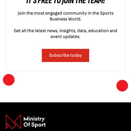
IT'S FREE TO JOIN THE TEAM!
Join the most engaged community in the Sports
Business World.
Get all the latest news, insights, data, education and
event updates.
Subscribe today