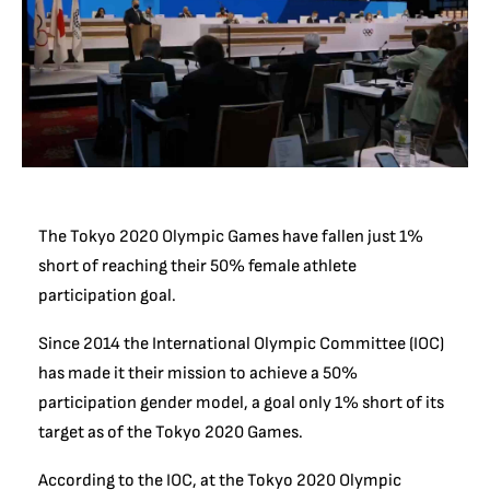
The Tokyo 2020 Olympic Games have fallen just 1%
short of reaching their 50% female athlete
participation goal.
Since 2014 the International Olympic Committee (IOC)
has made it their mission to achieve a 50%
participation gender model, a goal only 1% short of its
target as of the Tokyo 2020 Games.
According to the IOC, at the Tokyo 2020 Olympic