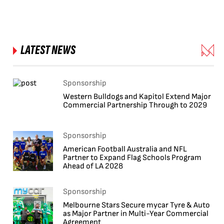
LATEST NEWS
Sponsorship
Western Bulldogs and Kapitol Extend Major
Commercial Partnership Through to 2029
Sponsorship
American Football Australia and NFL
Partner to Expand Flag Schools Program
Ahead of LA 2028
Sponsorship
Melbourne Stars Secure mycar Tyre & Auto
as Major Partner in Multi-Year Commercial
Agreement