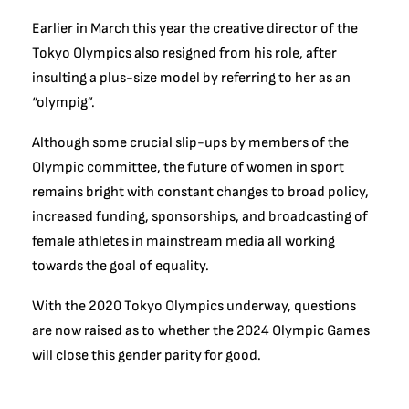
Earlier in March this year the creative director of the
Tokyo Olympics
also resigned from his role, after
insulting a plus-size model by referring to her as an
“olympig”.
Although some crucial slip-ups by members of the
Olympic committee, the future of women in sport
remains bright with constant changes to broad policy,
increased funding, sponsorships, and broadcasting of
female athletes in mainstream media all working
towards the goal of equality.
With the 2020 Tokyo Olympics underway, questions
are now raised as to whether the 2024 Olympic Games
will close this gender parity for good.