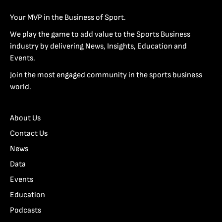
Your MVP in the Business of Sport.
We play the game to add value to the Sports Business
industry by delivering News, Insights, Education and
Events.
Join the most engaged community in the sports business
world.
About Us
Contact Us
News
Data
Events
Education
Podcasts