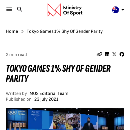
Home
Tokyo Games 1% Shy Of Gender Parity
2 min read
TOKYO GAMES 1% SHY OF GENDER
PARITY
Written by
MOS Editorial Team
Published on
23 July 2021