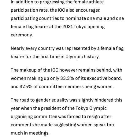
In addition to progressing the female athlete
participation rate, the IOC also encouraged
participating countries to nominate one male and one
female flag bearer at the 2021 Tokyo opening
ceremony.
Nearly every country was represented by a female flag
bearer for the first time in Olympic history.
The makeup of the IOC however remains behind, with
women making up only 33.3% of its executive board,
and 37.5% of committee members being women.
The road to gender equality was slightly hindered this
year when t
he president of the Tokyo Olympic
organising committee was forced to resign after
comments he made suggesting women speak too
much in meetings.