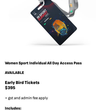
Women Sport Individual All Day Access Pass
AVAILABLE
Early Bird Tickets
$395
+ gst and admin fee apply
Includes: