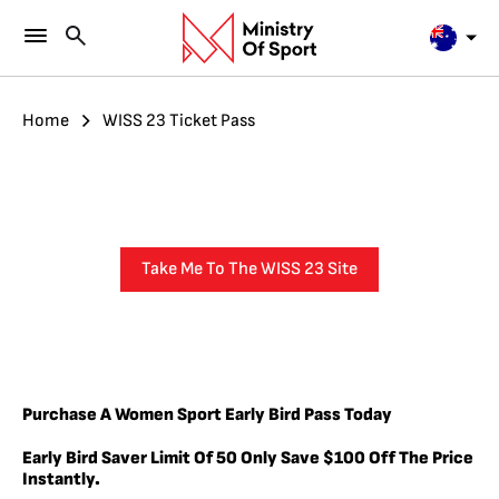
Home
WISS 23 Ticket Pass
Take Me To The WISS 23 Site
Purchase A Women Sport Early Bird Pass Today
Early Bird Saver
Limit
Of 50 Only
Save $100 Off The Price
Instantly.