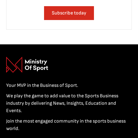
Subscribe today
Your MVP in the Business of Sport.
We play the game to add value to the Sports Business
industry by delivering News, Insights, Education and
Events.
Join the most engaged community in the sports business
world.