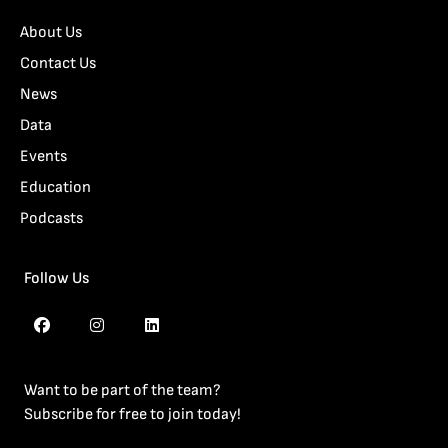
About Us
Contact Us
News
Data
Events
Education
Podcasts
Follow Us
Want to be part of the team?
Subscribe for free to join today!