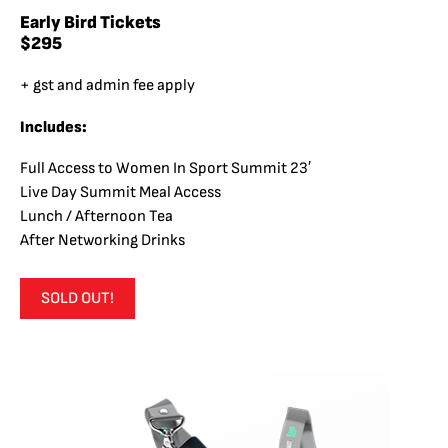
Early Bird Tickets
$295
+ gst and admin fee apply
Includes:
Full Access to Women In Sport Summit 23′
Live Day Summit Meal Access
Lunch / Afternoon Tea
After Networking Drinks
SOLD OUT!