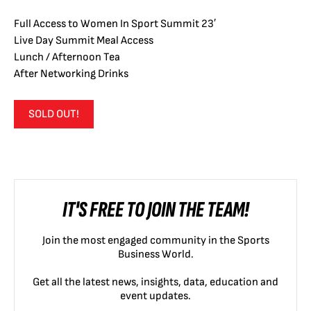
Full Access to Women In Sport Summit 23′
Live Day Summit Meal Access
Lunch / Afternoon Tea
After Networking Drinks
SOLD OUT!
IT'S FREE TO JOIN THE TEAM!
Join the most engaged community in the Sports
Business World.
Get all the latest news, insights, data, education and
event updates.