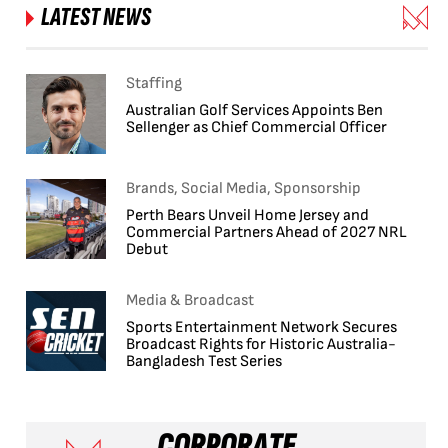
LATEST NEWS
Staffing
Australian Golf Services Appoints Ben
Sellenger as Chief Commercial Officer
Brands, Social Media, Sponsorship
Perth Bears Unveil Home Jersey and
Commercial Partners Ahead of 2027 NRL
Debut
Media & Broadcast
Sports Entertainment Network Secures
Broadcast Rights for Historic Australia-
Bangladesh Test Series