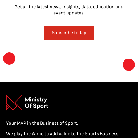
Get all the latest news, insights, data, education and
event updates.
Subscribe today
Your MVP in the Business of Sport.
We play the game to add value to the Sports Business