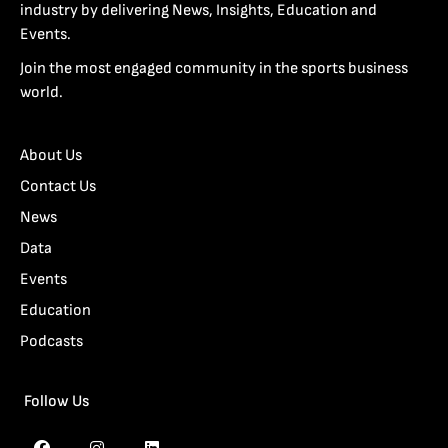
industry by delivering News, Insights, Education and
Events.
Join the most engaged community in the sports business
world.
About Us
Contact Us
News
Data
Events
Education
Podcasts
Follow Us