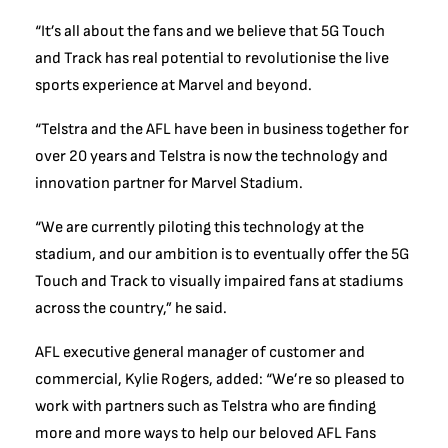
“It’s all about the fans and we believe that 5G Touch
and Track has real potential to revolutionise the live
sports experience at Marvel and beyond.
“Telstra and the AFL have been in business together for
over 20 years and Telstra is now the technology and
innovation partner for Marvel Stadium.
“We are currently piloting this technology at the
stadium, and our ambition is to eventually offer the 5G
Touch and Track to visually impaired fans at stadiums
across the country,” he said.
AFL executive general manager of customer and
commercial, Kylie Rogers, added: “We’re so pleased to
work with partners such as Telstra who are finding
more and more ways to help our beloved AFL Fans