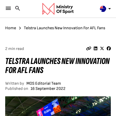
Home
Telstra Launches New Innovation For AFL Fans
2 min read
TELSTRA LAUNCHES NEW INNOVATION
FOR AFL FANS
Written by
MOS Editorial Team
Published on
16 September 2022