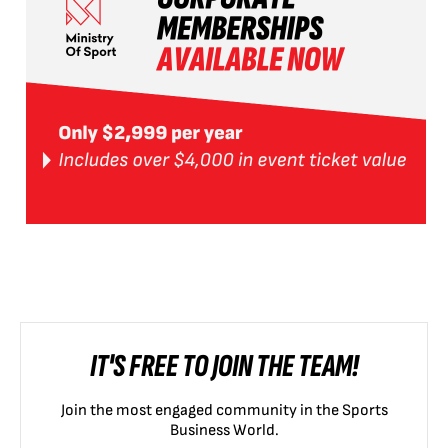
IT'S FREE TO JOIN THE TEAM!
Join the most engaged community in the Sports
Business World.