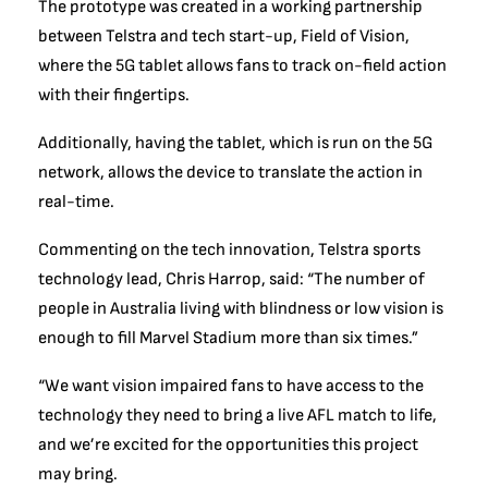
The prototype was created in a working partnership
between Telstra and tech start-up, Field of Vision,
where the 5G tablet allows fans to track on-field action
with their fingertips.
Additionally, having the tablet, which is run on the 5G
network, allows the device to translate the action in
real-time.
Commenting on the tech innovation, Telstra sports
technology lead, Chris Harrop, said: “The number of
people in Australia living with blindness or low vision is
enough to fill Marvel Stadium more than six times.”
“We want vision impaired fans to have access to the
technology they need to bring a live AFL match to life,
and we’re excited for the opportunities this project
may bring.