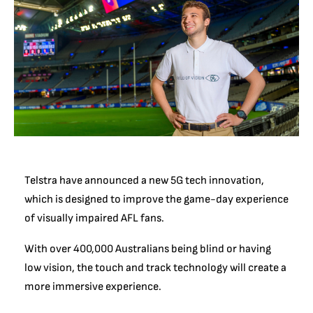
Telstra have announced a new 5G tech innovation,
which is designed to improve the game-day experience
of visually impaired AFL fans.
With over 400,000 Australians being blind or having
low vision, the touch and track technology will create a
more immersive experience.