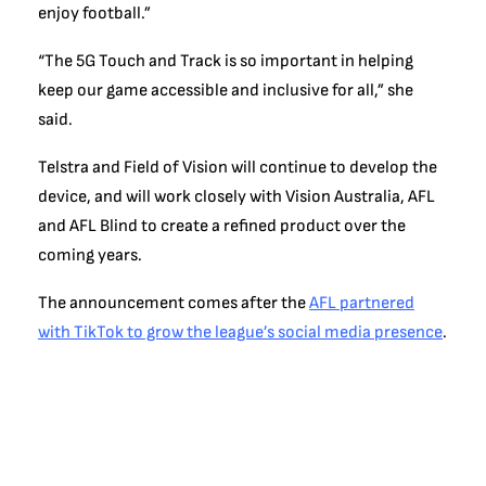
enjoy football.”
“The 5G Touch and Track is so important in helping
keep our game accessible and inclusive for all,” she
said.
Telstra and Field of Vision will continue to develop the
device, and will work closely with Vision Australia, AFL
and AFL Blind to create a refined product over the
coming years.
The announcement comes after the
AFL partnered
with TikTok to grow the league’s social media presence
.