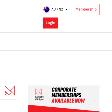
Membership
AU / NZ
Login