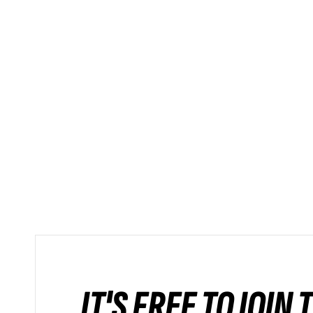
IT'S FREE TO JOIN