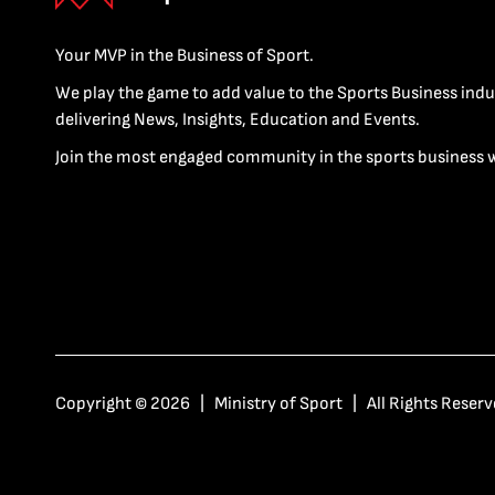
Your MVP in the Business of Sport.
We play the game to add value to the Sports Business indu
delivering News, Insights, Education and Events.
Join the most engaged community in the sports business 
Copyright © 2026 | Ministry of Sport | All Rights Reserv