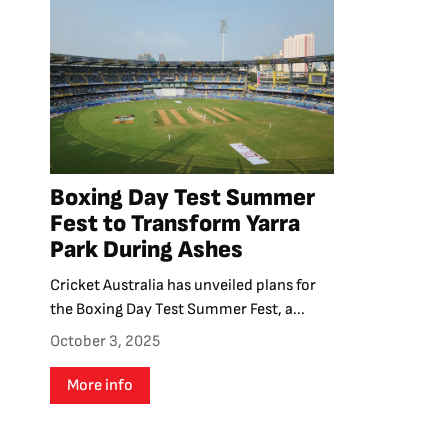
Boxing Day Test Summer
Fest to Transform Yarra
Park During Ashes
Cricket Australia has unveiled plans for
the Boxing Day Test Summer Fest, a...
October 3, 2025
More info