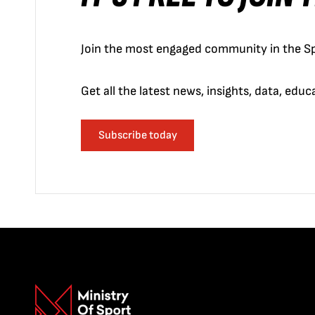
Join the most engaged community in the Sp
Get all the latest news, insights, data, edu
Subscribe today