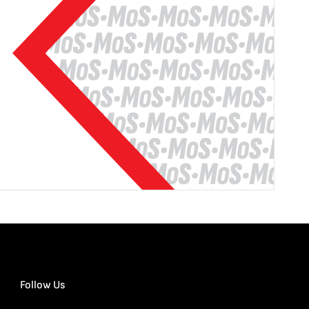
Follow Us