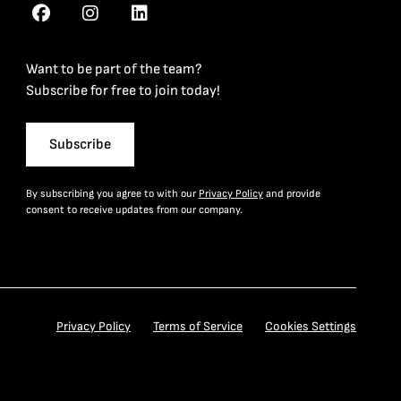
Want to be part of the team?
Subscribe for free to join today!
Subscribe
By subscribing you agree to with our
Privacy Policy
and provide
consent to receive updates from our company.
Privacy Policy
Terms of Service
Cookies Settings