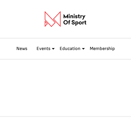
News
Events
Education
Membership