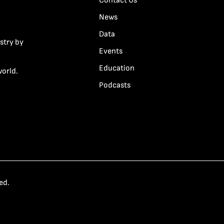
Contact Us
News
Data
stry by
Events
Education
world.
Podcasts
ed.