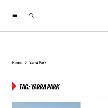
Home
Yarra Park
TAG:
YARRA PARK