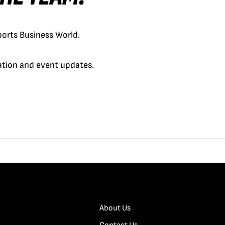
orts Business World.
cation and event updates.
About Us