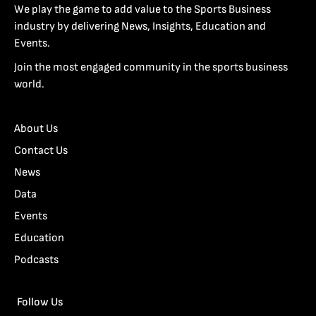
We play the game to add value to the Sports Business
industry by delivering News, Insights, Education and
Events.
Join the most engaged community in the sports business
world.
About Us
Contact Us
News
Data
Events
Education
Podcasts
Follow Us