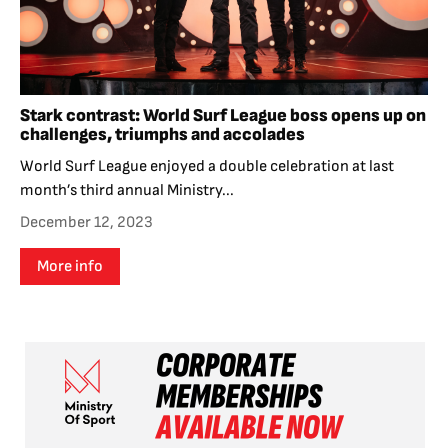
Stark contrast: World Surf League boss opens up on
challenges, triumphs and accolades
World Surf League enjoyed a double celebration at last
month’s third annual Ministry...
December 12, 2023
More info