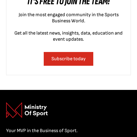
IT'S FREE TO JOIN THE TEAM!
Join the most engaged community in the Sports
Business World.
Get all the latest news, insights, data, education and
event updates.
Subscribe today
Your MVP in the Business of Sport.