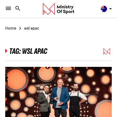
Home
wsl apac
TAG:
WSL APAC