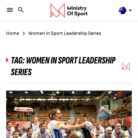
Home
Women in Sport Leadership Series
TAG:
WOMEN IN SPORT LEADERSHIP
SERIES