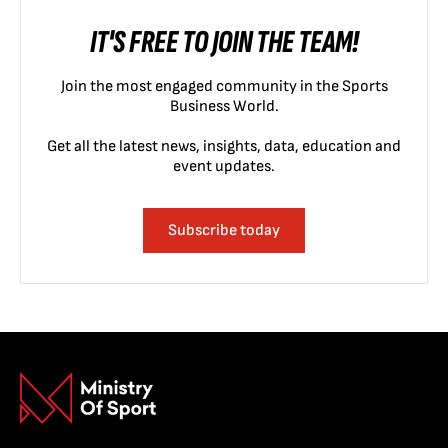
IT'S FREE TO JOIN THE TEAM!
Join the most engaged community in the Sports
Business World.
Get all the latest news, insights, data, education and
event updates.
Subscribe today