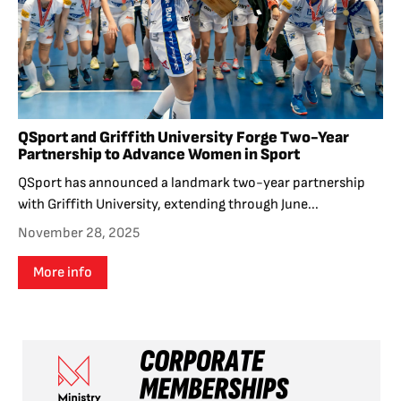
QSport and Griffith University Forge Two-Year
Partnership to Advance Women in Sport
QSport has announced a landmark two-year partnership
with Griffith University, extending through June...
November 28, 2025
More info