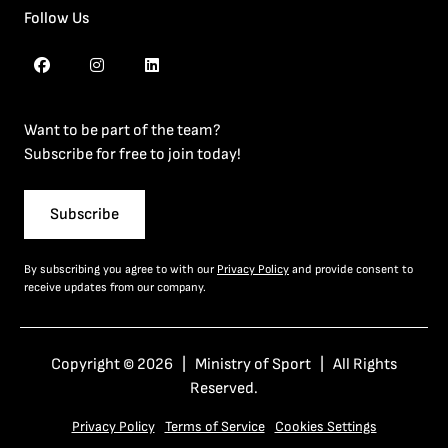
Follow Us
Want to be part of the team?
Subscribe for free to join today!
Subscribe
By subscribing you agree to with our
Privacy Policy
and provide consent to
receive updates from our company.
Copyright © 2026 | Ministry of Sport | All Rights
Reserved.
Privacy Policy
Terms of Service
Cookies Settings