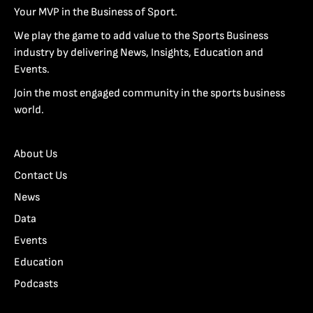
Your MVP in the Business of Sport.
We play the game to add value to the Sports Business
industry by delivering News, Insights, Education and
Events.
Join the most engaged community in the sports business
world.
About Us
Contact Us
News
Data
Events
Education
Podcasts