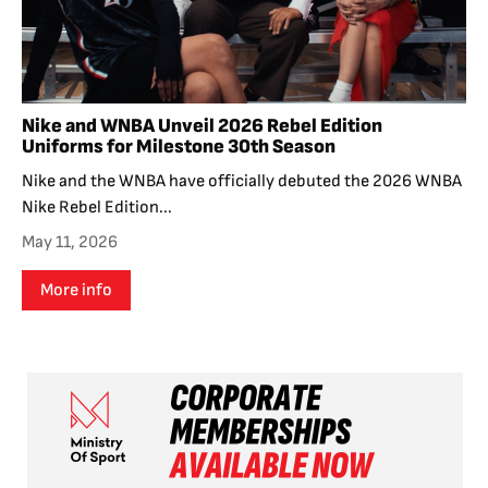
Nike and WNBA Unveil 2026 Rebel Edition
Uniforms for Milestone 30th Season
Nike and the WNBA have officially debuted the 2026 WNBA
Nike Rebel Edition...
May 11, 2026
More info