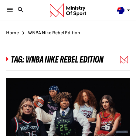
Home
WNBA Nike Rebel Edition
TAG:
WNBA NIKE REBEL EDITION