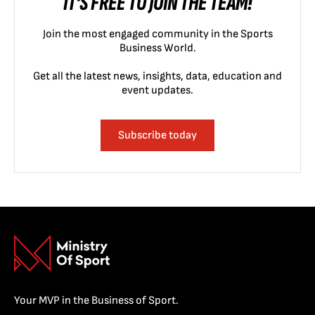
IT'S FREE TO JOIN THE TEAM!
Join the most engaged community in the Sports
Business World.
Get all the latest news, insights, data, education and
event updates.
Subscribe today
Your MVP in the Business of Sport.