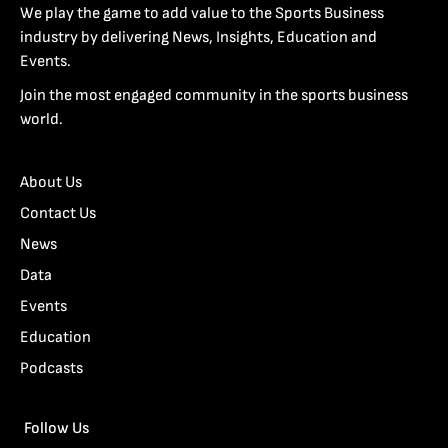
We play the game to add value to the Sports Business
industry by delivering News, Insights, Education and
Events.
Join the most engaged community in the sports business
world.
About Us
Contact Us
News
Data
Events
Education
Podcasts
Follow Us