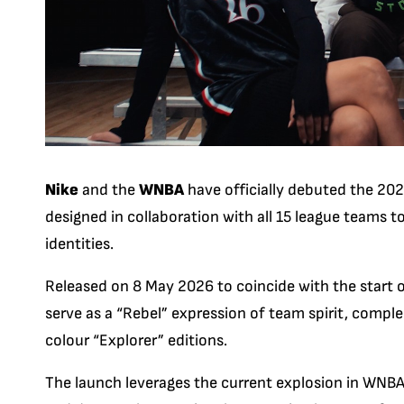
Nike
and the
WNBA
have officially debuted the
202
designed in collaboration with all 15 league teams t
identities.
Released on 8 May 2026 to coincide with the start 
serve as a “Rebel” expression of team spirit, comp
colour “Explorer” editions.
The launch leverages the current explosion in WNBA