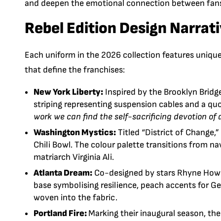
and deepen the emotional connection between fans
Rebel Edition Design Narrat
Each uniform in the 2026 collection features unique 
that define the franchises:
New York Liberty:
Inspired by the
Brooklyn Bridg
striping representing suspension cables and a q
work we can find the self-sacrificing devotion of
Washington Mystics:
Titled “District of Change,
Chili Bowl
.
The colour palette transitions from nav
matriarch Virginia Ali.
Atlanta Dream:
Co-designed by stars
Rhyne How
base symbolising resilience, peach accents for Ge
woven into the fabric.
Portland Fire:
Marking their inaugural season, th