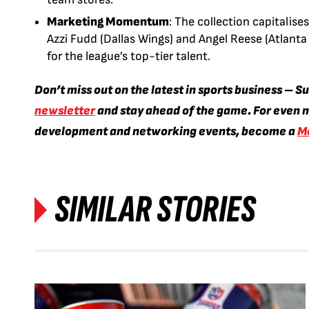
Marketing Momentum
: The collection capitalise
Azzi Fudd (Dallas Wings) and Angel Reese (Atlanta
for the league’s top-tier talent.
Don’t miss out on the latest in sports business – S
newsletter
and stay ahead of the game. For even m
development and networking events, become a
M
SIMILAR STORIES