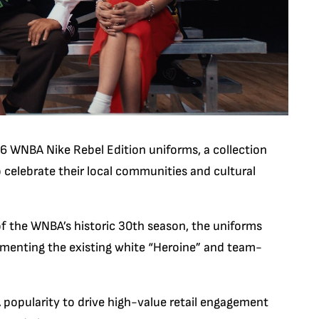
6 WNBA Nike Rebel Edition
uniforms, a collection
o celebrate their local communities and cultural
of the WNBA’s historic 30th season, the uniforms
lementing the existing white “Heroine” and team-
 popularity to drive high-value retail engagement