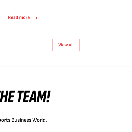
Read more
View all
 THE TEAM!
orts Business World.