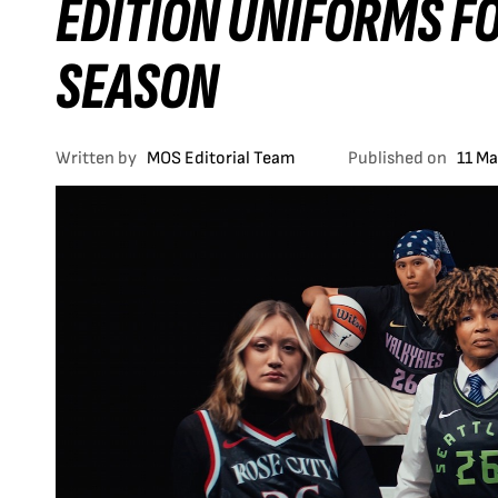
EDITION UNIFORMS F
SEASON
Written by
MOS Editorial Team
Published on
11 M