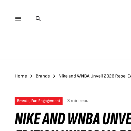
Home
Brands
Nike and WNBA Unveil 2026 Rebel Ed
3 min read
Brands, Fan Engagement
NIKE AND WNBA UNVE