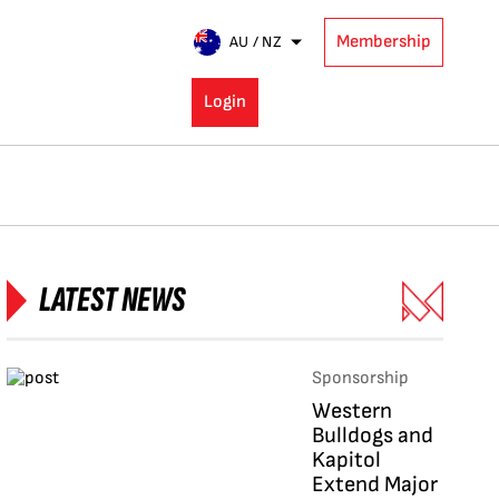
Membership
AU / NZ
Login
LATEST NEWS
Sponsorship
Western
Bulldogs and
Kapitol
Extend Major