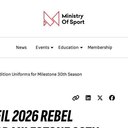
News
Events
Education
Membership
ition Uniforms for Milestone 30th Season
IL 2026 REBEL