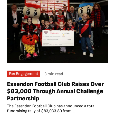
Fan Engagement
3 min read
Essendon Football Club Raises Over
$83,000 Through Annual Challenge
Partnership
The Essendon Football Club has announced a total
fundraising tally of $83,033.80 from...