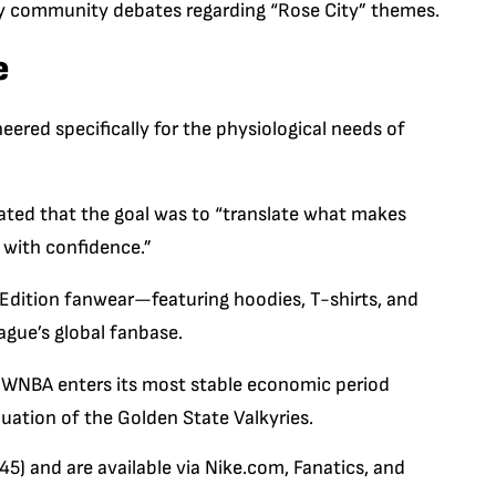
arly community debates regarding “Rose City” themes.
e
eered specifically for the physiological needs of
tated that the goal was to “translate what makes
 with confidence.”
Edition
fanwear—featuring hoodies, T-shirts, and
ague’s global fanbase.
the WNBA enters its most stable economic period
luation of the Golden State Valkyries.
5) and are available via
Nike.com
,
Fanatics
, and