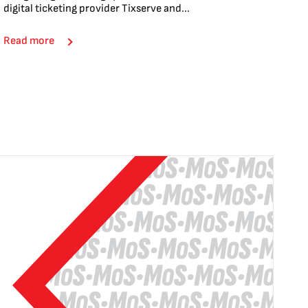
digital ticketing provider Tixserve and...
Read more