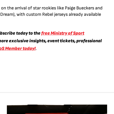
s on the arrival of star rookies like Paige Bueckers and
 Dream), with custom Rebel jerseys already available
ubscribe today to the
free Ministry of Sport
ore exclusive insights, event tickets, professional
oS Member today!
.