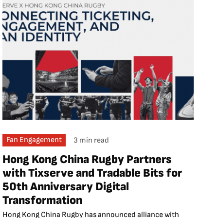
Fan Engagement
3 min read
Hong Kong China Rugby Partners
with Tixserve and Tradable Bits for
50th Anniversary Digital
Transformation
Hong Kong China Rugby has announced alliance with