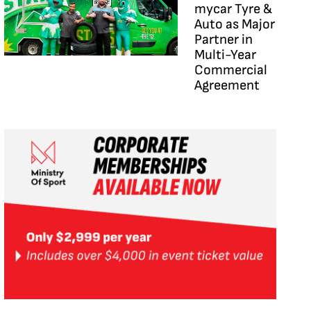
mycar Tyre &
Auto as Major
Partner in
Multi-Year
Commercial
Agreement