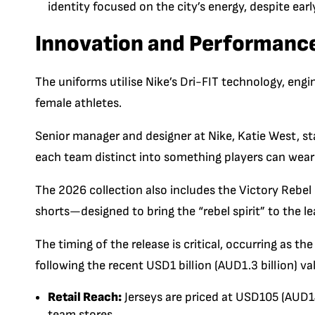
identity focused on the city’s energy, despite e
Innovation and Performanc
The uniforms utilise Nike’s
Dri-FIT
technology, engin
female athletes.
Senior manager and designer at Nike,
Katie West
, s
each team distinct into something players can wear
The 2026 collection also includes the
Victory Rebel 
shorts—designed to bring the “rebel spirit” to the le
The timing of the release is critical, occurring as 
following the recent USD1 billion (AUD1.3 billion) va
Retail Reach:
Jerseys are priced at USD
105
(AUD14
team stores.