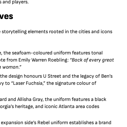
 and players.
ives
storytelling elements rooted in the cities and icons
e
, the seafoam-coloured uniform features tonal
uote from Emily Warren Roebling:
“Back of every great
 a woman.”
” the design honours
U Street
and the legacy of
Ben’s
y to “Laser Fuchsia,” the signature colour of
ard
and
Allisha Gray
, the uniform features a black
orgia’s heritage, and iconic Atlanta area codes
e expansion side’s Rebel uniform establishes a brand