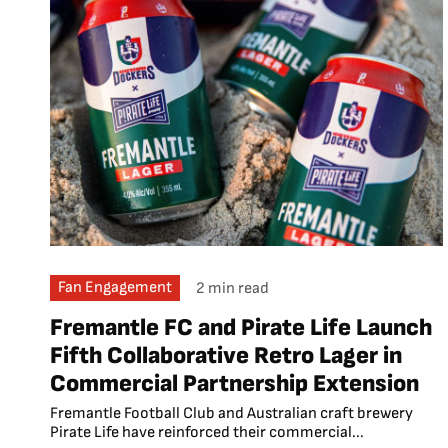
Fan Engagement
2 min read
Fremantle FC and Pirate Life Launch
Fifth Collaborative Retro Lager in
Commercial Partnership Extension
Fremantle Football Club and Australian craft brewery
Pirate Life have reinforced their commercial...