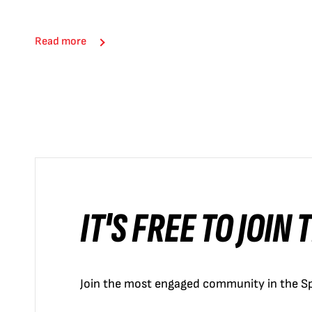
Read more
IT'S FREE TO JOIN
Join the most engaged community in the Sp