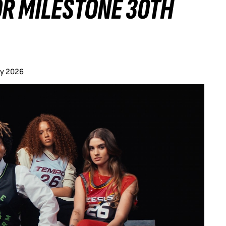
OR MILESTONE 30TH
ay 2026