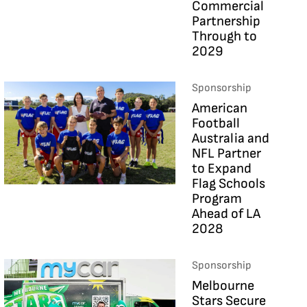
Commercial
Partnership
Through to
2029
Sponsorship
American
Football
Australia and
NFL Partner
to Expand
Flag Schools
Program
Ahead of LA
2028
Sponsorship
Melbourne
Stars Secure