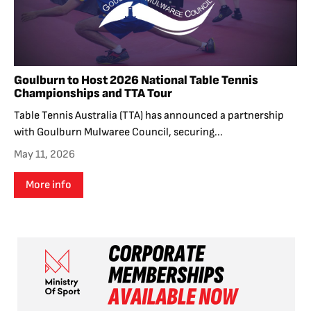
Goulburn to Host 2026 National Table Tennis
Championships and TTA Tour
Table Tennis Australia (TTA) has announced a partnership
with Goulburn Mulwaree Council, securing...
May 11, 2026
More info