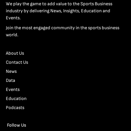
We play the game to add value to the Sports Business
industry by delivering News, Insights, Education and
Events.
Join the most engaged community in the sports business
world.
About Us
Contact Us
News
Data
Events
Education
Podcasts
Follow Us