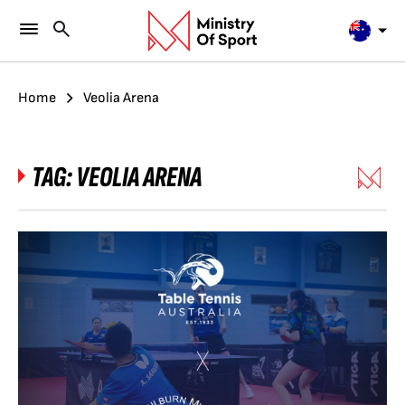
Home
Veolia Arena
TAG:
VEOLIA ARENA