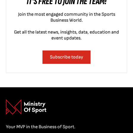
IT'S FREE TO JOIN THE TEAM!
Join the most engaged community in the Sports
Business World.
Get all the latest news, insights, data, education and
event updates.
Subscribe today
Your MVP in the Business of Sport.