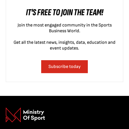
IT'S FREE TO JOIN THE TEAM!
Join the most engaged community in the Sports
Business World.
Get all the latest news, insights, data, education and
event updates.
Subscribe today