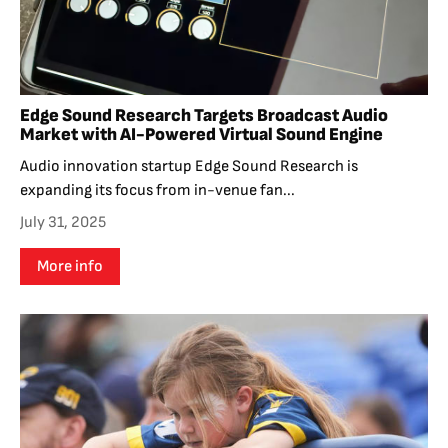
Edge Sound Research Targets Broadcast Audio
Market with AI-Powered Virtual Sound Engine
Audio innovation startup Edge Sound Research is
expanding its focus from in-venue fan...
July 31, 2025
More info