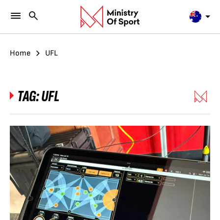
Home
UFL
TAG:
UFL