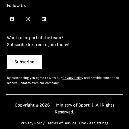
Follow Us
Want to be part of the team?
Subscribe for free to join today!
Subscribe
By subscribing you agree to with our
Privacy Policy
and provide consent to
receive updates from our company.
Copyright © 2026 | Ministry of Sport | All Rights
Reserved.
Privacy Policy
Terms of Service
Cookies Settings