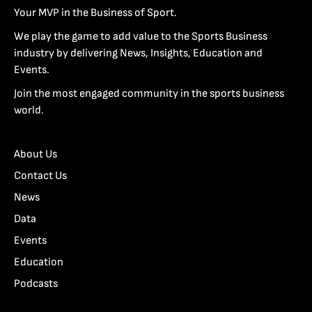
Your MVP in the Business of Sport.
We play the game to add value to the Sports Business
industry by delivering News, Insights, Education and
Events.
Join the most engaged community in the sports business
world.
About Us
Contact Us
News
Data
Events
Education
Podcasts