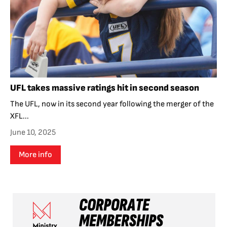
UFL takes massive ratings hit in second season
The UFL, now in its second year following the merger of the
XFL...
June 10, 2025
More info