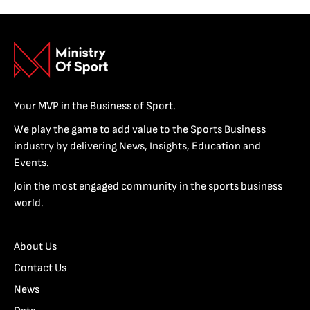
Your MVP in the Business of Sport.
We play the game to add value to the Sports Business
industry by delivering News, Insights, Education and
Events.
Join the most engaged community in the sports business
world.
About Us
Contact Us
News