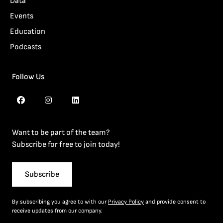
Data
Events
Education
Podcasts
Follow Us
Want to be part of the team?
Subscribe for free to join today!
Subscribe
By subscribing you agree to with our
Privacy Policy
and provide consent to
receive updates from our company.