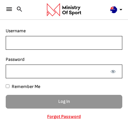
Username
Password
Remember Me
Forgot Password