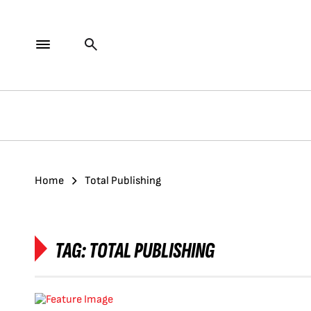
Home
Total Publishing
TAG:
TOTAL PUBLISHING