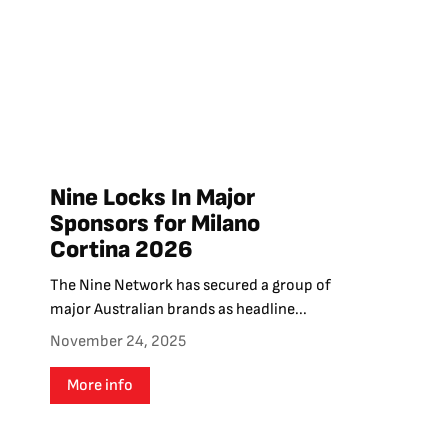
Nine Locks In Major
Sponsors for Milano
Cortina 2026
The Nine Network has secured a group of
major Australian brands as headline...
November 24, 2025
More info