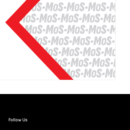
Follow Us