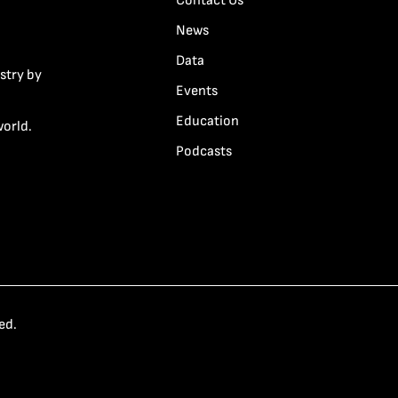
Contact Us
News
Data
stry by
Events
Education
world.
Podcasts
ed.