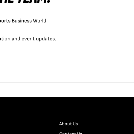
orts Business World.
cation and event updates.
About Us