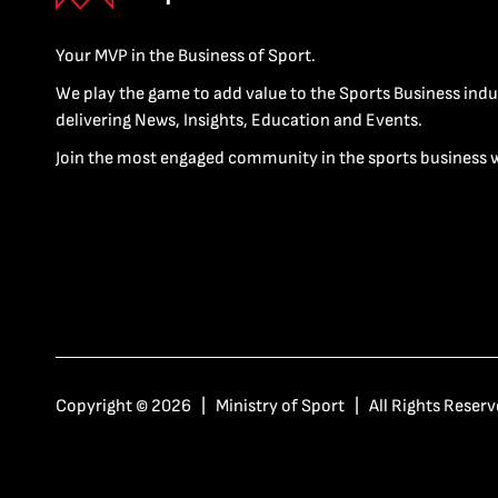
Your MVP in the Business of Sport.
We play the game to add value to the Sports Business indu
delivering News, Insights, Education and Events.
Join the most engaged community in the sports business 
Copyright © 2026 | Ministry of Sport | All Rights Reserv