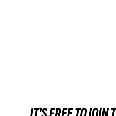
IT'S FREE TO JOIN