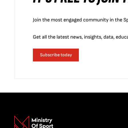
Join the most engaged community in the Sp
Get all the latest news, insights, data, edu
Subscribe today