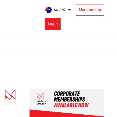
Membership
AU / NZ
Login