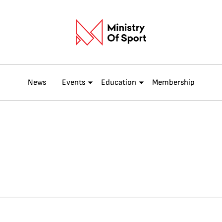
News
Events
Education
Membership