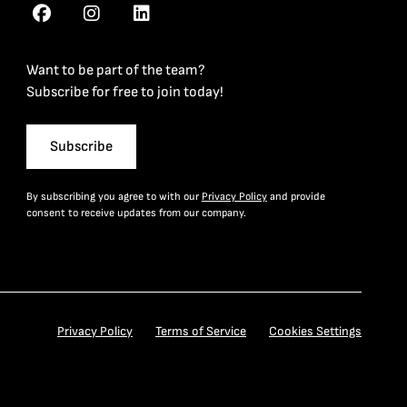
Want to be part of the team?
Subscribe for free to join today!
Subscribe
By subscribing you agree to with our
Privacy Policy
and provide
consent to receive updates from our company.
Privacy Policy
Terms of Service
Cookies Settings