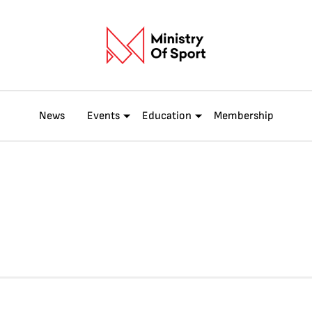
News
Events
Education
Membership