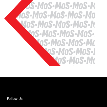
Follow Us