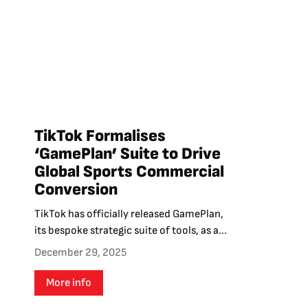
TikTok Formalises
‘GamePlan’ Suite to Drive
Global Sports Commercial
Conversion
TikTok has officially released GamePlan,
its bespoke strategic suite of tools, as a...
December 29, 2025
More info