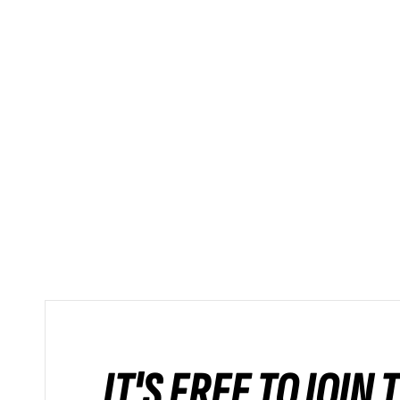
IT'S FREE TO JOIN