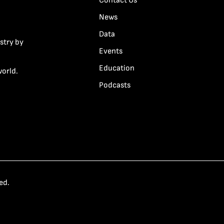
Contact Us
News
Data
stry by
Events
Education
world.
Podcasts
ed.