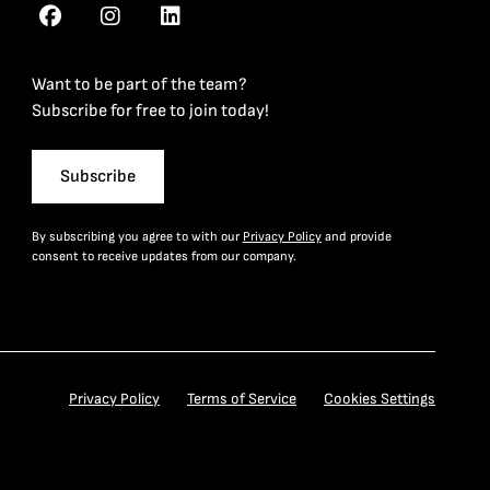
Want to be part of the team?
Subscribe for free to join today!
Subscribe
By subscribing you agree to with our
Privacy Policy
and provide
consent to receive updates from our company.
Privacy Policy
Terms of Service
Cookies Settings