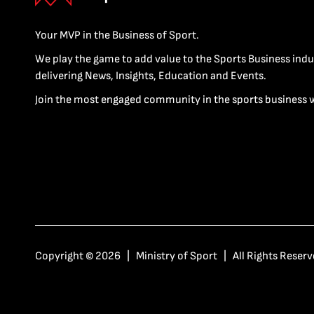
Your MVP in the Business of Sport.
We play the game to add value to the Sports Business indu
delivering News, Insights, Education and Events.
Join the most engaged community in the sports business 
Copyright © 2026 | Ministry of Sport | All Rights Reserv