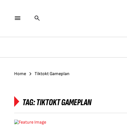
Home
Tiktokt Gameplan
TAG:
TIKTOKT GAMEPLAN