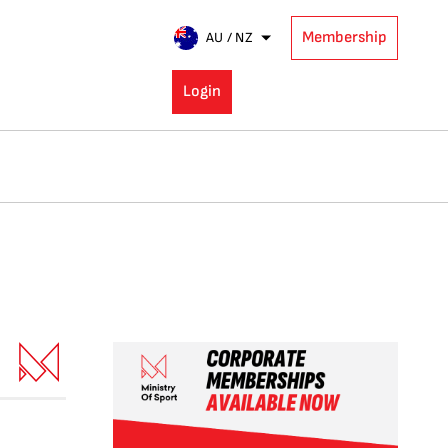
Membership
AU / NZ
Login