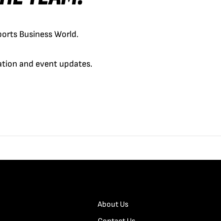
orts Business World.
cation and event updates.
About Us