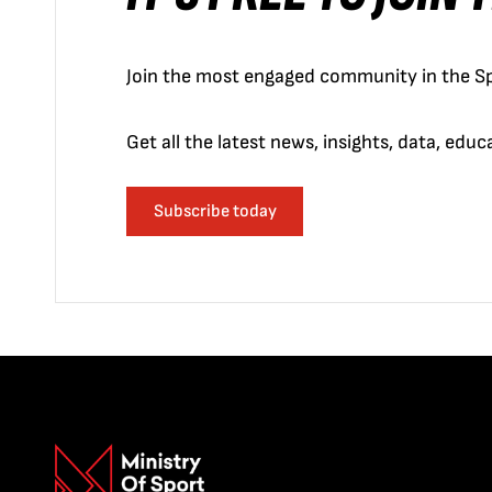
Join the most engaged community in the Sp
Get all the latest news, insights, data, edu
Subscribe today