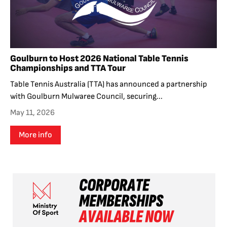
Goulburn to Host 2026 National Table Tennis
Championships and TTA Tour
Table Tennis Australia (TTA) has announced a partnership
with Goulburn Mulwaree Council, securing...
May 11, 2026
More info