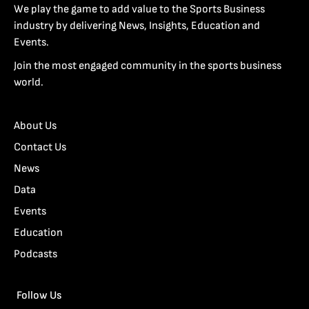
We play the game to add value to the Sports Business
industry by delivering News, Insights, Education and
Events.
Join the most engaged community in the sports business
world.
About Us
Contact Us
News
Data
Events
Education
Podcasts
Follow Us