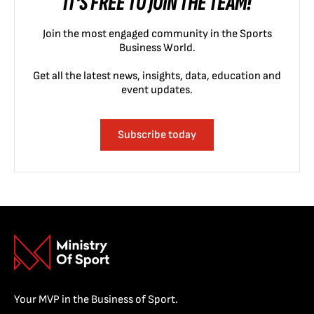
IT'S FREE TO JOIN THE TEAM!
Join the most engaged community in the Sports
Business World.
Get all the latest news, insights, data, education and
event updates.
Subscribe today
Your MVP in the Business of Sport.