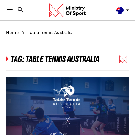
Home
Table Tennis Australia
TAG:
TABLE TENNIS AUSTRALIA