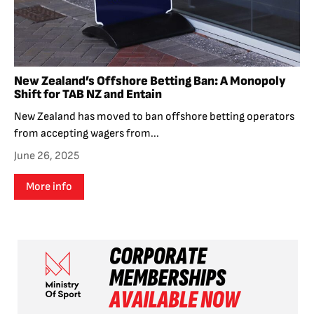
New Zealand’s Offshore Betting Ban: A Monopoly
Shift for TAB NZ and Entain
New Zealand has moved to ban offshore betting operators
from accepting wagers from...
June 26, 2025
More info