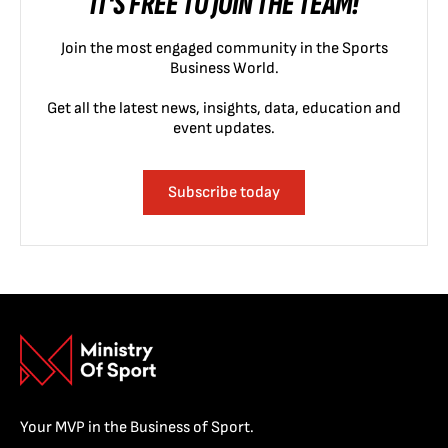
IT'S FREE TO JOIN THE TEAM!
Join the most engaged community in the Sports
Business World.
Get all the latest news, insights, data, education and
event updates.
Subscribe today
Your MVP in the Business of Sport.