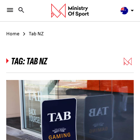
Home
Tab NZ
TAG:
TAB NZ