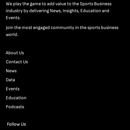
We play the game to add value to the Sports Business
industry by delivering News, Insights, Education and
Events.
Join the most engaged community in the sports business
world.
About Us
Contact Us
News
Data
Events
Education
Podcasts
Follow Us